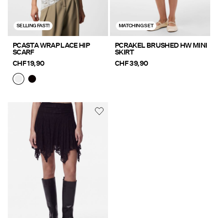
SELLING FAST!
MATCHING SET
PCASTA WRAP LACE HIP
PCRAKEL BRUSHED HW MINI
SCARF
SKIRT
CHF 19,90
CHF 39,90