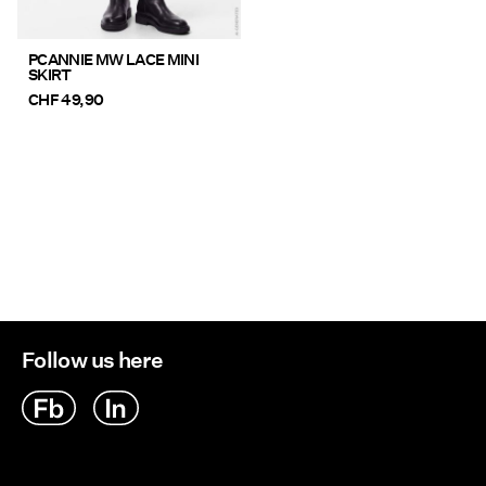
PCANNIE MW LACE MINI
SKIRT
CHF 49,90
Follow us here