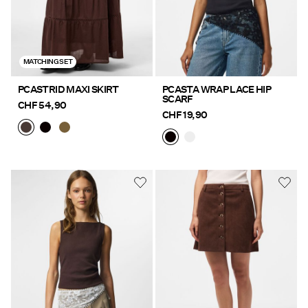
MATCHING SET
PCASTRID MAXI SKIRT
PCASTA WRAP LACE HIP
SCARF
CHF 54,90
CHF 19,90