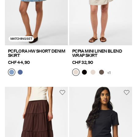
MATCHING SET
PCFLORA HW SHORT DENIM
PCPIA MINI LINEN BLEND
SKIRT
WRAP SKIRT
CHF 44,90
CHF 32,90
+1