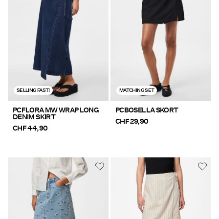
Offers
PIECES® EXTRA
Sign
SELLING FAST!
MATCHING SET
in
Any
PCFLORA MW WRAP LONG
PCBOSELLA SKORT
DENIM SKIRT
questions?
CHF 29,90
CHF 44,90
About
Us
Switzerland
/
English