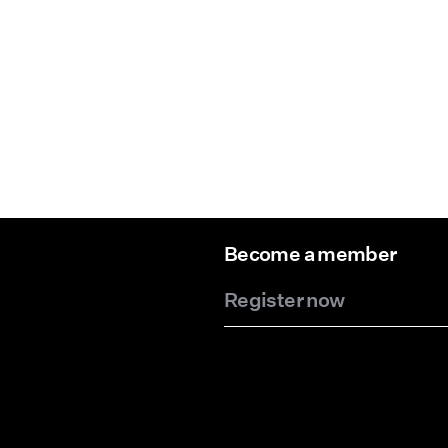
Become a member
Register now