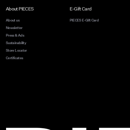
About PIECES
E-Gift Card
About us
PIECES E-Gift Card
Newsletter
Press & Ads
Sustainability
Store Locator
Certificates