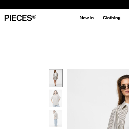
New In
Clothing