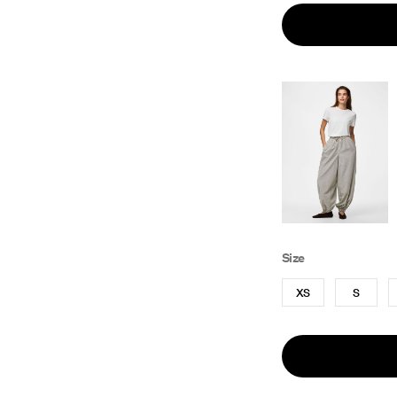
Size
XS
S