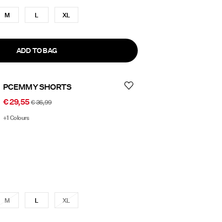
M
L
XL
ADD TO BAG
PCEMMY SHORTS
€ 29,55
€ 36,99
+1 Colours
M
L
XL