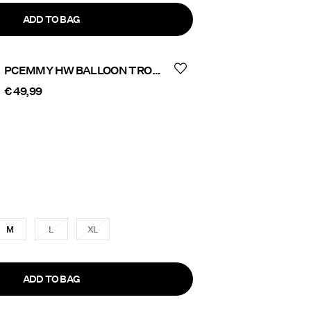
ADD TO BAG
PCEMMY HW BALLOON TROUSERS
€ 49,99
M
L
XL
ADD TO BAG