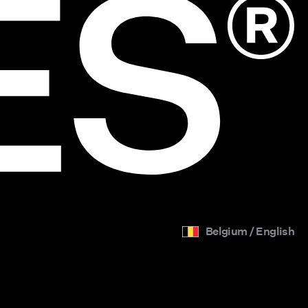
Belgium / English