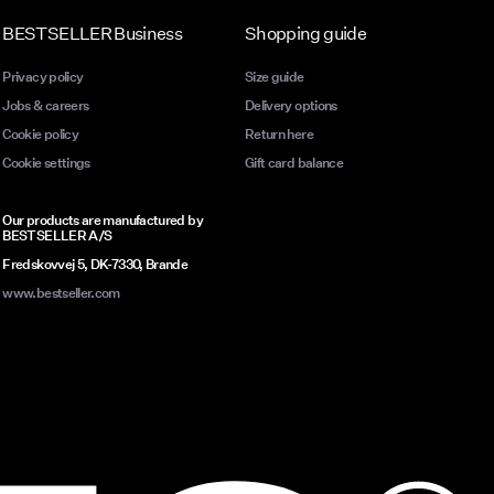
BESTSELLER Business
Shopping guide
Privacy policy
Size guide
Jobs & careers
Delivery options
Cookie policy
Return here
Cookie settings
Gift card balance
Our products are manufactured by
BESTSELLER A/S
Fredskovvej 5, DK-7330, Brande
www.bestseller.com