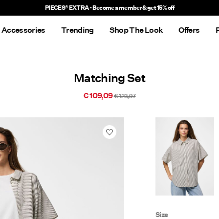
PIECES® EXTRA - Become a member & get 15% off
Accessories
Trending
Shop The Look
Offers
Matching Set
€ 109,09
€ 123,97
Size