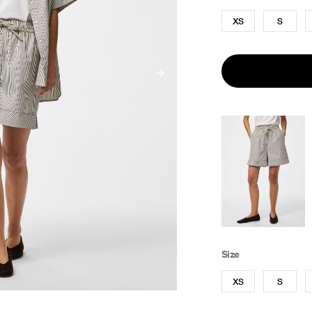
XS
S
Size
XS
S