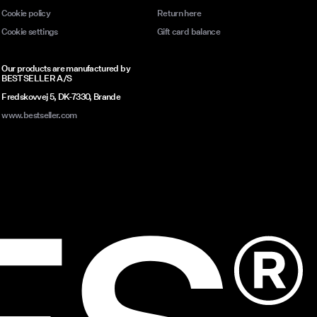
Cookie policy
Return here
Cookie settings
Gift card balance
Our products are manufactured by
BESTSELLER A/S
Fredskovvej 5, DK-7330, Brande
www.bestseller.com