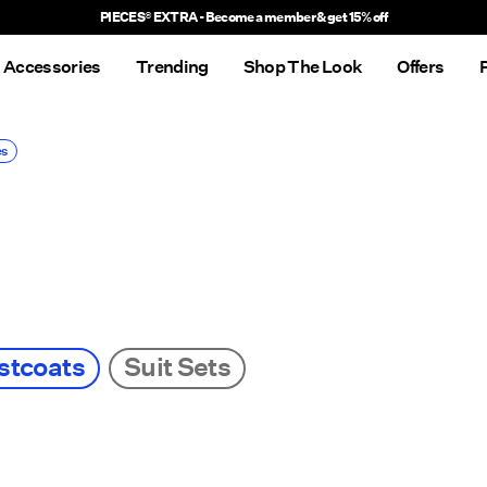
Delivery times will be longer than usual
Accessories
Trending
Shop The Look
Offers
es
stcoats
Suit Sets