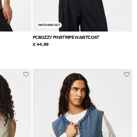
MATCHING SET
PCBOZZY PINSTRIPE WAISTCOAT
€ 44,99