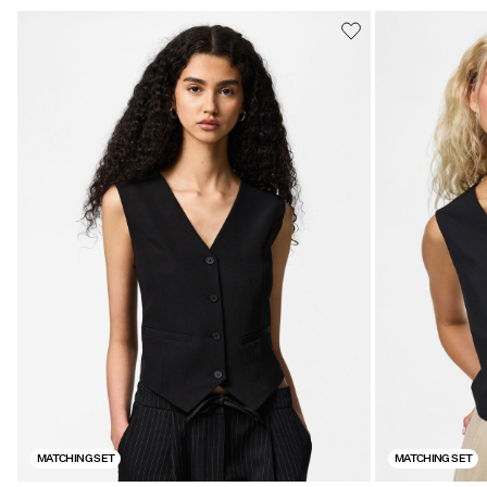
MATCHING SET
MATCHING SET