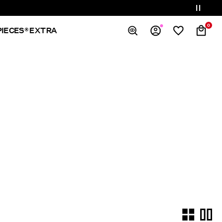
0
PIECES® EXTRA
Overview
Orders
Profile
Wishlist
Support
Sign Out