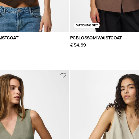
MATCHING SET
ISTCOAT
PCBLOSSOM WAISTCOAT
€ 54,99