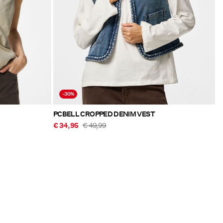
-30%
PCBELL CROPPED DENIM VEST
€ 34,95
€ 49,99