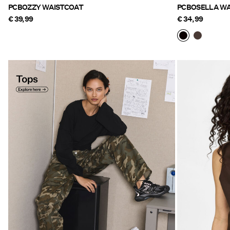
PCBOZZY WAISTCOAT
PCBOSELLA WA
€ 39,99
€ 34,99
Tops Explore here
https://www.pieces.com/en-
be/clothing/tops-t-shirts/