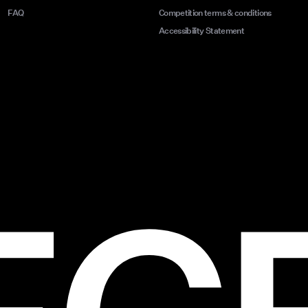
FAQ
Competition terms & conditions
Accessibility Statement