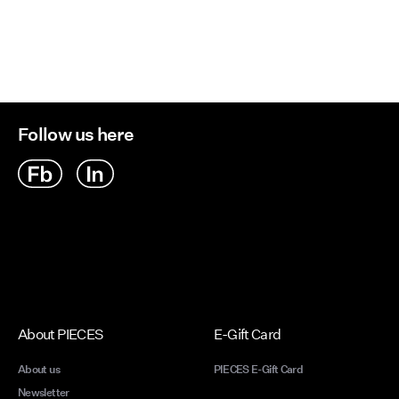
Follow us here
About PIECES
E-Gift Card
About us
PIECES E-Gift Card
Newsletter