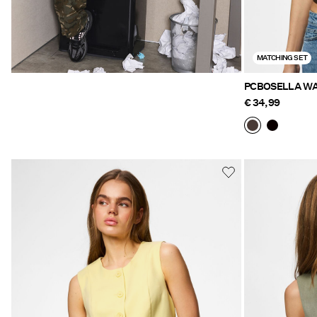
MATCHING SET
PCBOSELLA WA
€ 34,99