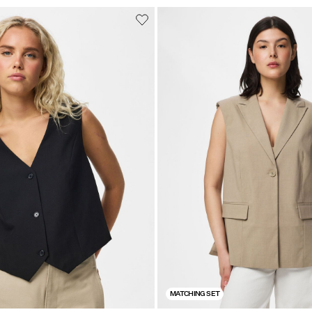
MATCHING SET