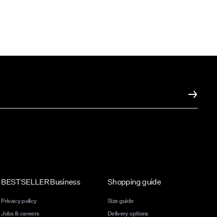
BESTSELLER Business
Shopping guide
Privacy policy
Size guide
Jobs & careers
Delivery options