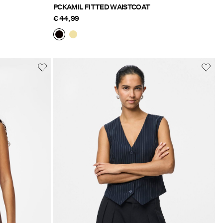
PCKAMIL FITTED WAISTCOAT
€ 44,99