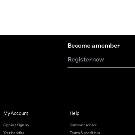
Become a member
Register now
My Account
Help
Sign in / Sign up
Customer service
Your benefits
Terms & conditions