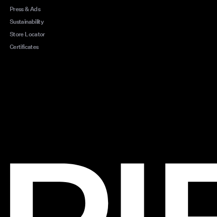
Press & Ads
Sustainability
Store Locator
Certificates