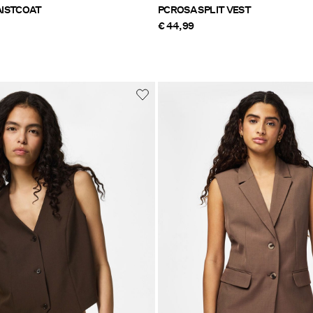
ISTCOAT
PCROSA SPLIT VEST
€ 44,99