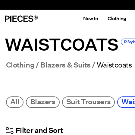
New In
Clothing
WAISTCOATS
12 Styl
Clothing
Blazers & Suits
Waistcoats
All
Blazers
Suit Trousers
Wai
Filter and Sort