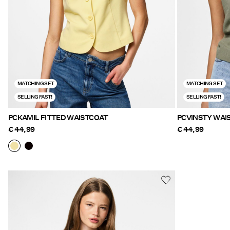
MATCHING SET
MATCHING SET
SELLING FAST!
SELLING FAST!
PCKAMIL FITTED WAISTCOAT
PCVINST
€ 44,99
€ 44,99