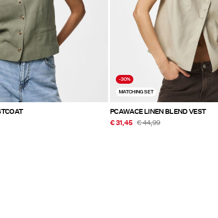
-30%
MATCHING SET
Y WAISTCOAT
PCAWACE LINEN BLEND VEST
€ 31,45
€ 44,99