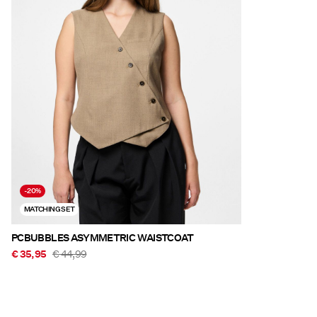
-20%
MATCHING SET
PCBUBBLES ASYMMETRIC WAISTCOAT
€ 35,95
€ 44,99