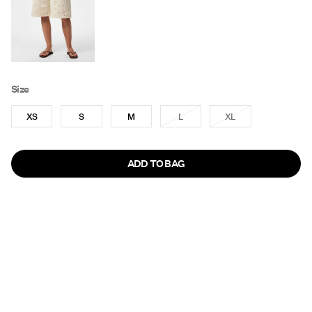
Size
XS
S
M
L
XL
ADD TO BAG