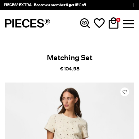
PIECES® EXTRA - Become a member & get 15% off
0
New In
Matching Set
Clothing
€ 104,98
Accessories
Trending
Shop The Look