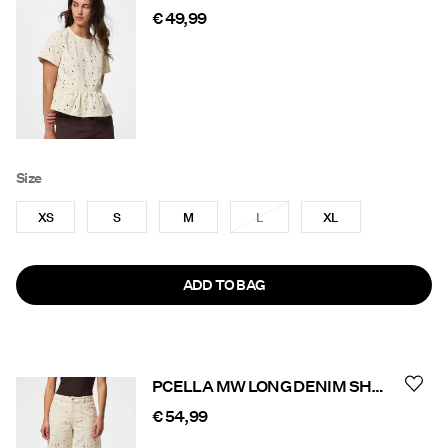
€ 49,99
Size
XS
S
M
L
XL
ADD TO BAG
PCELLA MW LONG DENIM SHORTS
€ 54,99