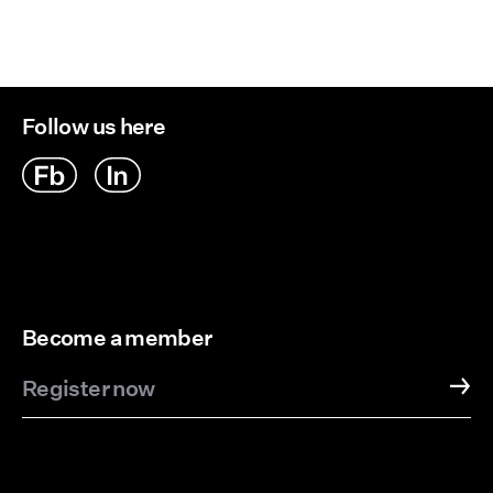
Follow us here
Become a member
Register now