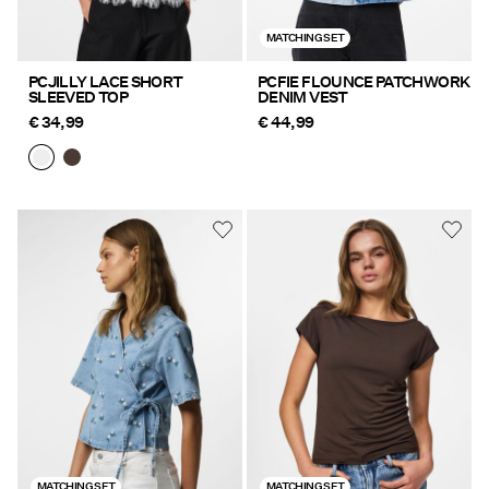
MATCHING SET
PCJILLY LACE SHORT
PCFIE FLOUNCE PATCHWORK
SLEEVED TOP
DENIM VEST
€ 34,99
€ 44,99
MATCHING SET
MATCHING SET