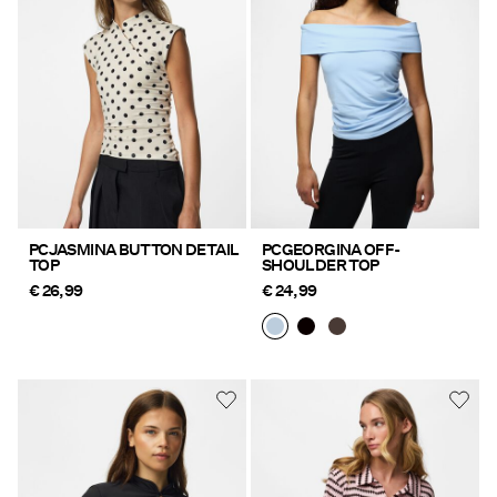
Offers
PIECES® EXTRA
Sign
in
Any
PCJASMINA BUTTON DETAIL
PCGEORGINA OFF-
TOP
SHOULDER TOP
questions?
€ 26,99
€ 24,99
About
Us
Germany
/
English