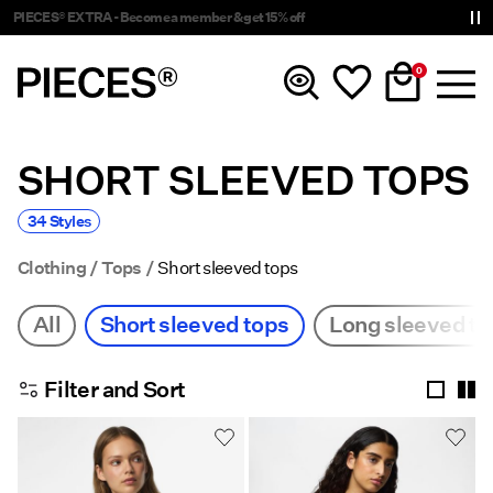
Delivery times will be longer than usual
0
SHORT SLEEVED TOPS
New In
34 Styles
Clothing
Clothing
Tops
Short sleeved tops
Accessories
All
Short sleeved tops
Long sleeved to
Trending
Filter and Sort
Shop The Look