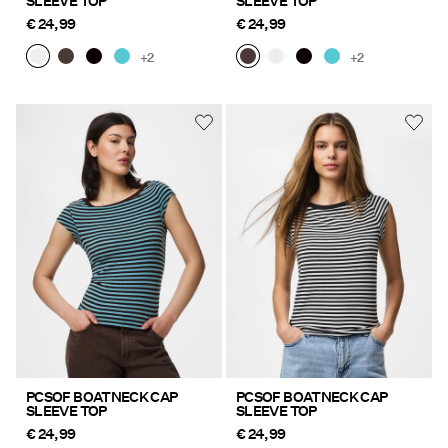
SLEEVE TOP
SLEEVE TOP
€ 24,99
€ 24,99
+2
+2
PCSOF BOATNECK CAP
PCSOF BOATNECK CAP
SLEEVE TOP
SLEEVE TOP
€ 24,99
€ 24,99