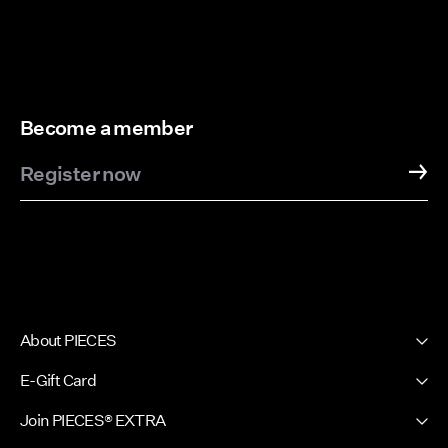
Become a member
Register now
About PIECES
About us
E-Gift Card
Newsletter
PIECES E-Gift Card
Join PIECES® EXTRA
Press & Ads