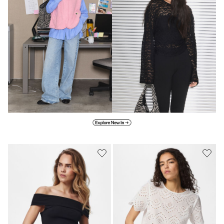
Explore new in