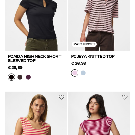
MATCHING SET
PCAIDA HIGH NECK SHORT
PCJEYA KNITTED TOP
SLEEVED TOP
€ 36,99
€ 26,99