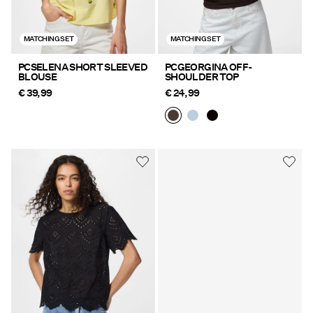
MATCHING SET
MATCHING SET
PCSELENA SHORT SLEEVED
PCGEORGINA OFF-
BLOUSE
SHOULDER TOP
€ 39,99
€ 24,99