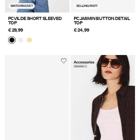
MATCHING SET
SELLING FAST!
PCVILDE SHORT SLEEVED
PCJASMIN BUTTON DETAIL
TOP
TOP
€ 29,99
€ 24,99
https://www.pieces.com/en-
de/accessories/
Accessories Explore here