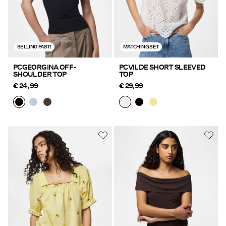
SELLING FAST!
MATCHING SET
PCGEORGINA OFF-
PCVILDE SHORT SLEEVED
SHOULDER TOP
TOP
€ 24,99
€ 29,99