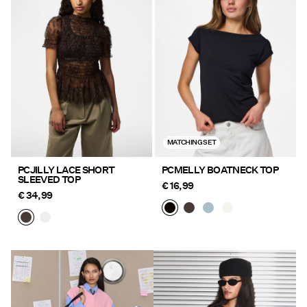
MATCHING SET
PCJILLY LACE SHORT
PCMELLY BOATNECK TOP
SLEEVED TOP
€ 16,99
€ 34,99
https://www.pieces.com/en-
https://www.pieces.com/en-
de/new-in/
de/new-in/