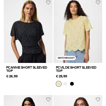
MATCHING SET
PCANNIE SHORT SLEEVED
PCVILDE SHORT SLEEVED
TOP
TOP
€ 26,99
€ 29,99