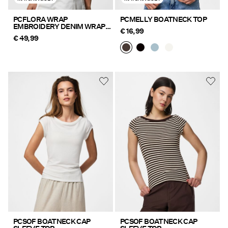
PCFLORA WRAP
PCMELLY BOATNECK TOP
EMBROIDERY DENIM WRAP
€ 16,99
TOP
€ 49,99
PCSOF BOATNECK CAP
PCSOF BOATNECK CAP