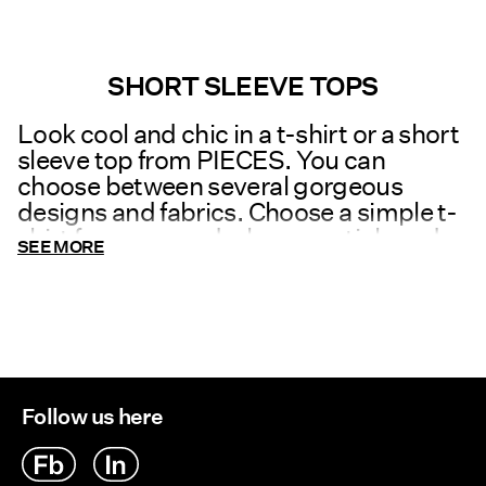
SHORT SLEEVE TOPS
Look cool and chic in a t-shirt or a short
sleeve top from PIECES. You can
choose between several gorgeous
designs and fabrics. Choose a simple t-
shirt for your wardrobe essentials and
SEE MORE
combine it with
leggings
or a
skirt
. Or
be bold and choose a statement t-shirt
to add a little edge to your outfit. We
also have stunning, trendy short sleeve
tops which you can wear both at the
office or to a party together with a pretty
Follow us here
necklace and high heels.