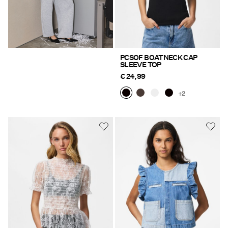
PCSOF BOATNECK CAP
SLEEVE TOP
€ 24,99
+2