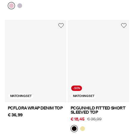
-50%
MATCHING SET
MATCHING SET
PCFLORA WRAP DENIM TOP
PCGUNHILD FITTED SHORT
SLEEVED TOP
€ 36,99
€ 18,45
€ 36,99