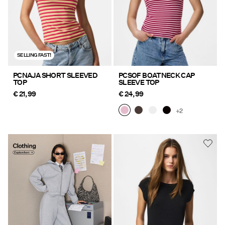
SELLING FAST!
PCNAJA SHORT SLEEVED
PCSOF BOATNECK CAP
TOP
SLEEVE TOP
€ 21,99
€ 24,99
+2
Clothing Explore here
https://www.pieces.com/en-
de/clothing/