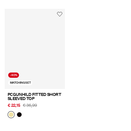
-40%
MATCHING SET
PCGUNHILD FITTED SHORT
SLEEVED TOP
€ 22,15
€ 36,99