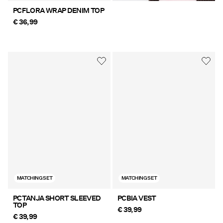
PCFLORA WRAP DENIM TOP
€ 36,99
MATCHING SET
MATCHING SET
PCTANJA SHORT SLEEVED
PCBIA VEST
TOP
€ 39,99
€ 39,99