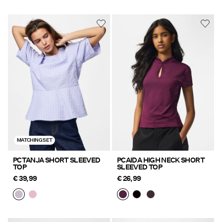
MATCHING SET
PCTANJA SHORT SLEEVED
PCAIDA HIGH NECK SHORT
TOP
SLEEVED TOP
€ 39,99
€ 26,99