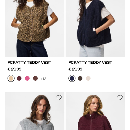
PCKATTY TEDDY VEST
PCKATTY TEDDY VEST
€ 29,99
€ 29,99
+12