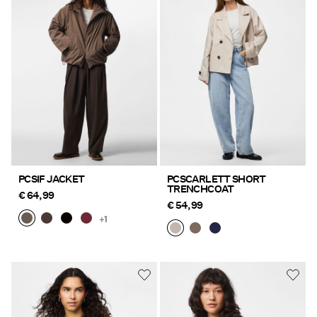
PCSIF JACKET
PCSCARLETT SHORT
TRENCHCOAT
€ 64,99
€ 54,99
+1