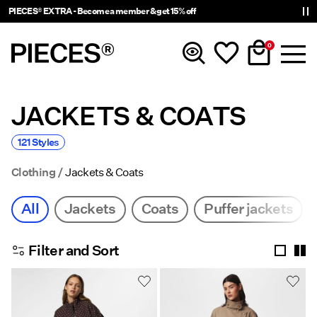
Delivery times will be longer than usual
0
JACKETS & COATS
New In
121 Styles
Clothing
Clothing
Jackets & Coats
Accessories
All
Jackets
Coats
Puffer jackets
Trending
Filter and Sort
Shop The Look