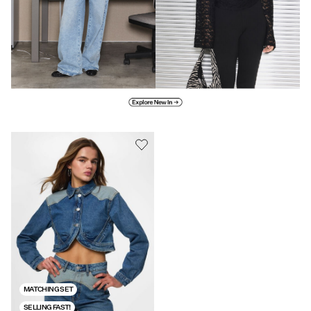
Explore new in
MATCHING SET
SELLING FAST!