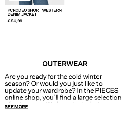
PCRODEO SHORT WESTERN
DENIM JACKET
€ 54,99
You have seen 24 of 121 articles.
Load next
OUTERWEAR
Are you ready for the cold winter
season? Or would you just like to
update your wardrobe? In the PIECES
online shop, you’ll find a large selection
of outerwear. We have just what you
SEE MORE
need to stay warm on a cold winter day.
We have
jackets
in many different
designs and materials in perfect