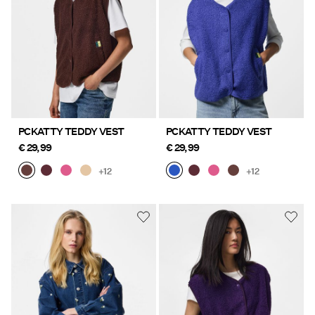
PCKATTY TEDDY VEST
PCKATTY TEDDY VEST
€ 29,99
€ 29,99
+12
+12