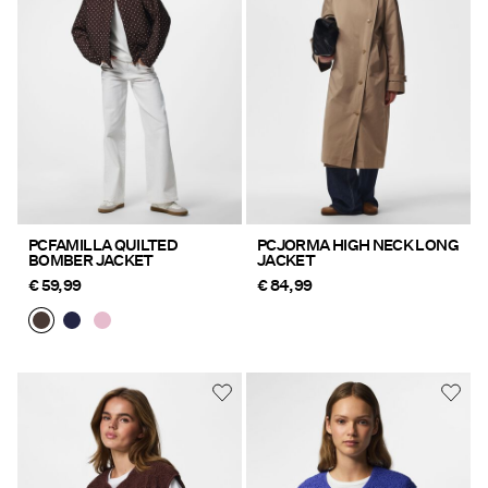
Offers
PIECES® EXTRA
Sign
in
Any
PCFAMILLA QUILTED
PCJORMA HIGH NECK LONG
BOMBER JACKET
JACKET
questions?
€ 59,99
€ 84,99
About
Us
Finland
/
English