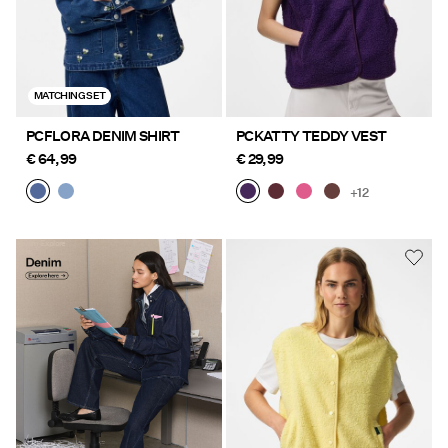
MATCHING SET
PCFLORA DENIM SHIRT
PCKATTY TEDDY VEST
€ 64,99
€ 29,99
+12
Denim Explore
https://www.pieces.com/en-
here
fi/pc-denim-styles/