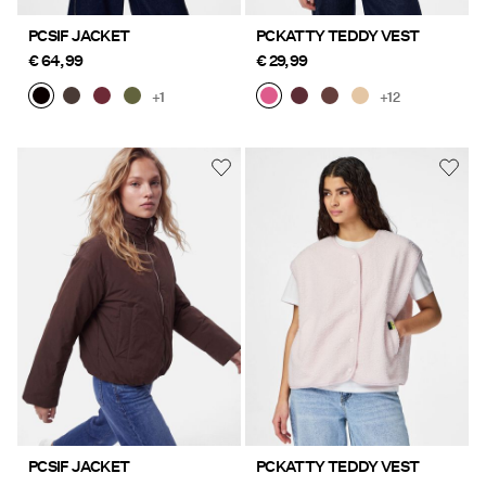
PCSIF JACKET
PCKATTY TEDDY VEST
€ 64,99
€ 29,99
+1
+12
PCSIF JACKET
PCKATTY TEDDY VEST