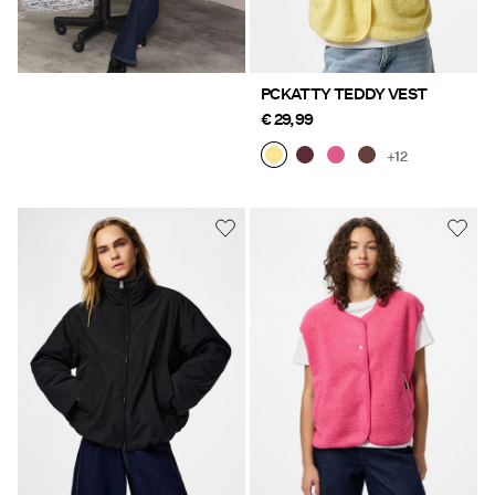
PCKATTY TEDDY VEST
€ 29,99
+12