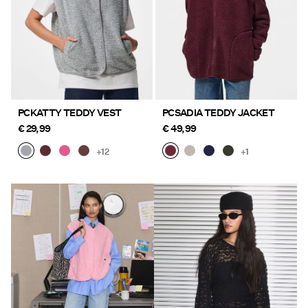
PCKATTY TEDDY VEST
PCSADIA TEDDY JACKET
€ 29,99
€ 49,99
+12
+1
https://www.pieces.com/en-
https://www.pieces.com/en-
fi/new-in/
fi/new-in/