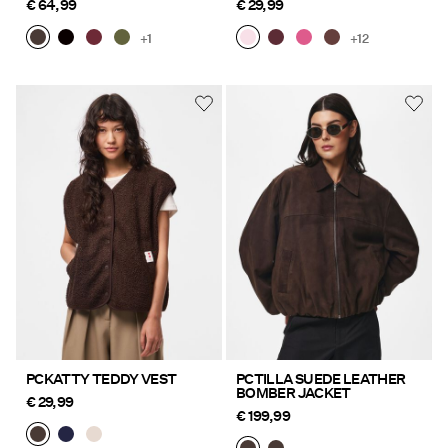
€ 64,99
€ 29,99
+1
+12
PCKATTY TEDDY VEST
PCTILLA SUEDE LEATHER
BOMBER JACKET
€ 29,99
€ 199,99