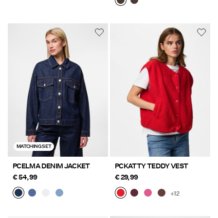
MATCHING SET
PCELMA DENIM JACKET
PCKATTY TEDDY VEST
€ 54,99
€ 29,99
+12