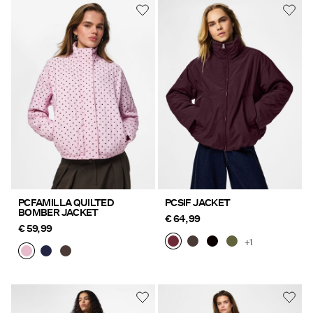
PCFAMILLA QUILTED
PCSIF JACKET
BOMBER JACKET
€ 64,99
€ 59,99
+1