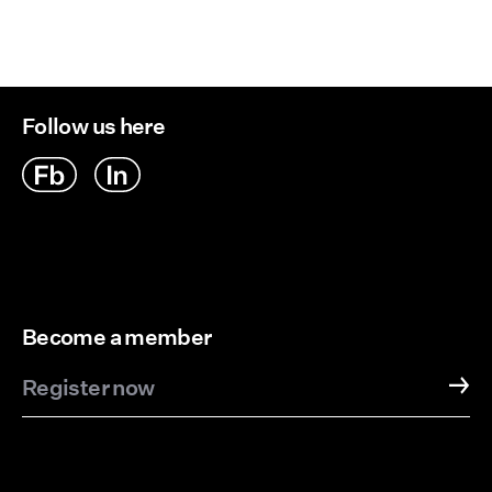
Follow us here
Become a member
Register now