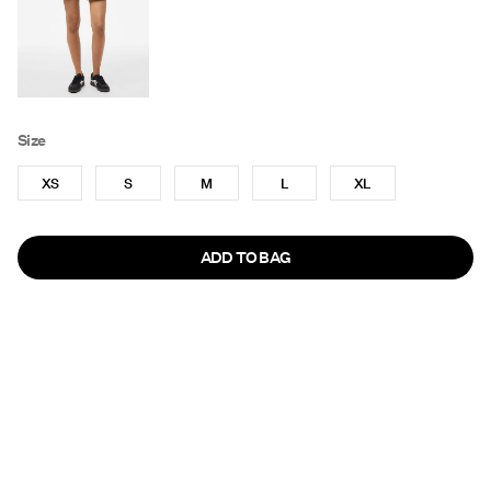
Size
XS
S
M
L
XL
ADD TO BAG