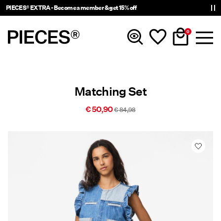
PIECES® EXTRA - Become a member & get 15% off
0
New In
Matching Set
Clothing
€ 50,90
€ 84,98
Accessories
Trending
Shop The Look