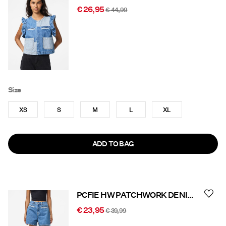
€ 26,95
€ 44,99
Size
XS
S
M
L
XL
ADD TO BAG
PCFIE HW PATCHWORK DENIM SHORTS
€ 23,95
€ 39,99