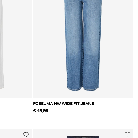
PCSELMA HW WIDE FIT JEANS
€ 49,99