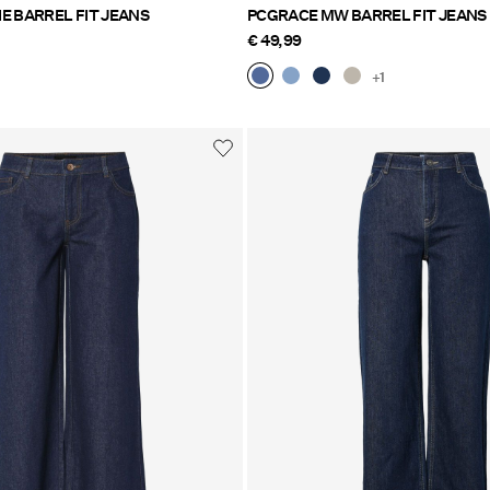
PCMIMMI MW TIE BARREL FIT JEANS
PCGRACE MW BARREL FIT JEANS
€ 49,99
+1