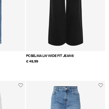
PCSELMA LW WIDE FIT JEANS
€ 49,99