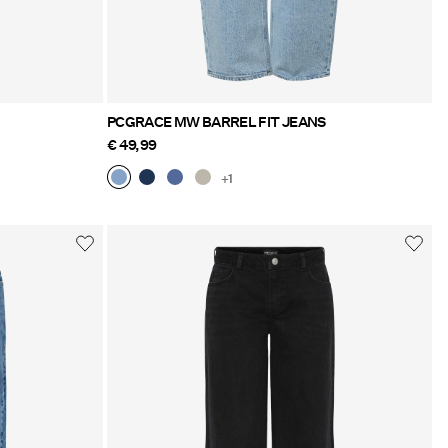
PCGRACE MW BARREL FIT JEANS
€ 49,99
+1