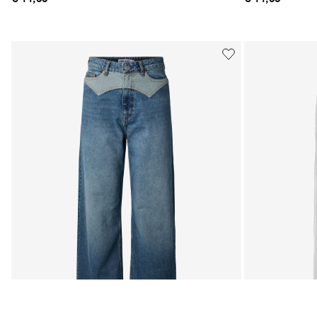
MATCHING SET