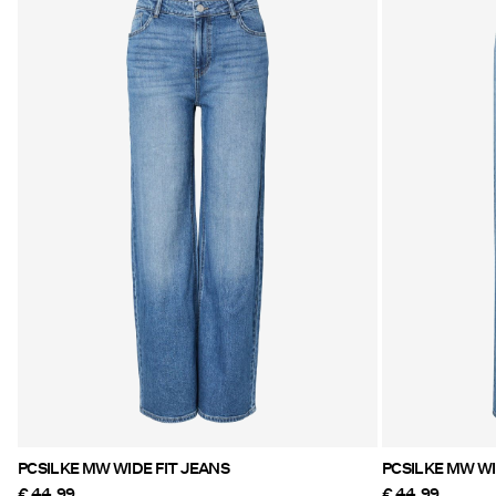
PCSILKE MW WIDE FIT JEANS
PCS
€ 44,99
€ 44,99