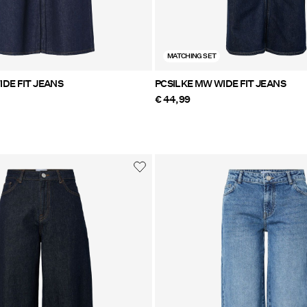
MATCHING SET
DE FIT JEANS
PCSILKE MW WIDE FIT JEANS
€ 44,99