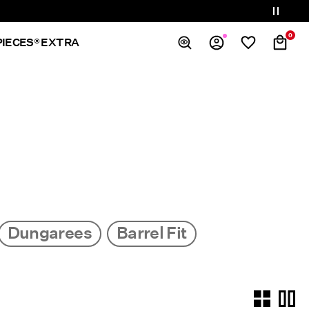
0
PIECES® EXTRA
Overview
Orders
Profile
Wishlist
Support
Sign Out
Dungarees
Barrel Fit