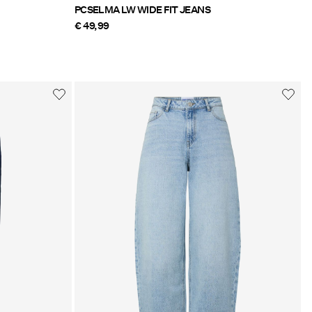
PCSELMA LW WIDE FIT JEANS
€ 49,99