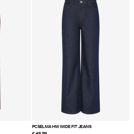
PCSELMA HW WIDE FIT JEANS
€ 49,99