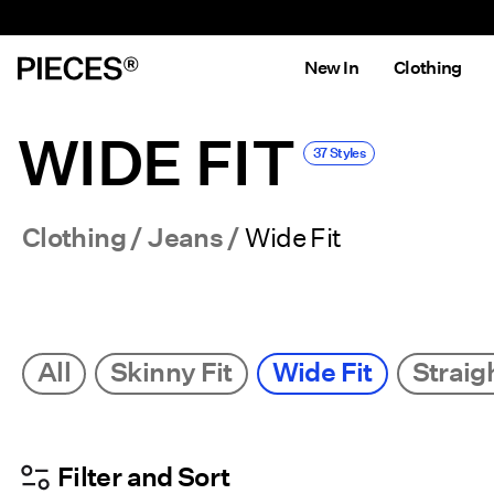
New In
Clothing
WIDE FIT
37 Styles
Clothing
Jeans
Wide Fit
All
Skinny Fit
Wide Fit
Straigh
Filter and Sort