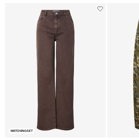
MATCHING SET