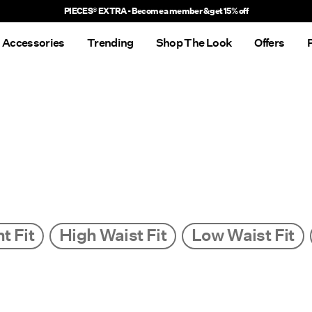
Delivery times will be longer than usual
Accessories
Trending
Shop The Look
Offers
t Fit
High Waist Fit
Low Waist Fit