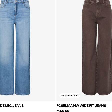
MATCHING SET
ILKE MW WIDE LEG JEANS
PCSELMA HW WIDE FIT JEANS
€ 49,99