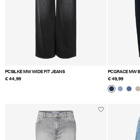
PCSILKE MW WIDE FIT JEANS
PCGRACE MW B
€ 44,99
€ 49,99