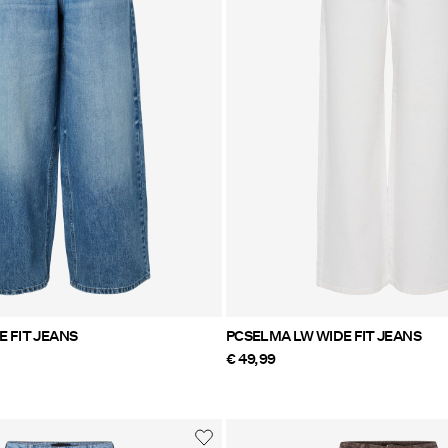
 FIT JEANS
PCSELMA LW WIDE FIT JEANS
€ 49,99