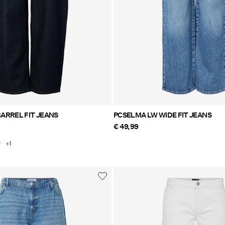
ARREL FIT JEANS
PCSELMA LW WIDE FIT JEANS
€ 49,99
+1