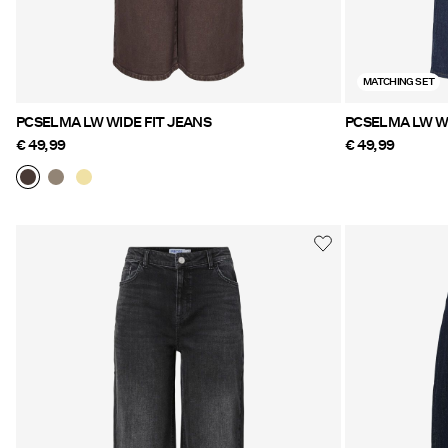
MATCHING SET
PCSELMA LW WIDE FIT JEANS
PCSELMA LW WI
€ 49,99
€ 49,99