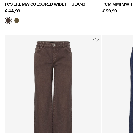
PCSILKE MW COLOURED WIDE FIT JEANS
€ 44,99
€ 59,99