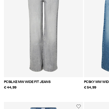
PCSILKE MW WIDE FIT JEANS
PCSKY MW WIDE
€ 44,99
€ 54,99