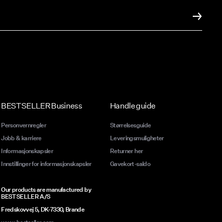
BESTSELLER Business
Handle guide
Personvernregler
Størrelsesguide
Jobb & karriere
Leveringsmuligheter
Informasjonskapsler
Returner her
Innstillinger for informasjonskapsler
Gavekort-saldo
Our products are manufactured by
BESTSELLER A/S
Fredskovvej 5, DK-7330, Brande