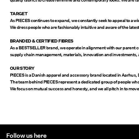
quality fabrics to create feminine and contemporary looks. We are fa
TARGET
As PIECES continues to expand, we constantly seek to appeal to a wi
We dress people who are fashionably intuitive and aware of the lates
BRANDED & CERTIFIED FIBRES
As a BESTSELLER brand, we operate in alignment with our parent c
supply chain management, materials, innovation and investments, as
OUR STORY
PIECES is a Danish apparel and accessory brand located in Aarhus,
The team behind PIECES represent a dedicated group of people who b
We focus on mutual success and honesty, and we all pitch in to move
Follow us here