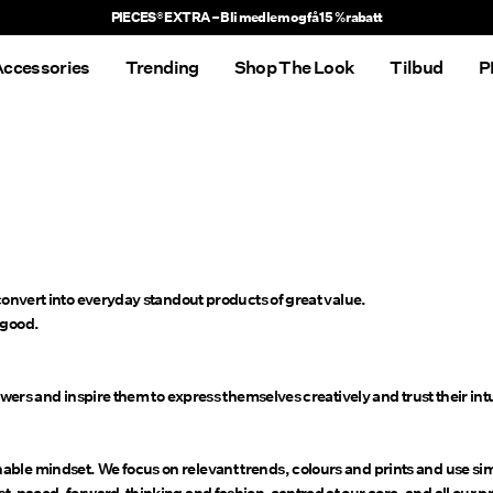
PIECES® EXTRA – Bli medlem og få 15 % rabatt
ccessories
Trending
Shop The Look
Tilbud
P
 convert into everyday standout products of great value.
 good.
owers and inspire them to express themselves creatively and trust their intu
ble mindset. We focus on relevant trends, colours and prints and use simp