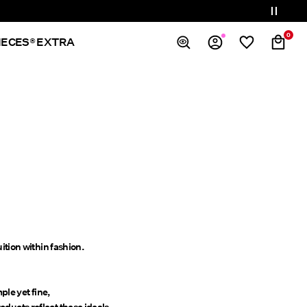
0
IECES® EXTRA
Overview
Orders
Profile
Wishlist
Support
Sign Out
ition within fashion.
le yet fine,