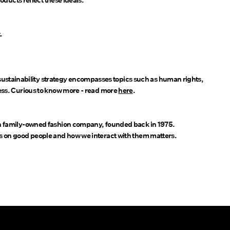
oducts reflect these ideals.
.
stainability strategy encompasses topics such as human rights,
ess. Curious to know more - read more
here
.
sh family-owned fashion company, founded back in 1975.
s on good people and how we interact with them matters.