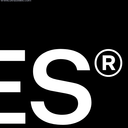
www.bestseller.com