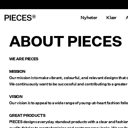
Nyheter
Klær
A
ABOUT PIECES
WE ARE PIECES
MISSION
Our mission is to make vibrant, colourful, and relevant designs that
We continuously want to be successful and contributing to a greater
VISION
Our vision is to appeal to a wide range of young-at-heart fashion foll
GREAT PRODUCTS
PIECES designs everyday standout products with a clear and fashiona