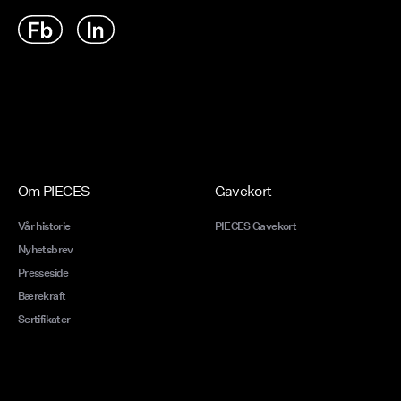
Om PIECES
Gavekort
Vår historie
PIECES Gavekort
Nyhetsbrev
Presseside
Bærekraft
Sertifikater