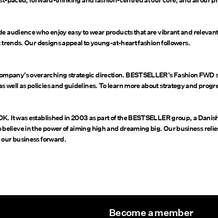
st-paced, forward-thinking and fashion-centred at our core, and all our pr
de audience who enjoy easy to wear products that are vibrant and relevant
t trends. Our designs appeal to young-at-heart fashion followers.
ompany’s overarching strategic direction. BESTSELLER’s Fashion FWD su
 well as policies and guidelines. To learn more about strategy and progr
 DK. It was established in 2003 as part of the BESTSELLER group, a Dani
elieve in the power of aiming high and dreaming big. Our business relie
 our business forward.
Become a member