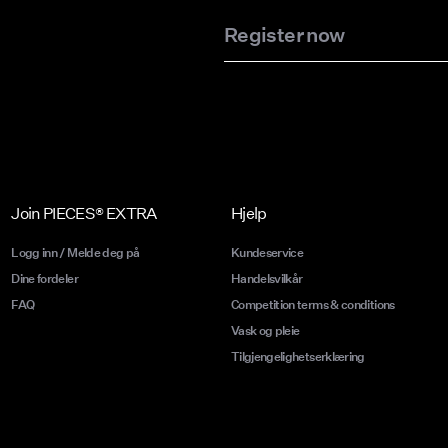
Register now
Join PIECES® EXTRA
Hjelp
Logg inn / Melde deg på
Kundeservice
Dine fordeler
Handelsvilkår
FAQ
Competition terms & conditions
Vask og pleie
Tilgjengelighetserklæring