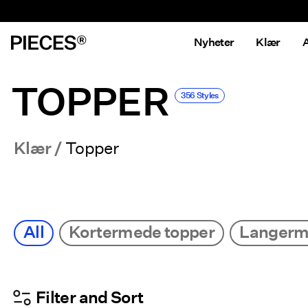
Nyheter
Klær
A
TOPPER
356 Styles
Klær
Topper
All
Kortermede topper
Langerm
Filter and Sort