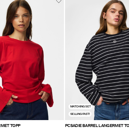
MATCHING SET
SELLING FAST!
RMET TOPP
PCSADIE BARREL LANGERMET T