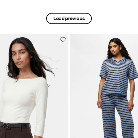
Load previous