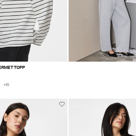
ERMET TOPP
+15