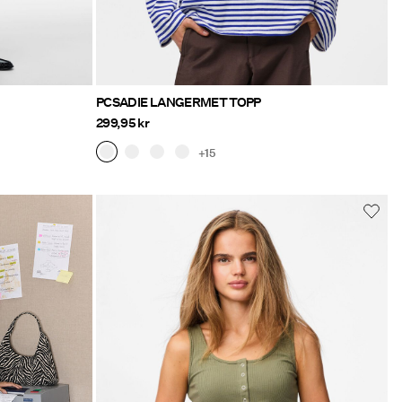
PCSADIE LANGERMET TOPP
299,95 kr
+15
o/klaer/