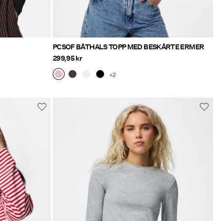
PCSOF BÅTHALS TOPP MED BESKÅRTE ERMER
299,95 kr
+2