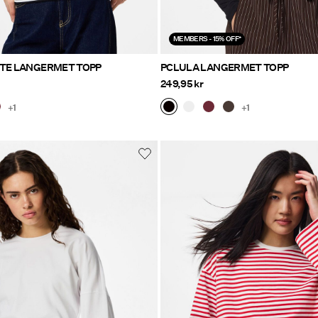
MEMBERS - 15% OFF*
ETE LANGERMET TOPP
PCLULA LANGERMET TOPP
249,95 kr
+1
+1