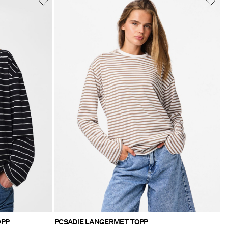
OPP
PCSADIE LANGERMET TOPP