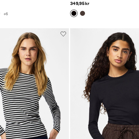
349,95 kr
+6