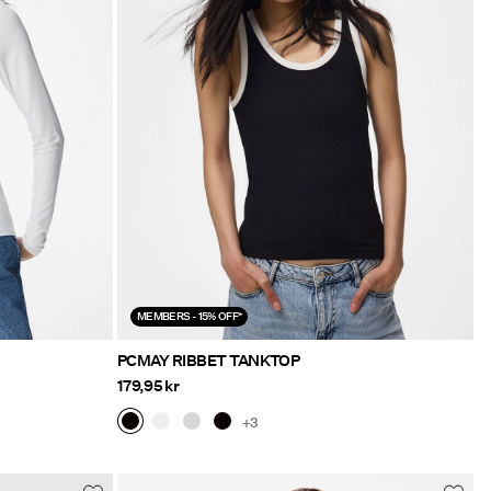
MEMBERS - 15% OFF*
PCMAY RIBBET TANKTOP
179,95 kr
+3