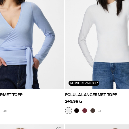
MEMBERS - 15% OFF*
ERMET TOPP
PCLULA LANGERMET TOPP
249,95 kr
+2
+1