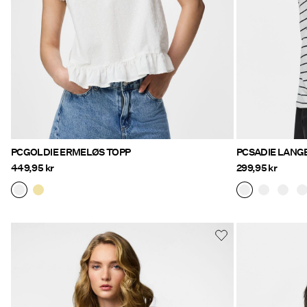
PCGOLDIE ERMELØS TOPP
PCSADIE LANG
449,95 kr
299,95 kr