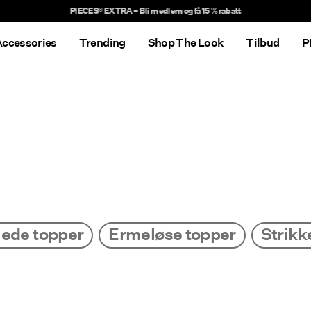
Delivery times will be longer than usual
ccessories
Trending
Shop The Look
Tilbud
P
ede topper
Ermeløse topper
Strikk