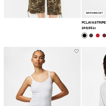
MATCHING SET
PCLAYA STRIP
249,95 kr