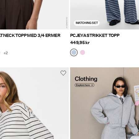
MATCHING SET
TNECK TOPP MED 3/4 ERMER
PCJEYA STRIKKET TOPP
449,95 kr
+2
Clothing Explore here
https://www.pieces.com/no-n