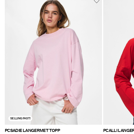
SELLING FAST!
PCSADIE LANGERMET TOPP
PCALLI LANGE