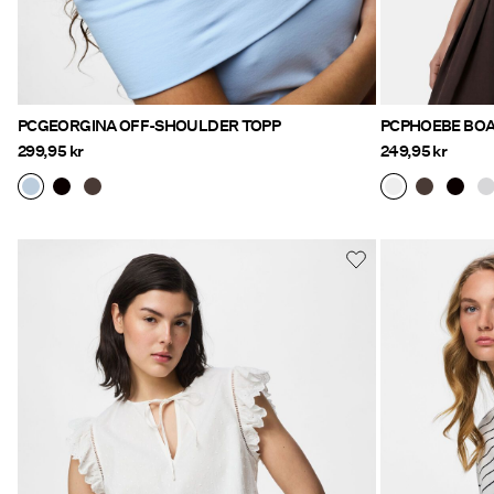
PCGEORGINA OFF-SHOULDER TOPP
PCPHOEBE BOA
299,95 kr
249,95 kr