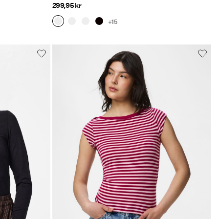
299,95 kr
+15