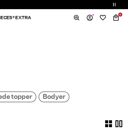
0
IECES® EXTRA
Overview
Orders
Profile
Wishlist
Support
Sign Out
ede topper
Bodyer