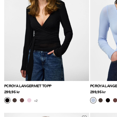
PCROYA LANGERMET TOPP
PCROYA LANG
299,95 kr
299,95 kr
+2