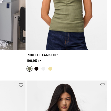
PCKITTE TANKTOP
199,95 kr