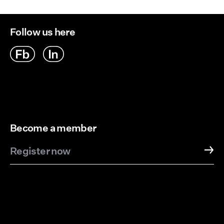
Delivery Options
Follow us here
Become a member
Register now