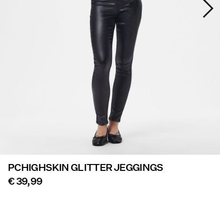
Offers
PIECES® EXTRA
Sign
in
Any
questions?
About
Us
PCHIGHSKIN GLITTER JEGGINGS
Belgium
/
€ 39,99
English