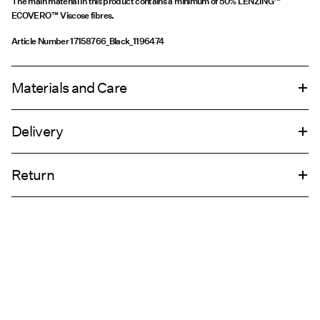
The main material in this product contains a minimum of 50% LENZING™
ECOVERO™ Viscose fibres.
Article Number
17158766_Black_1196474
Materials and Care
Delivery
Machine wash at 30°C
Home Delivery (bpost)
€ 4,95
Return
Do not bleach
Do not tumble dry
Pick up at Parcel Locker (bpost)
€ 4,95
Iron on medium heat settings
Do not dry clean
Return & Exchange
Line dry
Pick up at Service Point (bpost)
€ 4,95