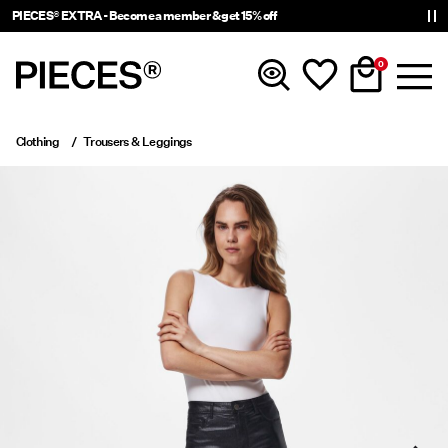
PIECES® EXTRA - Become a member & get 15% off
0
Clothing
Trousers & Leggings
New In
Clothing
Accessories
Trending
Shop The Look