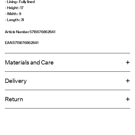
- Lining : Fully lined
- Height : 17
- Width : 9
- Length : 31
Article Number
5715676862641
EAN
5715676862641
Materials and Care
Delivery
Do not wash
Home Delivery (DHL)
€ 4,95
Do not bleach
Return
Do not tumble dry
Do not iron
Pick up at Service Point (DHL)
€ 3,95
Do not dry clean
Return & Exchange