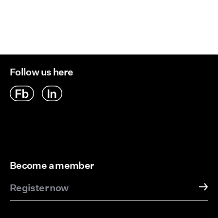
Delivery Options
Follow us here
Become a member
Register now