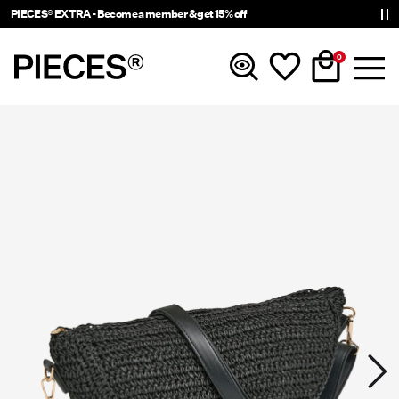
PIECES® EXTRA - Become a member & get 15% off
0
New In
Clothing
Accessories
Trending
Shop The Look