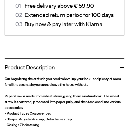
Free delivery above € 59.90
Extended return period for 100 days
Buy now & pay later with Klarna
Product Description
Our bags bring the attitude you need to level up your look - and plenty of room
for all the essentials you cannot leave the house without.
Paperstraw is made from wheat straw, giving them a natural look. The wheat
straw is shattered, processed into paper pulp, and then fashioned into various
accessories.
- Product Type : Crossover bag
- Straps : Adjustable strap, Detachable strap
- Closing : Zip fastening