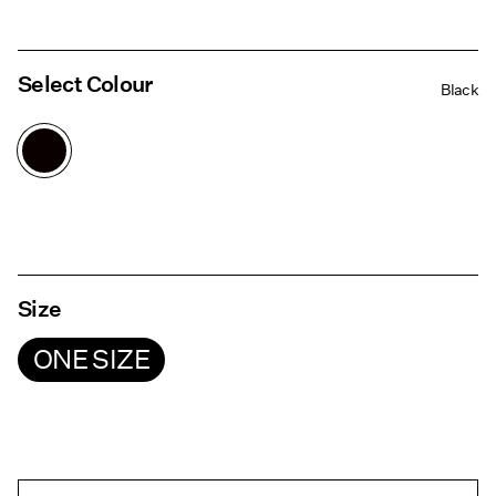
Select Colour
Black
Size
ONE SIZE