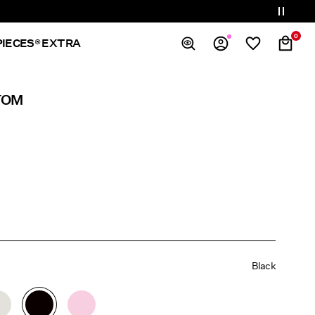
0
PIECES® EXTRA
Overview
TOM
Orders
Profile
Wishlist
Support
Sign Out
Black