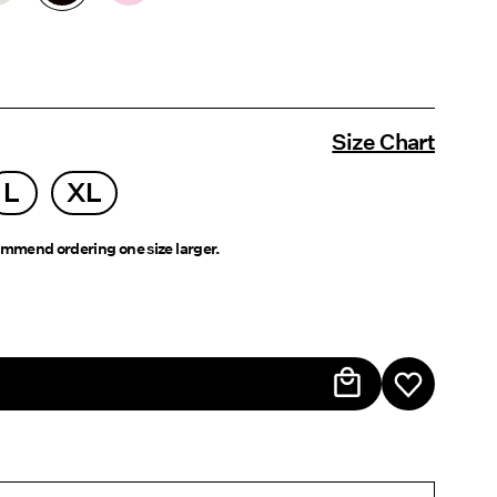
Size Chart
L
XL
mmend ordering one size larger.