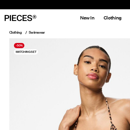
New In
Clothing
Clothing
Swimwear
-50%
MATCHING SET