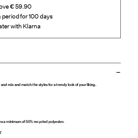
bove € 59.90
 period for 100 days
ater with Klarna
nd mix and match the styles for a trendy look of your liking.
ins a minimum of 50% recycled polyester.
7