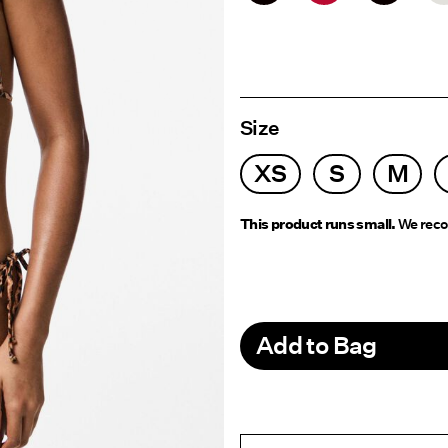
Size
XS
S
M
This product runs small.
We reco
Add to Bag