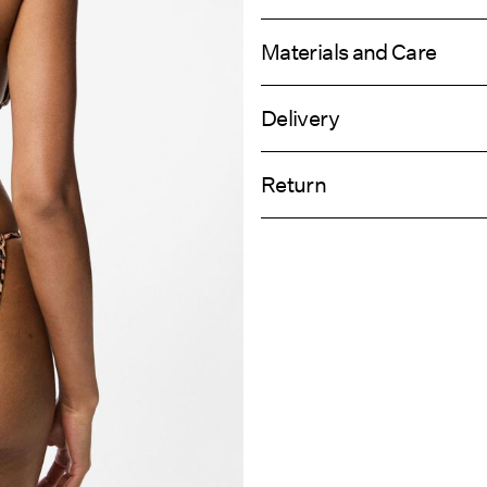
Materials and Care
Delivery
Hand wash
Home Delivery (DHL)
Do not bleach
Return
Do not tumble dry
Do not iron
Pick up at Service Point (DHL)
Do not dry clean
Return & Ex
Line dry
Delivery Opti