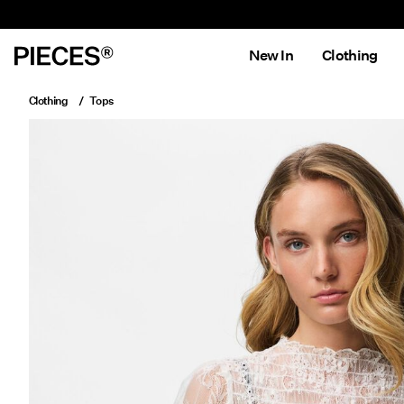
New In
Clothing
Clothing
Tops