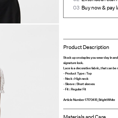
Buy now & pay l
Product Description
Stock up on staples you wear day in and
signature look.
Lace is a decorative fabric, that can be
- Product Type : Top
- Neck : High neck
- Sleeve : Short sleeves
Article Number
17170415_BrightWhite
Materials and Care