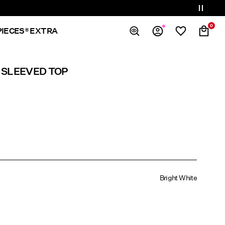
0
PIECES® EXTRA
Overview
 SLEEVED TOP
Orders
Profile
Wishlist
Support
Sign Out
Bright White