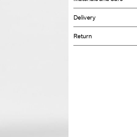
Delivery
Machine wash, half load, short spi
Home Delivery (DHL)
Do not bleach
Return
Do not tumble dry
Low temp. iron. Highest temp. 1
Pick up at Service Point (DHL)
Do not dry clean
Return & Ex
Line dry
Delivery Opti