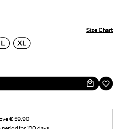
Size Chart
L
XL
bove € 59.90
 period for 100 days