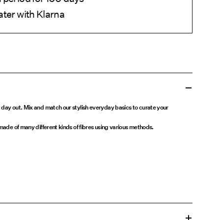
ater with Klarna
 day out. Mix and match our stylish everyday basics to curate your
 made of many different kinds of fibres using various methods.