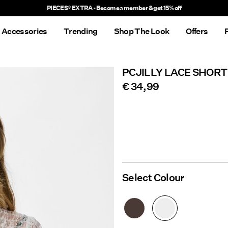
Delivery times will be longer than usual
Accessories
Trending
Shop The Look
Offers
PCJILLY LACE SHORT
€ 34,99
Select Colour