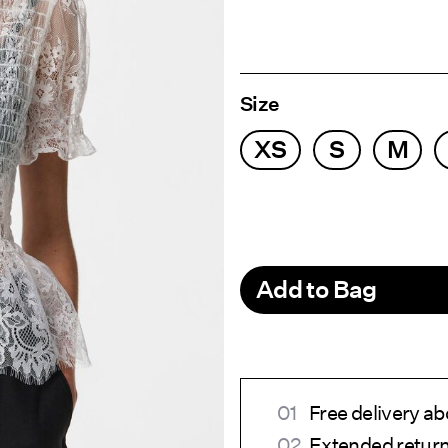
Size
XS
S
M
Add to Bag
Free delivery a
Extended return