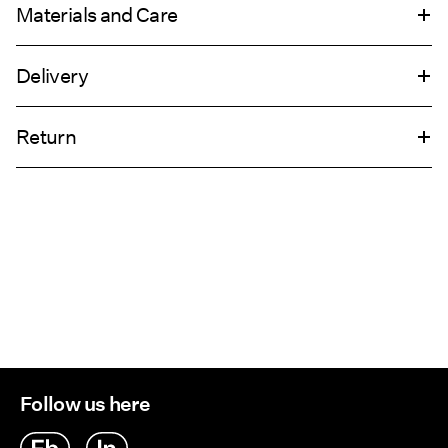
Materials and Care
Delivery
Do not wash
Home Delivery (DHL)
€ 4,95
Do not bleach
Return
Do not tumble dry
Do not iron
Pick up at Service Point (DHL)
€ 3,95
Do not dry clean
Return & Exchange
Delivery Options
Follow us here