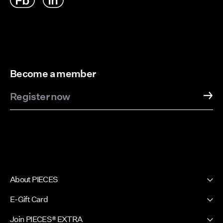
Become a member
Register now
About PIECES
About us
E-Gift Card
Newsletter
PIECES E-Gift Card
Join PIECES® EXTRA
Press & Ads