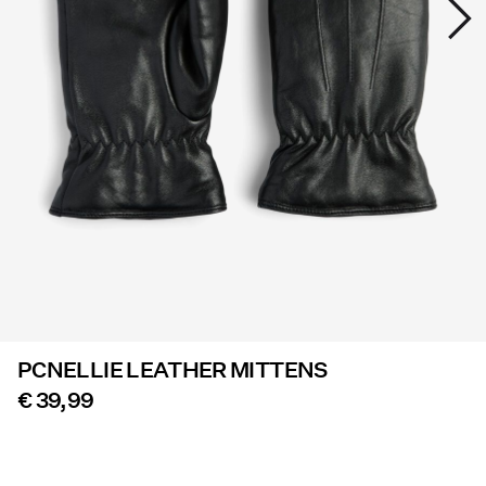
Offers
PIECES® EXTRA
Sign
in
Any
questions?
About
Us
PCNELLIE LEATHER MITTENS
Germany
/
€ 39,99
English