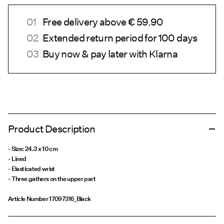
Free delivery above € 59.90
Extended return period for 100 days
Buy now & pay later with Klarna
Product Description
- Size: 24.3 x 10 cm
- Lined
- Elasticated wrist
- Three gathers on the upper part
Article Number
17097316_Black