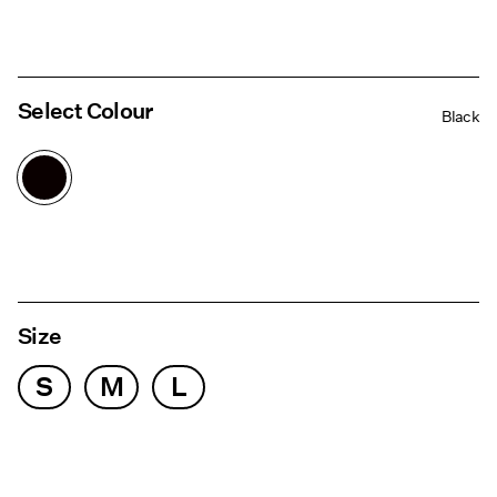
Select Colour
Black
Size
S
M
L