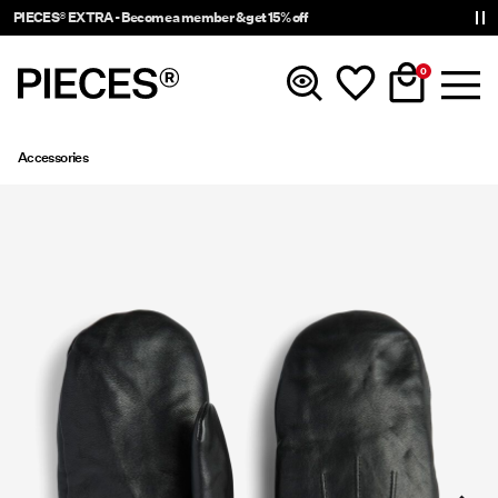
PIECES® EXTRA - Become a member & get 15% off
0
Accessories
New In
Clothing
Accessories
Trending
Shop The Look