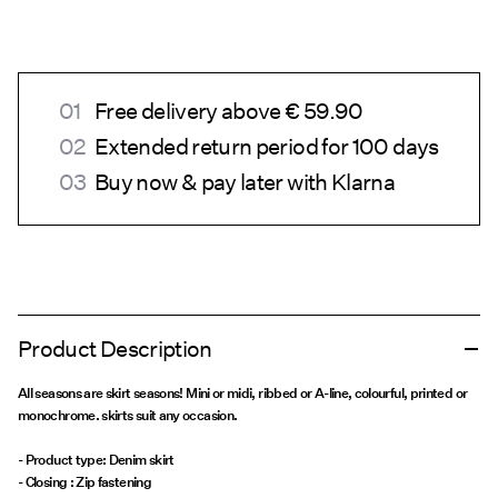
Free delivery above € 59.90
Extended return period for 100 days
Buy now & pay later with Klarna
Product Description
All seasons are skirt seasons! Mini or midi, ribbed or A-line, colourful, printed or
monochrome. skirts suit any occasion.
- Product type: Denim skirt
- Closing : Zip fastening