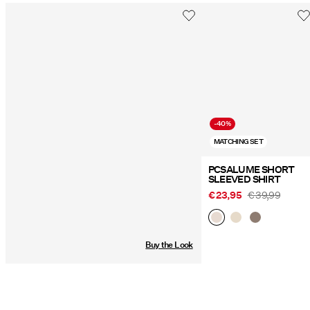
-40%
MATCHING SET
PCSALUME SHORT
SLEEVED SHIRT
€ 23,95
€ 39,99
Buy the Look