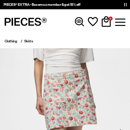
PIECES® EXTRA - Become a member & get 15% off
0
Clothing
Skirts
New In
Clothing
Accessories
Trending
Shop The Look