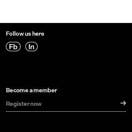
Follow us here
Become a member
Register now