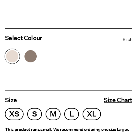
Select Colour
Birch
Size
Size Chart
XS
S
M
L
XL
This product runs small.
We recommend ordering one size larger.