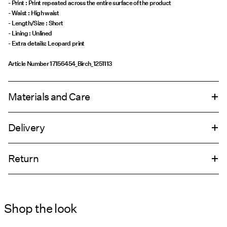
- Print : Print repeated across the entire surface of the product
- Waist : High waist
- Length/Size : Short
- Lining : Unlined
- Extra details: Leopard print
Article Number
17156454_Birch_1251113
Materials and Care
Delivery
Machine wash, half load, short spin cycle at 30°C
Home Delivery (DHL)
€ 4,95
Do not bleach
Return
Do not tumble dry
Low temp. iron. Highest temp. 100°C
Pick up at Service Point (DHL)
€ 3,95
Dry clean (any solvent)
Shop the look
Return & Exchange
Line dry
Delivery Options