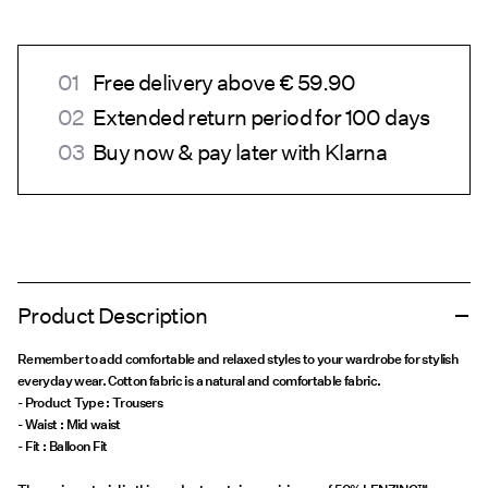
Free delivery above € 59.90
Extended return period for 100 days
Buy now & pay later with Klarna
Product Description
Remember to add comfortable and relaxed styles to your wardrobe for stylish
everyday wear. Cotton fabric is a natural and comfortable fabric.
- Product Type : Trousers
- Waist : Mid waist