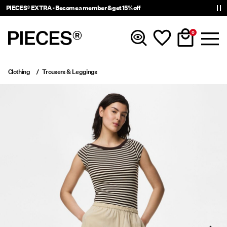
PIECES® EXTRA - Become a member & get 15% off
0
Clothing
Trousers & Leggings
New In
Clothing
Accessories
Trending
Shop The Look