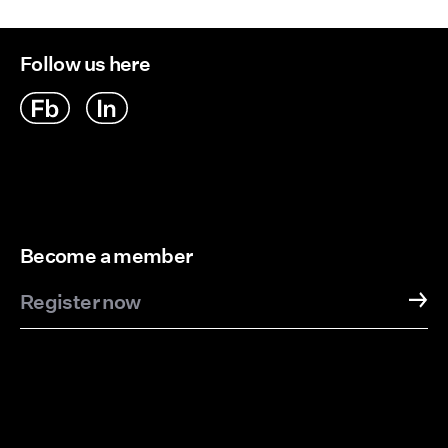
Follow us here
Become a member
Register now