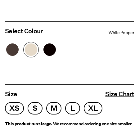
Select Colour
White Pepper
Size
Size Chart
XS
S
M
L
XL
This product runs large.
We recommend ordering one size smaller.