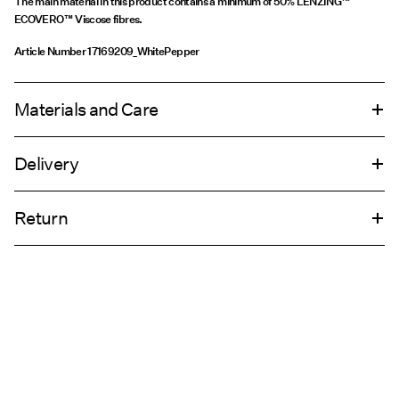
The main material in this product contains a minimum of 50% LENZING™
ECOVERO™ Viscose fibres.
Article Number
17169209_WhitePepper
Materials and Care
Delivery
Machine wash, half load, short spin cycle at 30°C
Home Delivery (DHL)
€ 4,95
Do not tumble dry
Return
Low temp. iron. Highest temp. 100°C
Line dry
Pick up at Service Point (DHL)
€ 3,95
Return & Exchange
Delivery Options