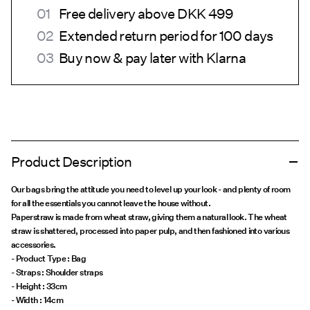
Free delivery above DKK 499
Extended return period for 100 days
Buy now & pay later with Klarna
Product Description
Our bags bring the attitude you need to level up your look - and plenty of room
for all the essentials you cannot leave the house without.
Paperstraw is made from wheat straw, giving them a natural look. The wheat
straw is shattered, processed into paper pulp, and then fashioned into various
accessories.
- Product Type : Bag
- Straps : Shoulder straps
- Height : 33cm
- Width : 14cm