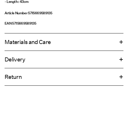
Article Number
5715669589135
EAN
5715669589135
Materials and Care
Delivery
Do not wash
Pick up at Service Point (GLS)
29,00 kr
Do not bleach
Return
Do not tumble dry
Do not iron
Home Delivery (PostNord)
39,00 kr
Do not dry clean
Pick up at Service Point (PostNord)
29,00 kr
Return & Exchange