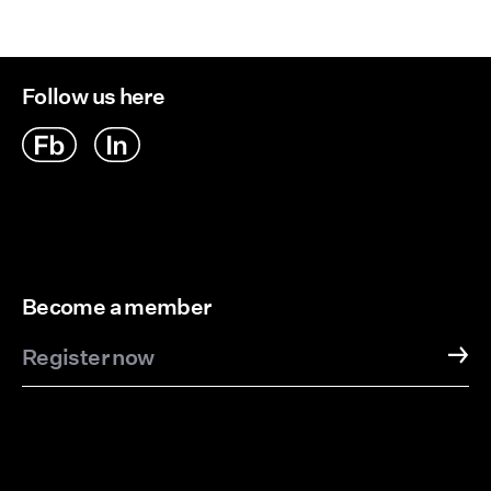
Delivery Options
Follow us here
Become a member
Register now