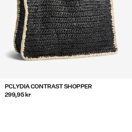
Offers
PIECES® EXTRA
Sign
in
Any
questions?
About
PCLYDIA CONTRAST SHOPPER
Us
299,95 kr
Denmark
/
English