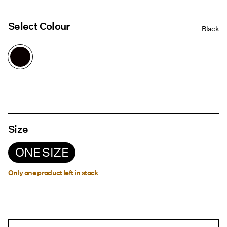
Select Colour
Black
Size
ONE SIZE
Only one product left in stock