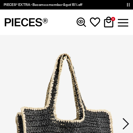
PIECES® EXTRA - Become a member & get 15% off
0
New In
Clothing
Accessories
Trending
Shop The Look