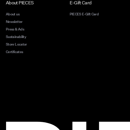
About PIECES
E-Gift Card
About us
PIECES E-Gift Card
Newsletter
Press & Ads
Sustainability
Store Locator
Certificates