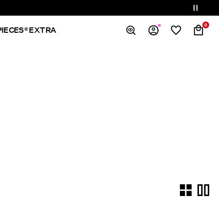
0
PIECES® EXTRA
Overview
Orders
Profile
Wishlist
Support
Sign Out