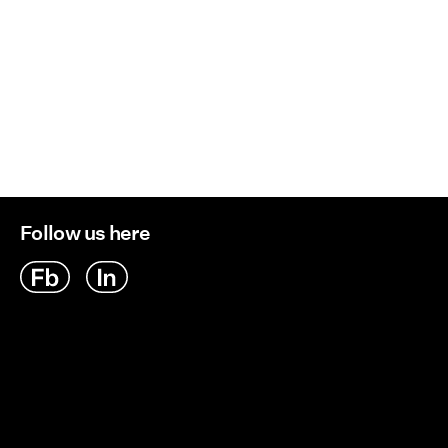
Follow us here