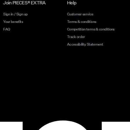
Join PIECES® EXTRA
Help
Sign in / Sign up
Customer service
Your benefits
Terms & conditions
FAQ
Competition terms & conditions
Track order
Accessibility Statement