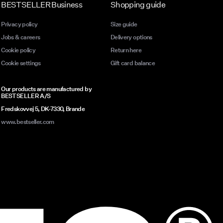
BESTSELLER Business
Shopping guide
Privacy policy
Size guide
Jobs & careers
Delivery options
Cookie policy
Return here
Cookie settings
Gift card balance
Our products are manufactured by
BESTSELLER A/S
Fredskovvej 5, DK-7330, Brande
www.bestseller.com