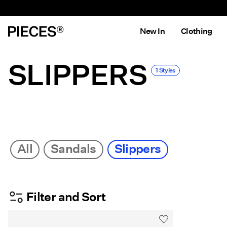
New In
Clothing
SLIPPERS
1 Styles
All
Sandals
Slippers
Filter and Sort