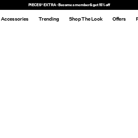
PIECES® EXTRA - Become a member & get 15% off
Accessories
Trending
Shop The Look
Offers