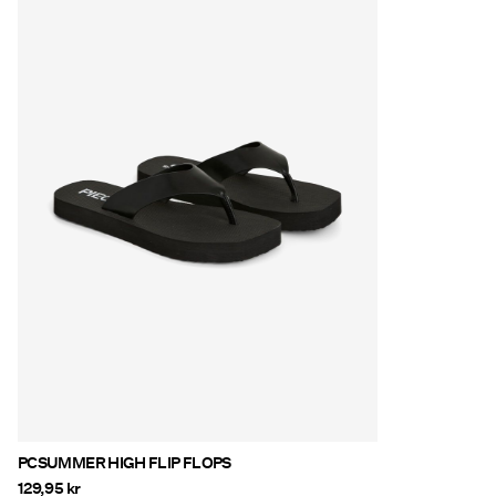
PCSUMMER HIGH FLIP FLOPS
129,95 kr