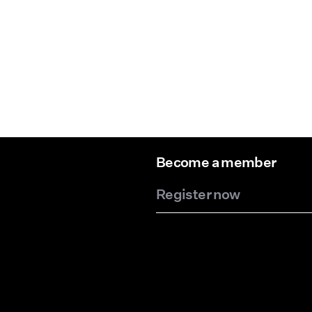
Become a member
Register now