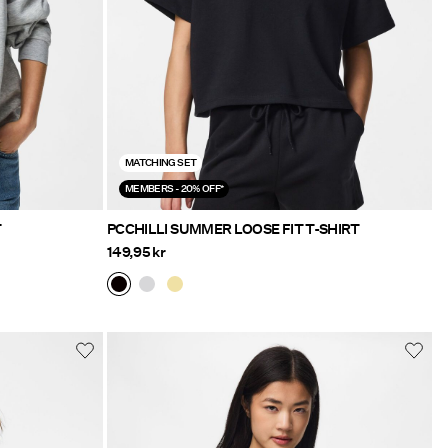
MATCHING SET
MEMBERS - 20% OFF*
T
PCCHILLI SUMMER LOOSE FIT T-SHIRT
149,95 kr