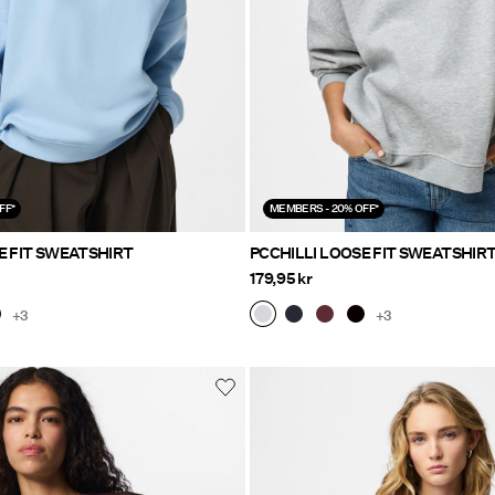
FF*
MEMBERS - 20% OFF*
E FIT SWEATSHIRT
PCCHILLI LOOSE FIT SWEATSHIR
179,95 kr
+3
+3