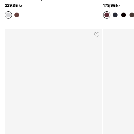
229,95 kr
179,95 kr