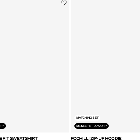
MATCHING SET
FF*
MEMBERS - 20% OFF*
E FIT SWEATSHIRT
PCCHILLI ZIP-UP HOODIE