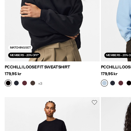
MATCHING SET
MEMBERS - 20% OFF*
MEMBERS - 20% O
PCCHILLI LOOSE FIT SWEATSHIRT
PCCHILLI LOOS
179,95 kr
179,95 kr
+3