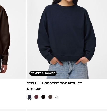
MEMBERS - 20% OFF*
PCCHILLI LOOSE FIT SWEATSHIRT
179,95 kr
+3