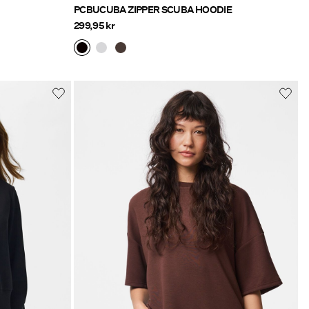
PCBUCUBA ZIPPER SCUBA HOODIE
299,95 kr