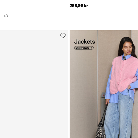
259,95 kr
+3
https://www.pieces.com/en-
dk/clothing/jackets-and-coat