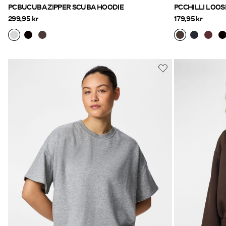
PCBUCUBA ZIPPER SCUBA HOODIE
PCCHILLI LOOS
299,95 kr
179,95 kr