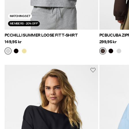
MATCHING SET
MEMBERS - 20% OFF*
PCCHILLI SUMMER LOOSE FIT T-SHIRT
149,95 kr
299,95 kr