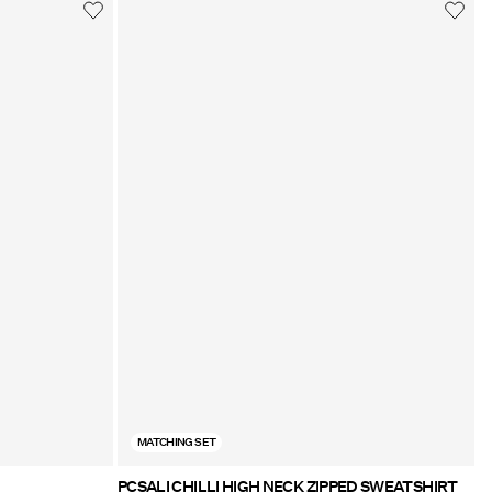
MATCHING SET
PCSALI CHILLI HIGH NECK ZIPPED SWEATSHIRT