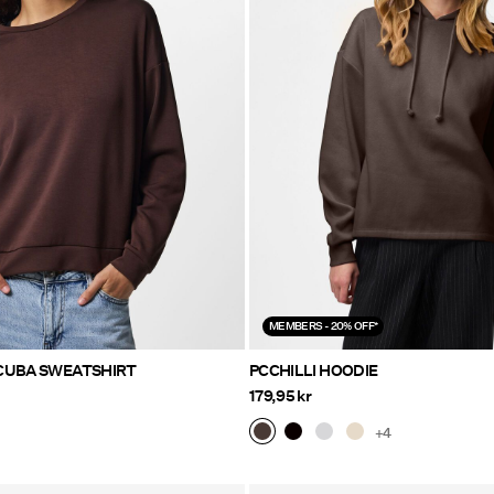
MEMBERS - 20% OFF*
CUBA SWEATSHIRT
PCCHILLI HOODIE
179,95 kr
+4