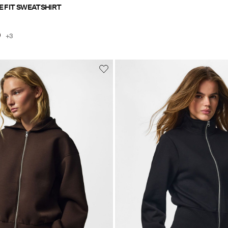
E FIT SWEATSHIRT
+3