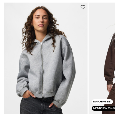
MATCHING SET
MEMBERS - 20% O