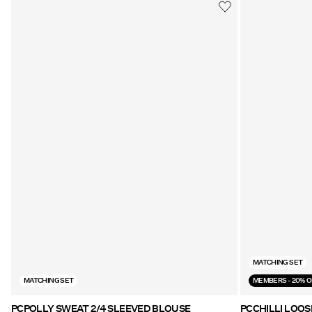
MATCHING SET
MATCHING SET
MEMBERS - 20% O
PCPOLLY SWEAT 2/4 SLEEVED BLOUSE
PCCHILLI LOOS