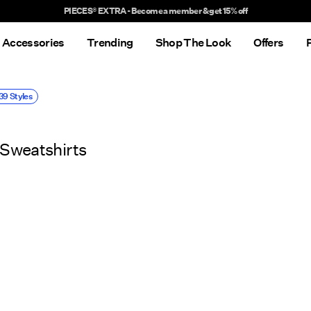
Delivery times will be longer than usual
Accessories
Trending
Shop The Look
Offers
39 Styles
Sweatshirts