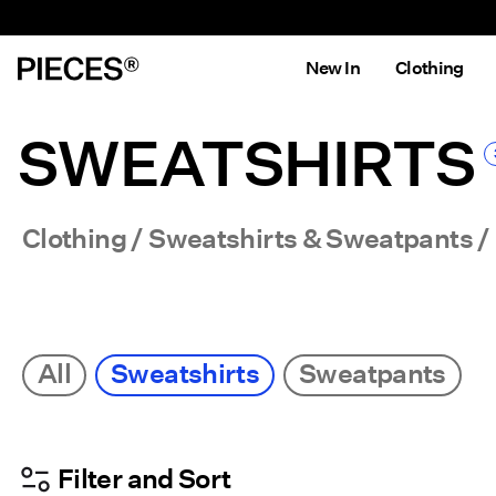
New In
Clothing
SWEATSHIRTS
Clothing
Sweatshirts & Sweatpants
All
Sweatshirts
Sweatpants
Filter and Sort