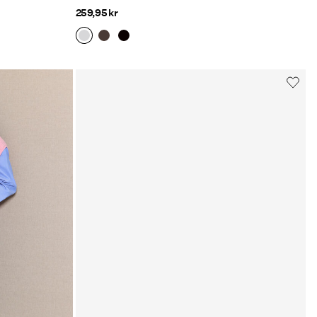
259,95 kr
Jackets
Explore here
s/