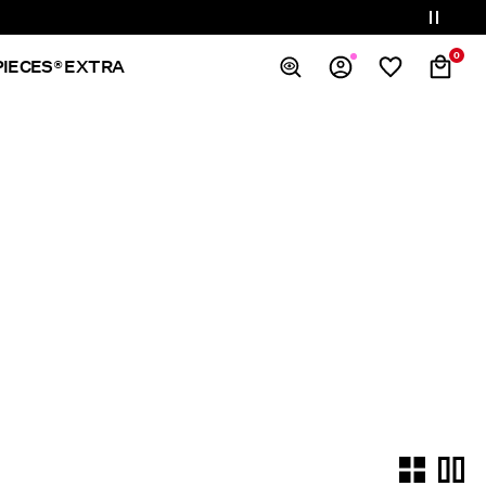
0
PIECES® EXTRA
Overview
Orders
Profile
Wishlist
Support
Sign Out