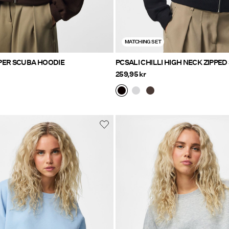
MATCHING SET
PCBUCUBA ZIPPER SCUBA HOODIE
PCSALI CHILLI 
259,95 kr