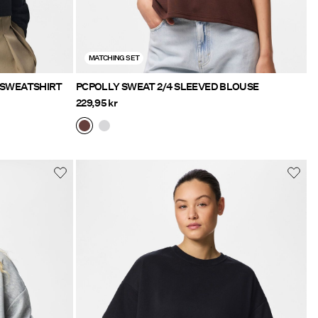
MATCHING SET
HIGH NECK ZIPPED SWEATSHIRT
PCPOLLY SWEAT 2/4 SLEEVED BLOUSE
229,95 kr