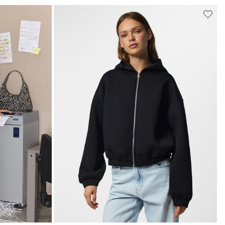
k/clothing/