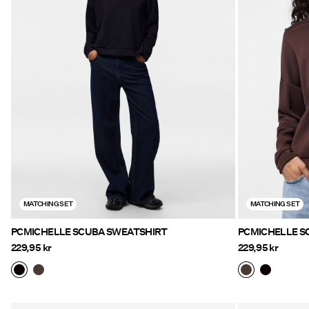
MATCHING SET
MATCHING SET
PCMICHELLE SCUBA SWEATSHIRT
PCMICHELLE S
229,95 kr
229,95 kr