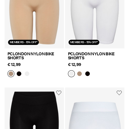
MEMBERS - 15% OFF*
MEMBERS - 15% OFF*
PCLONDON NYLON BIKE
PCLONDON NYLON BIKE
SHORTS
SHORTS
€ 12,99
€ 12,99