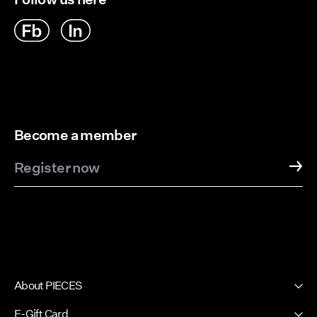
Become a member
Register now
About PIECES
About us
E-Gift Card