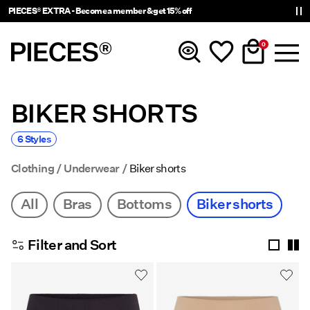
PIECES® EXTRA - Become a member & get 15% off
0
BIKER SHORTS
New In
6 Styles
Clothing
Clothing
Underwear
Biker shorts
Accessories
All
Bras
Bottoms
Biker shorts
Tendencias
Filter and Sort
Shop The Look