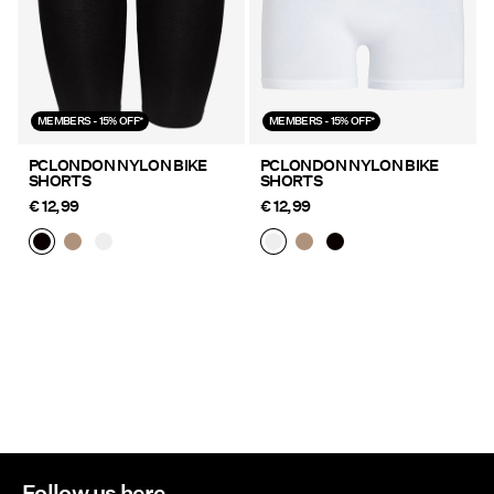
MEMBERS - 15% OFF*
MEMBERS - 15% OFF*
PCLONDON NYLON BIKE
PCLONDON NYLON BIKE
SHORTS
SHORTS
€ 12,99
€ 12,99
Follow us here