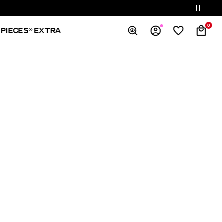
0
PIECES® EXTRA
Overview
Orders
Profile
Wishlist
Support
Sign Out