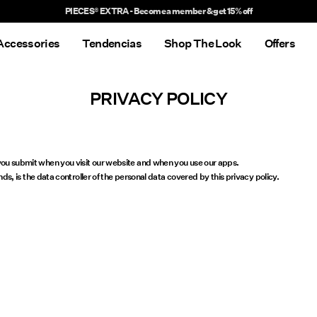
PIECES® EXTRA - Become a member & get 15% off
Accessories
Tendencias
Shop The Look
Offers
PRIVACY POLICY
r you submit when you visit our website and when you use our apps.
is the data controller of the personal data covered by this privacy policy.