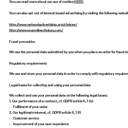
You can read more about our use of cookies
HERE
.
You can also opt-out of interest based advertising by visiting the following websi
http://www.networkadvertising.org/choices/
http://www.youronlinechoices.com/
Fraud prevention
We use the personal data submitted by you when you place an order for fraud de
Regulatory requirements
We use and store your personal data in order to comply with regulatory require
Legal bases for collecting and using your personal data
We collect and use your personal data on the following legal bases:
1. Our performance of a contract, cf. GDPR article 6, 1 (b)
- Fulfilment of your order
2. Our legitimate interest, cf. GDPR article 6, 1 (f)
- Customer service
- Improvement of your user experience