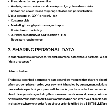
- Fraud detection and prevention
- Analysis, user experience and development, e.g. based on cookies
- Certain non-cookie-based targeting activities and personalisation.
3. Your consent, cf. GDPR article 6, 1 (a)
- Customer club
- Marketing through push messages in apps
- Cookie-based marketing
4. Our legal obligations, cf. GDPR article 6, 1 (c)
- Regulatory requirements
3. SHARING PERSONAL DATA
In order to provide our services, we share personal data with our partners. We o
“data processors”.
Data controllers
The below described partners are data controllers meaning that they are directly 
When you complete an order, your payment is handled by our payment solution par
pass certain aspects of your personal information, such as contact and order deta
about these providers, including their terms and conditions and privacy policies 
Afterwards, your order is sent to our warehouse partner. When your order is pack
In situations where your order/part of your order is fulfilled by a BESTSELLER r