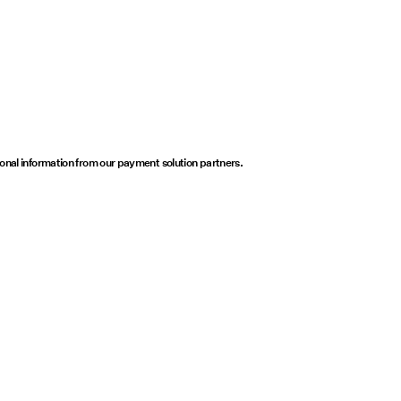
onal information from our payment solution partners.