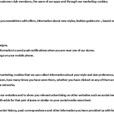
ustomer club members, the users of our apps and through our marketing cookies.
 you newsletters with offers, information about new styles, fashion guides etc., based
paigns.
formation to send push notifications when you are near one of our stores.
tings on your mobile phone.
marketing cookies that we use collect information about your style and size preferenc
seen, how many times you have seen them, whether you have clicked on any of them and 
dia networks.
ur websites and to show you relevant advertising on other websites such as social me
th adds for that pair of jeans or similar on your social media news feed.
 order history, past correspondence and other information you have provided us with f