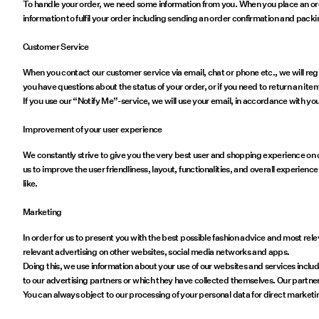
To handle your order, we need some information from you. When you place an or
information to fulfil your order including sending an order confirmation and packi
Customer Service
When you contact our customer service via email, chat or phone etc., we will regi
you have questions about the status of your order, or if you need to return an item
If you use our “Notify Me”-service, we will use your email, in accordance with you
Improvement of your user experience
We constantly strive to give you the very best user and shopping experience on our
us to improve the user friendliness, layout, functionalities, and overall experien
like.
Marketing
In order for us to present you with the best possible fashion advice and most 
relevant advertising on other websites, social media networks and apps.
Doing this, we use information about your use of our websites and services incl
to our advertising partners or which they have collected themselves. Our partne
You can always object to our processing of your personal data for direct marketi