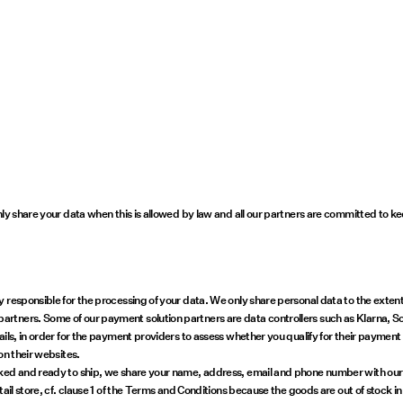
nly share your data when this is allowed by law and all our partners are committed to k
responsible for the processing of your data. We only share personal data to the extent it
tners. Some of our payment solution partners are data controllers such as Klarna, SoF
ils, in order for the payment providers to assess whether you qualify for their payment
on their websites.
ed and ready to ship, we share your name, address, email and phone number with our car
etail store, cf. clause 1 of the Terms and Conditions because the goods are out of sto