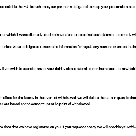
d outside the EU. In such case, our partner is obligated to keep your personal data eq
ose for which it was collected, to establish, defend or exercise legal claims or to compl
 unless we are obligated to store the information for regulatory reasons or unless the i
f you wish to exercise any of your rights, please submit our online request form which 
 effect for the future. In the event of withdrawal, we will delete the data in question 
ied out based on the consent up to the point of withdrawal.
the data that we have registered on you. If you request access, we will provide you with