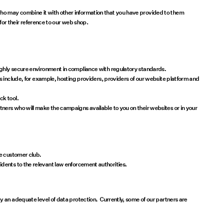
ho may combine it with other information that you have provided to them
for their reference to our web shop.
ighly secure environment in compliance with regulatory standards.
s include, for example, hosting providers, providers of our website platform and
ck tool.
ners who will make the campaigns available to you on their websites or in your
he customer club.
ncidents to the relevant law enforcement authorities.
 an adequate level of data protection. Currently, some of our partners are