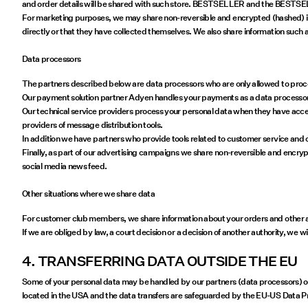
and order details will be shared with such store. BESTSELLER and the BESTSELLER 
For marketing purposes, we may share non-reversible and encrypted (hashed) inf
directly or that they have collected themselves. We also share information such a
Data processors
The partners described below are data processors who are only allowed to proces
Our payment solution partner Adyen handles your payments as a data processor. 
Our technical service providers process your personal data when they have access
providers of message distribution tools.
In addition we have partners who provide tools related to customer service and 
Finally, as part of our advertising campaigns we share non-reversible and encry
social media news feed.
Other situations where we share data
For customer club members, we share information about your orders and other act
If we are obliged by law, a court decision or a decision of another authority, we w
4. TRANSFERRING DATA OUTSIDE THE EU
Some of your personal data may be handled by our partners (data processors) out
located in the USA and the data transfers are safeguarded by the EU-US Data 