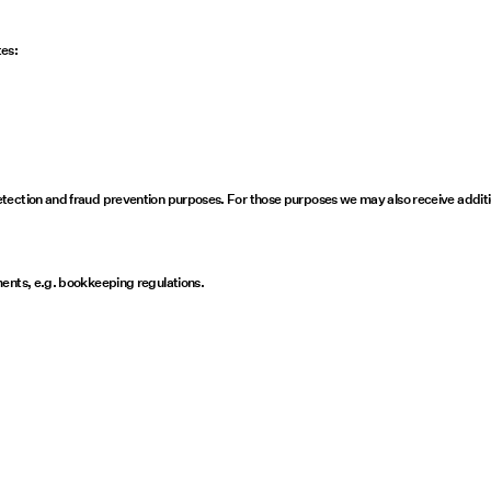
tes:
tection and fraud prevention purposes. For those purposes we may also receive additi
ments, e.g. bookkeeping regulations.