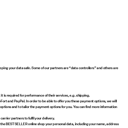
eeping your data safe. Some of our partners are “data controllers” and others are
 is required for performance of their services, e.g. shipping.
ort and PayPal. In order to be able to offer you these payment options, we will
 options and to tailor the payment options for you. You can find more information
rier partners to fulfil your delivery.
ck in the BESTSELLER online shop your personal data, including your name, address