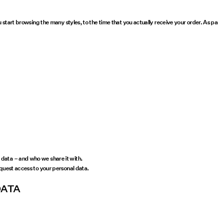
u start browsing the many styles, to the time that you actually receive your order. As 
data – and who we share it with.
equest access to your personal data.
DATA