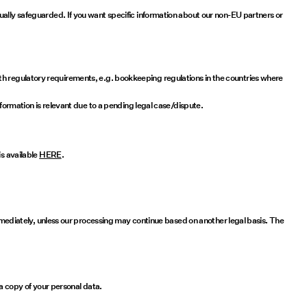
ually safeguarded. If you want specific information about our non-EU partners or
y with regulatory requirements, e.g. bookkeeping regulations in the countries where
nformation is relevant due to a pending legal case/dispute.
is available
HERE
.
immediately, unless our processing may continue based on another legal basis. The
 a copy of your personal data.