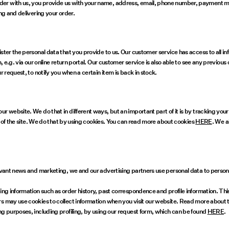
der with us, you provide us with your name, address, email, phone number, payment m
ng and delivering your order.
ster the personal data that you provide to us. Our customer service has access to all i
, e.g. via our online return portal. Our customer service is also able to see any previou
r request, to notify you when a certain item is back in stock.
 website. We do that in different ways, but an important part of it is by tracking your 
ce of the site. We do that by using cookies. You can read more about cookies
HERE
. We a
relevant news and marketing, we and our advertising partners use personal data to per
uding information such as order history, past correspondence and profile information. 
rs may use cookies to collect information when you visit our website. Read more about
ng purposes, including profiling, by using our request form, which can be found
HERE
.