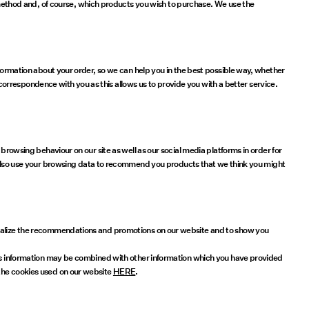
ethod and, of course, which products you wish to purchase. We use the
nformation about your order, so we can help you in the best possible way, whether
s correspondence with you as this allows us to provide you with a better service.
browsing behaviour on our site as well as our social media platforms in order for
lso use your browsing data to recommend you products that we think you might
sonalize the recommendations and promotions on our website and to show you
This information may be combined with other information which you have provided
 the cookies used on our website
HERE
.