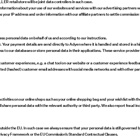
retail store will be joint data controllers in such case.
ormation about your use of our websites and services with our advertising partners w
s your IP address and order information with our affiliate partners to settle commission 
s personal data on behalf of us and according to our instructions.
Your payment details are send directly to Adyen where it is handled and stored in a h
 to our databases or store personal data in their applications. These service provider
customer experiences, e.g. a chat tool on our website or a customer experience feedba
pted (hashed) customer email addresses with social media networks and with other part
ivities on our online shops such as your online shopping bag and your wish list with t
ill share personal data with the relevant authority or third party. We also report fraud i
side the EU. In such case we always ensure that your personal data is still governed by
Privacy Framework or the EU Commission’s Standard Contractual Clauses.