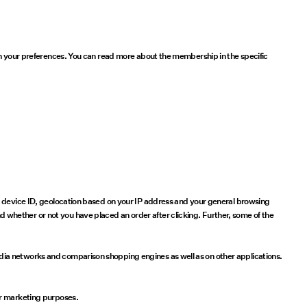
 on your preferences. You can read more about the membership in the specific
e, device ID, geolocation based on your IP address and your general browsing
whether or not you have placed an order after clicking. Further, some of the
dia networks and comparison shopping engines as well as on other applications.
or marketing purposes.