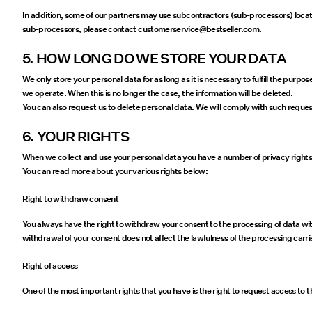
In addition, some of our partners may use subcontractors (sub-processors) locate
sub-processors, please contact customerservice@bestseller.com.
5. HOW LONG DO WE STORE YOUR DATA
We only store your personal data for as long as it is necessary to fulfill the purp
we operate. When this is no longer the case, the information will be deleted.
You can also request us to delete personal data. We will comply with such request
6. YOUR RIGHTS
When we collect and use your personal data you have a number of privacy rights. I
You can read more about your various rights below:
Right to withdraw consent
You always have the right to withdraw your consent to the processing of data with
withdrawal of your consent does not affect the lawfulness of the processing carr
Right of access
One of the most important rights that you have is the right to request access to 