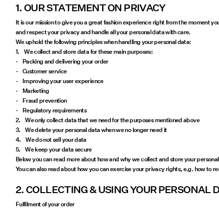
1. OUR STATEMENT ON PRIVACY
It is our mission to give you a great fashion experience right from the moment yo
and respect your privacy and handle all your personal data with care.
We uphold the following principles when handling your personal data:
1. We collect and store data for these main purposes:
- Packing and delivering your order
- Customer service
- Improving your user experience
- Marketing
- Fraud prevention
- Regulatory requirements
2. We only collect data that we need for the purposes mentioned above
3. We delete your personal data when we no longer need it
4. We do not sell your data
5. We keep your data secure
Below you can read more about how and why we collect and store your personal 
You can also read about how you can exercise your privacy rights, e.g. how to r
2. COLLECTING & USING YOUR PERSONAL 
Fulfilment of your order