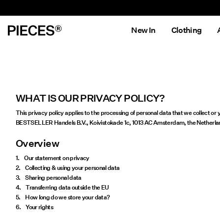
New In
Clothing
WHAT IS OUR PRIVACY POLICY?
This privacy policy applies to the processing of personal data that we collect o
BESTSELLER Handels B.V., Koivistokade 1c, 1013 AC Amsterdam, the Netherlands, 
Overview
1. Our statement on privacy
2. Collecting & using your personal data
3. Sharing personal data
4. Transferring data outside the EU
5. How long do we store your data?
6. Your rights