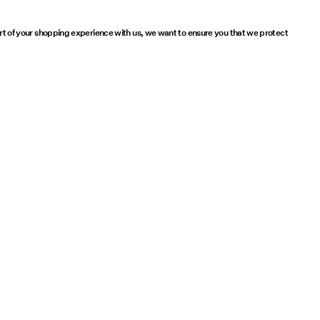
part of your shopping experience with us, we want to ensure you that we protect