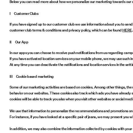
Below you can read more about how we personalize our marketing towards our c
I Customer Clubs
If you have signed up to our customer club we use information about you to send
customer club terms & conditions and privacy policy, which can be found
HERE
.
II Our App
In our apps you can choose to receive push notifications from us regarding cam
If you have activated location services on your mobile phone, we may use such in
At any time you can deactivate the notifications and location services in the set
III Cookie based marketing
Some of our marketing activities are based on cookies. Among other things, the 
behavior on our websites. These cookies also track which ads you have already 
cookies will be able to track you also when you visit other websites or social me
We use that information to personalize the recommendations and promotions on o
For instance, if you have looked at a specific pair of jeans, we may present you wi
In addition, we may also combine the information collected by cookies with your