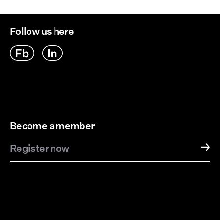
Follow us here
Become a member
Register now