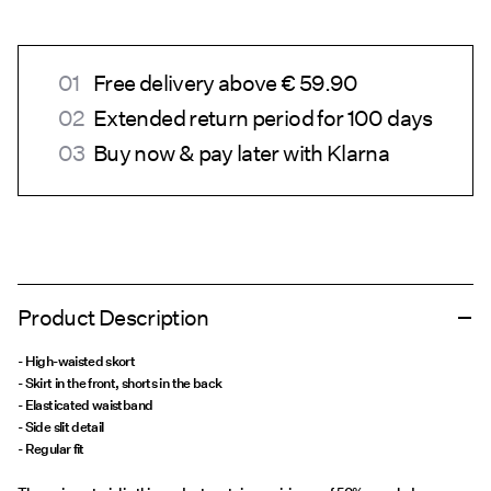
Free delivery above € 59.90
Extended return period for 100 days
Buy now & pay later with Klarna
Product Description
- High-waisted skort
- Skirt in the front, shorts in the back
- Elasticated waistband
- Side slit detail
- Regular fit