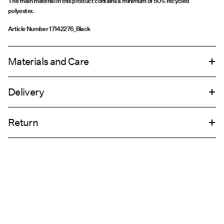
The main material in this product contains a minimum of 50% recycled
polyester.
Article Number
17142276_Black
Materials and Care
Delivery
Machine wash, half load, short spin cycle at 30°C
Pick up at Service Point (PostNord)
€ 4,95
Do not bleach
Return
Do not tumble dry
Low temp. iron. Highest temp. 100°C
Delivery Options
Dry clean (any solvent)
Return & Exchange
Line dry