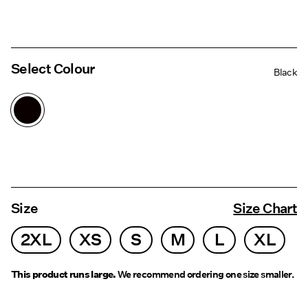
Select Colour
Black
Size
Size Chart
2XL
XS
S
M
L
XL
This product runs large.
We recommend ordering one size smaller.