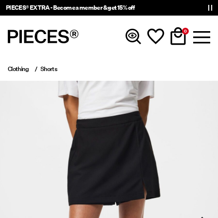
PIECES® EXTRA - Become a member & get 15% off
0
Clothing
Shorts
New In
Clothing
Accessories
Trending
Shop The Look