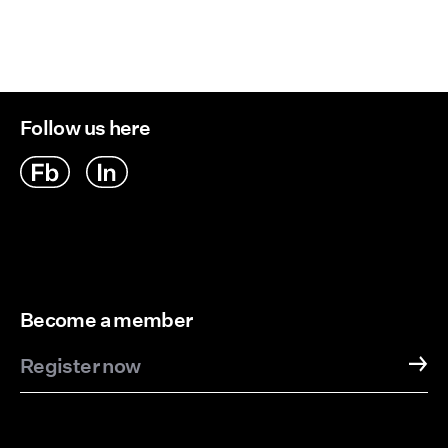
Follow us here
Become a member
Register now