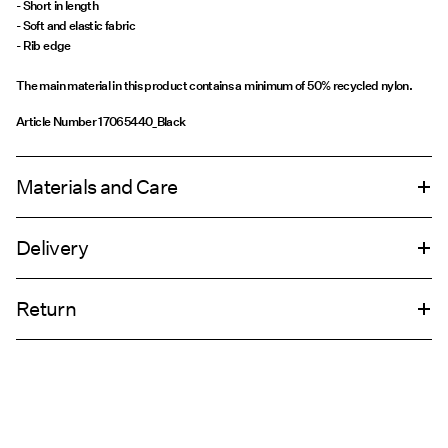
- Short in length
- Soft and elastic fabric
- Rib edge
The main material in this product contains a minimum of 50% recycled nylon.
Article Number
17065440_Black
Materials and Care
Delivery
Machine wash, half load, short spin cycle at 30°C
Pick up at Service Point (PostNord)
€ 4,95
Do not bleach
Return
Do not tumble dry
Do not iron
Delivery Options
Do not dry clean
Return & Exchange
Line dry