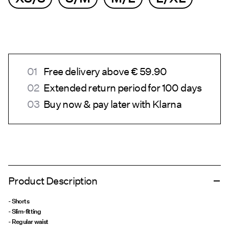
Free delivery above € 59.90
Extended return period for 100 days
Buy now & pay later with Klarna
Product Description
- Shorts
- Slim-fitting
- Regular waist