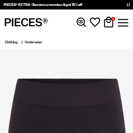
PIECES® EXTRA - Become a member & get 15% off
0
Clothing
Underwear
New In
Clothing
Accessories
Trending
Shop The Look