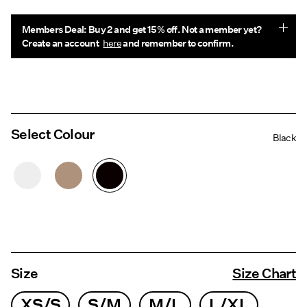
Members Deal: Buy 2 and get 15% off. Not a member yet?
Create an account
here
and remember to confirm.
Select Colour
Black
Size
Size Chart
XS/S
S/M
M/L
L/XL