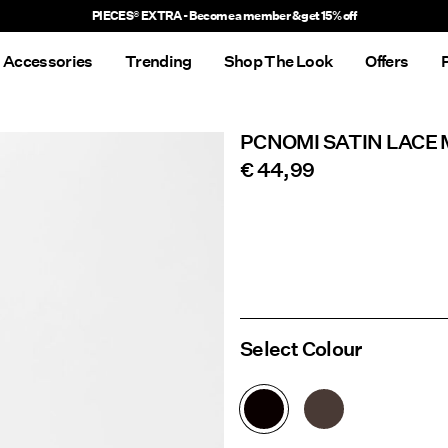
Delivery times will be longer than usual
Accessories
Trending
Shop The Look
Offers
PCNOMI SATIN LACE 
€ 44,99
Select Colour