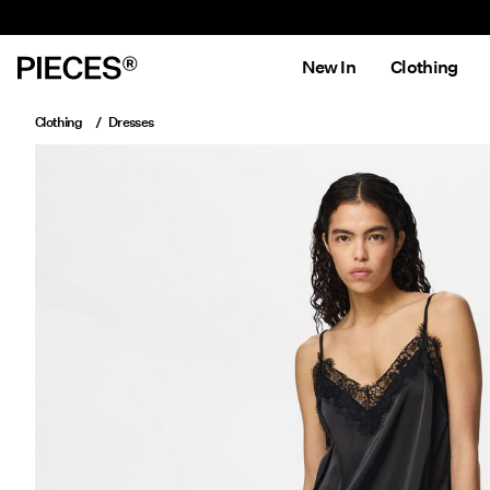
New In
Clothing
Clothing
Dresses