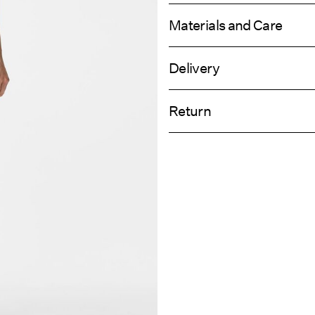
Materials and Care
Delivery
Machine wash, half load, short spi
Pick up at Service Point (PostNord)
Do not bleach
Return
Do not tumble dry
Low temp. iron. Highest temp. 1
Delivery Opti
Dry clean (any solvent)
Return & Ex
Line dry