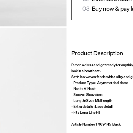
Buy now & pay l
Product Description
Put on a dress and get ready for anythi
look in a heartbeat.
Satin is a woven fabric with a silky and g
- Product Type : Asymmetrical dress
- Neck : V-Neck
- Sleeve : Sleeveless
- Length/Size : Midi length
- Extra details : Lace detail
Article Number
17169445_Black