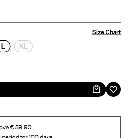
Size Chart
L
XL
bove € 59.90
 period for 100 days