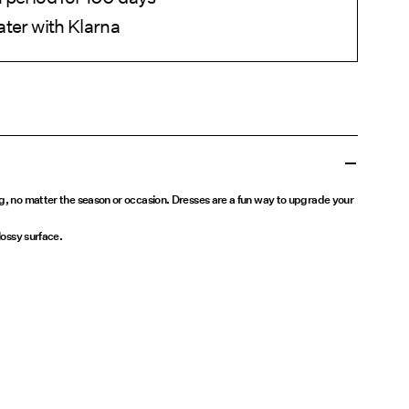
ater with Klarna
ng, no matter the season or occasion. Dresses are a fun way to upgrade your
lossy surface.