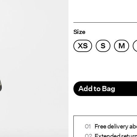
Size
XS
S
M
Add to Bag
Free delivery a
Extended return