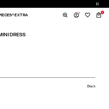
0
PIECES® EXTRA
Overview
MINI DRESS
Orders
Profile
Wishlist
Support
Sign Out
Black