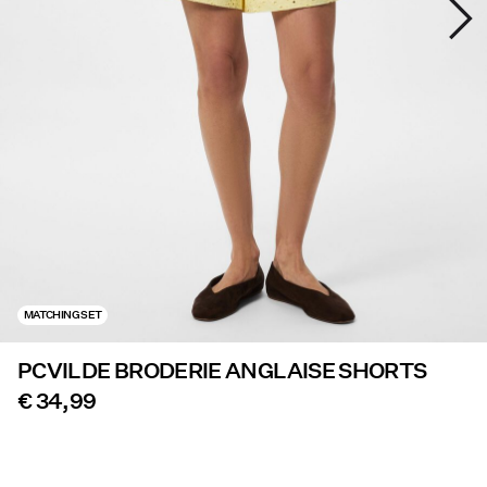
Offers
PIECES® EXTRA
Sign
in
Any
questions?
About
MATCHING SET
Us
PCVILDE BRODERIE ANGLAISE SHORTS
Finland
/
€ 34,99
English