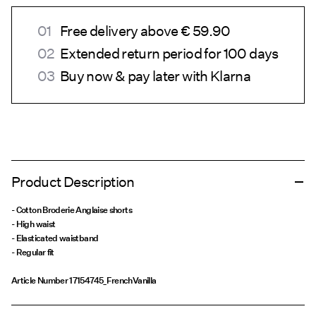
Free delivery above € 59.90
Extended return period for 100 days
Buy now & pay later with Klarna
Product Description
- Cotton Broderie Anglaise shorts
- High waist
- Elasticated waistband
- Regular fit
Article Number
17154745_FrenchVanilla