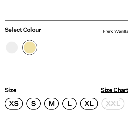
Select Colour
French Vanilla
Size
Size Chart
XS
S
M
L
XL
XXL