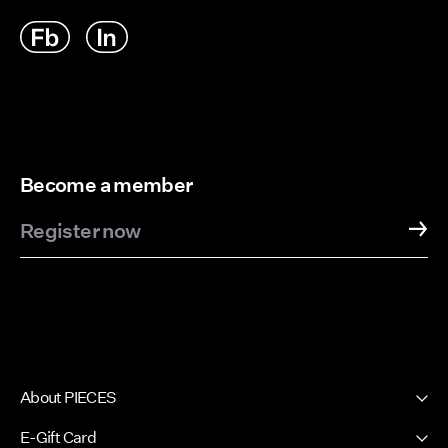
Become a member
Register now
About PIECES
About us
E-Gift Card