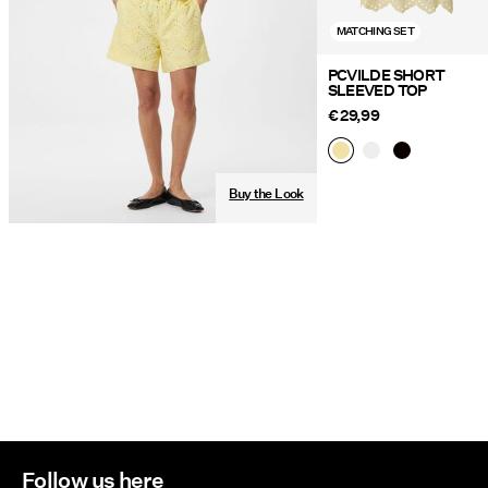
MATCHING SET
PCVILDE SHORT
SLEEVED TOP
€ 29,99
Buy the Look
Follow us here