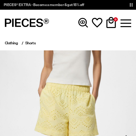
PIECES® EXTRA - Become a member & get 15% off
0
Clothing
Shorts
New In
Clothing
Accessories
Trending
Shop The Look