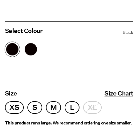
Select Colour
Black
Size
Size Chart
XS
S
M
L
XL
This product runs large.
We recommend ordering one size smaller.