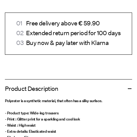
Free delivery above € 59.90
Extended return period for 100 days
Buy now & pay later with Klarna
Product Description
Polyester is a synthetic material, that often has a silky surface.
- Product type: Wide-leg trousers
- Print : Glitter print for a sparkling and cool look
- Waist : High waist
- Extra details: Elasticated waist