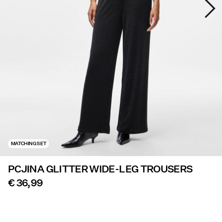
Offers
PIECES® EXTRA
Sign
in
Any
questions?
About
MATCHING SET
Us
PCJINA GLITTER WIDE-LEG TROUSERS
Netherlands
/
€ 36,99
English