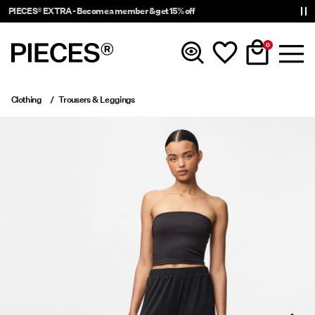
PIECES® EXTRA - Become a member & get 15% off
0
Clothing
Trousers & Leggings
New In
Clothing
Accessories
Trending
Shop The Look