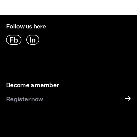
Follow us here
Become a member
Register now