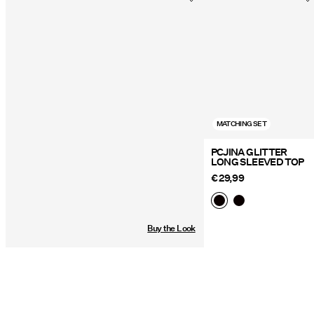
Delivery Options
MATCHING SET
PCJINA GLITTER
LONG SLEEVED TOP
€ 29,99
Buy the Look