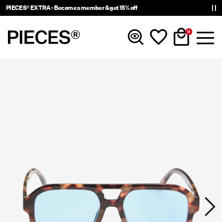
PIECES® EXTRA - Become a member & get 15% off
0
New In
Clothing
Accessories
Trending
Shop The Look