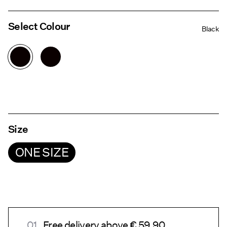
Select Colour
Black
Size
ONE SIZE
Free delivery above € 59.90