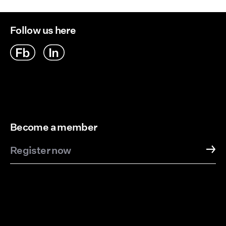
Follow us here
Become a member
Register now