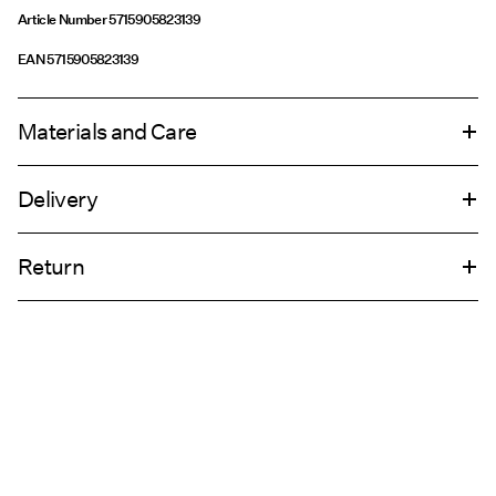
Article Number
5715905823139
EAN
5715905823139
Materials and Care
Delivery
Do not wash
Home Delivery (DHL)
€ 4,95
Do not tumble dry
Return
Do not iron
Pick up at Service Point (DHL)
€ 3,95
Return & Exchange
Pick up at Service Point (MONDIALRELAY)
€ 3,95
Delivery Options