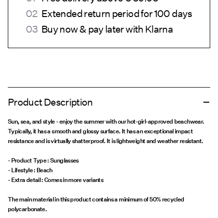
Extended return period for 100 days
Buy now & pay later with Klarna
Product Description
Sun, sea, and style - enjoy the summer with our hot-girl-approved beachwear.
Typically, it has a smooth and glossy surface. It has an exceptional impact
resistance and is virtually shatterproof. It is lightweight and weather resistant.
- Product Type : Sunglasses
- Lifestyle : Beach
The main material in this product contains a minimum of 50% recycled
polycarbonate.