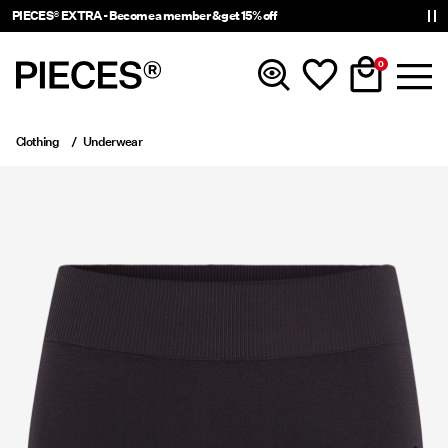
PIECES® EXTRA - Become a member & get 15% off
0
Clothing
Underwear
New In
Clothing
Accessories
Trending
Shop The Look