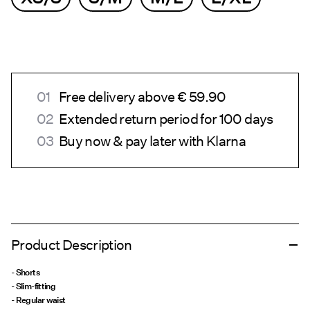
Free delivery above € 59.90
Extended return period for 100 days
Buy now & pay later with Klarna
Product Description
- Shorts
- Slim-fitting
- Regular waist