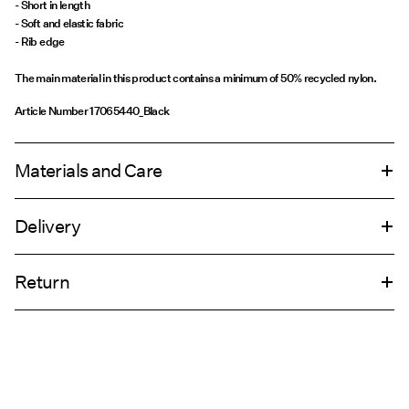
- Short in length
- Soft and elastic fabric
- Rib edge
The main material in this product contains a minimum of 50% recycled nylon.
Article Number
17065440_Black
Materials and Care
Delivery
Machine wash, half load, short spin cycle at 30°C
Home Delivery (DHL)
€ 4,95
Do not bleach
Return
Do not tumble dry
Do not iron
Pick up at Service Point (DHL)
€ 3,95
Do not dry clean
Return & Exchange
Line dry
Pick up at Service Point (MONDIALRELAY)
€ 3,95