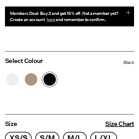
Members Deal: Buy 2 and get 15% off. Not a member yet?
Create an account
here
and remember to confirm.
Select Colour
Black
Size
Size Chart
XS/S
S/M
M/L
L/XL