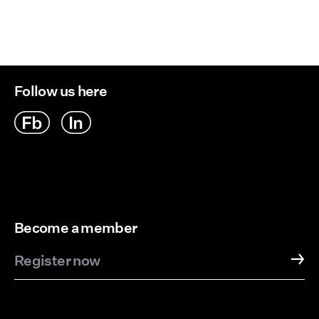
Delivery Options
Follow us here
Become a member
Register now