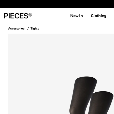
New In
Clothing
Accessories
Tights