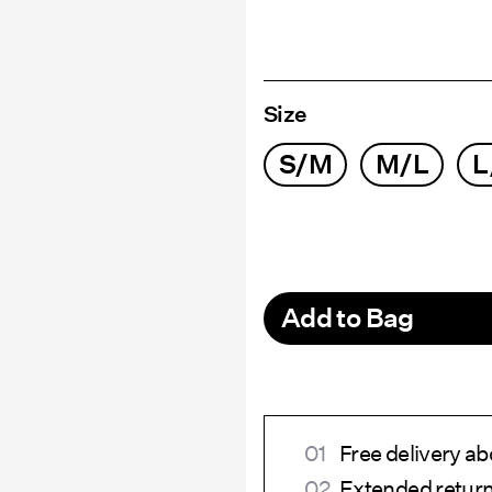
Size
S/M
M/L
L
Add to Bag
Free delivery a
Extended return