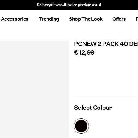
Delivery times will be longer than usual
Accessories
Trending
Shop The Look
Offers
PCNEW 2 PACK 40 DE
€ 12,99
Select Colour