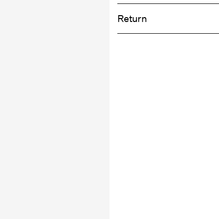
Home Delivery (DHL)
Do not bleach
Return
Do not tumble dry
Do not iron
Pick up at Service Point (DHL)
Do not dry clean
Return & Ex
Pick up at Service Point (MONDIALRE
Delivery Opti