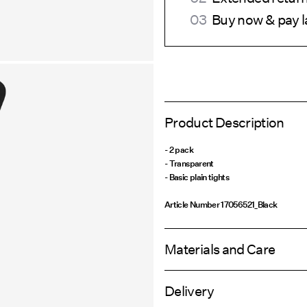
Buy now & pay l
Product Description
- 2 pack
- Transparent
- Basic plain tights
Article Number
17056521_Black
Materials and Care
Delivery
Machine wash at max 40°C under