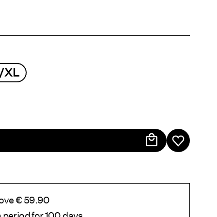
/XL
bove € 59.90
 period for 100 days