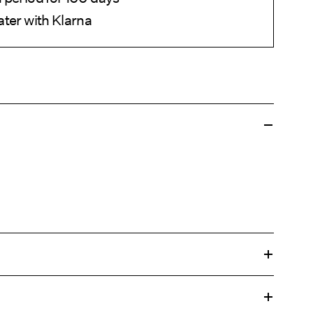
ater with Klarna
 gentle wash programme