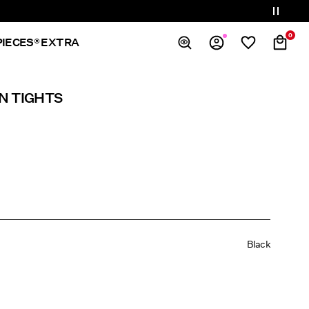
0
PIECES® EXTRA
Overview
N TIGHTS
Orders
Profile
Wishlist
Support
Sign Out
Black