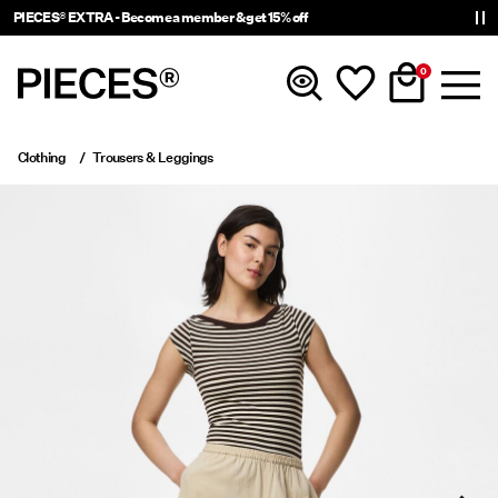
PIECES® EXTRA - Become a member & get 15% off
0
Clothing
Trousers & Leggings
New In
Clothing
Accessories
Trending
Shop The Look