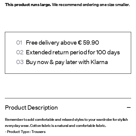
This product runs large.
We recommend ordering one size smaller.
Free delivery above € 59.90
Extended return period for 100 days
Buy now & pay later with Klarna
Product Description
Remember to add comfortable and relaxed styles to your wardrobe for stylish
everyday wear. Cotton fabric is a natural and comfortable fabric.
- Product Type : Trousers