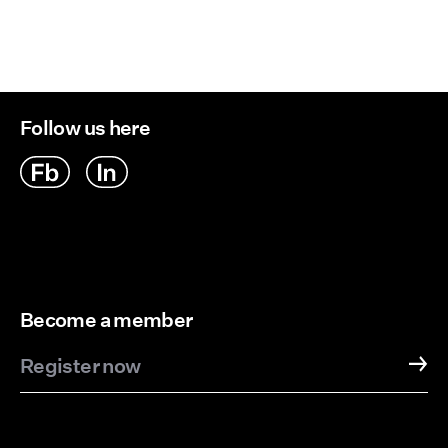
Delivery Options
Follow us here
Become a member
Register now