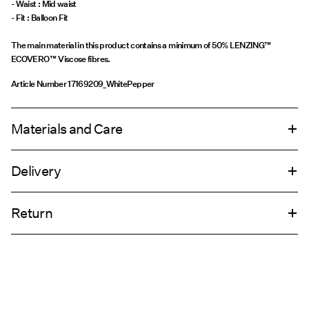
- Waist : Mid waist
The main material in this product contains a minimum of 50% LENZING™
ECOVERO™ Viscose fibres.
Article Number
17169209_WhitePepper
Materials and Care
Delivery
Machine wash, half load, short spin cycle at 30°C
Home Delivery (DHL)
€ 4,95
Do not tumble dry
Return
Low temp. iron. Highest temp. 100°C
Line dry
Pick up at Service Point (DHL)
€ 3,95
Return & Exchange
Pick up at Service Point (MONDIALRELAY)
€ 3,95