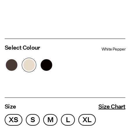
Select Colour
White Pepper
Size
Size Chart
XS
S
M
L
XL