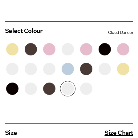
Select Colour
Cloud Dancer
Size
Size Chart