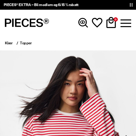
PIECES® EXTRA – Bli medlem og få 15 % rabatt
0
Klær
Topper
Nyheter
Klær
Accessories
Trending
Shop The Look