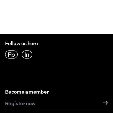
Retur og bytte
Line dry
Follow us here
Become a member
Register now