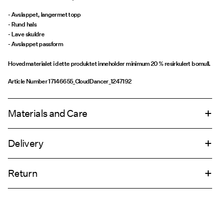
- Avslappet, langermet topp
- Rund hals
- Lave skuldre
- Avslappet passform
Hovedmaterialet i dette produktet inneholder minimum 20 % resirkulert bomull.
Article Number
17146655_CloudDancer_1247192
Materials and Care
Delivery
Machine wash, half load, short spin cycle at 30°C
Pick up at Service Point (PostNord)
69,00 kr
Do not bleach
Return
Do not tumble dry
Low temp. iron. Highest temp. 100°C
Leveringsalternativer
Do not dry clean