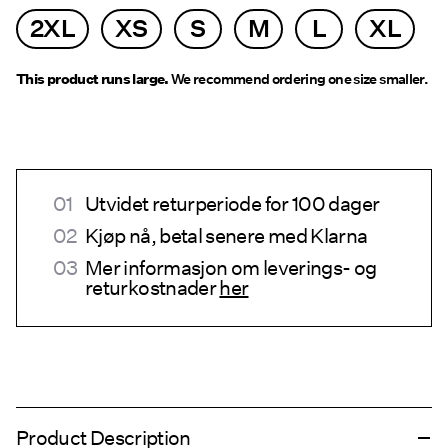
2XL
XS
S
M
L
XL
This product runs large.
We recommend ordering one size smaller.
Utvidet returperiode for 100 dager
Kjøp nå, betal senere med Klarna
Mer informasjon om leverings- og
returkostnader
her
Product Description