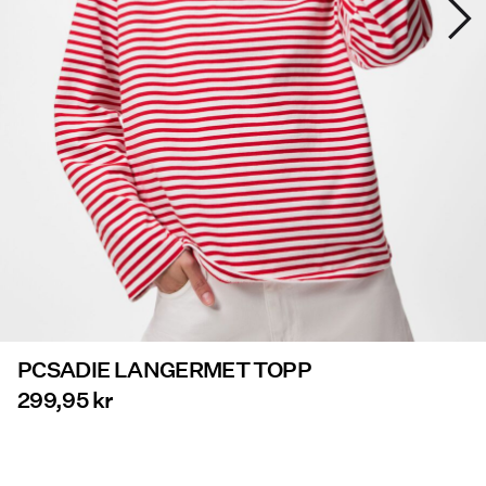
Tilbud
PIECES® EXTRA
Sign
in
Any
questions?
About
Us
PCSADIE LANGERMET TOPP
Norge
/
299,95 kr
norsk