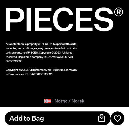
www.bestseller.com
All contents are a property of PIECES®. No parts off this site
including text and images, may be reproduced without prior
written consent of PIECES. Copyright © 2023. All rights
reserved. Registered company in Denmark and EU. VAT
DK88216512
Copyright © 2023. All rights reserved. Registered company
in Denmark and EU. VAT DK88216512
Norge / Norsk
Add to Bag