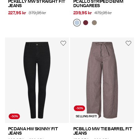
PCKELLY MW STRAIGHT FIT
PCALLO STRIPED DENIM
JEANS
DUNGAREES
227,95 kr
379,95 kr
239,95 kr
479,95 kr
-50%
-50%
SELLING FAST!
PCDANA HW SKINNY FIT
PCBILLO MW TIE BARREL FIT
JEANS
JEANS