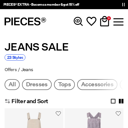
PIECES® EXTRA - Become a member & get 15% off
0
JEANS SALE
New In
23 Styles
Clothing
Offers
Jeans
Accessories
All
Dresses
Tops
Accessories
J
Trending
Filter and Sort
Shop The Look