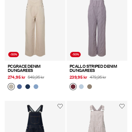
Offers
PIECES® EXTRA
Sign
-50%
-50%
in
Any
PCGRACE DENIM
PCALLO STRIPED DENIM
DUNGAREES
DUNGAREES
questions?
274,95 kr
549,95 kr
239,95 kr
479,95 kr
About
Us
Denmark
/
English