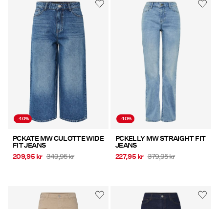
-40%
-40%
PCKATE MW CULOTTE WIDE
PCKELLY MW STRAIGHT FIT
FIT JEANS
JEANS
209,95 kr
349,95 kr
227,95 kr
379,95 kr