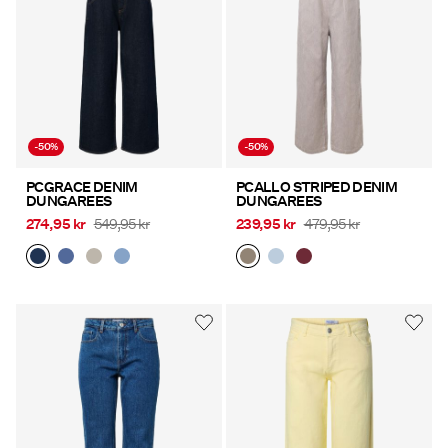
-50%
-50%
PCGRACE DENIM
PCALLO STRIPED DENIM
DUNGAREES
DUNGAREES
274,95 kr
549,95 kr
239,95 kr
479,95 kr