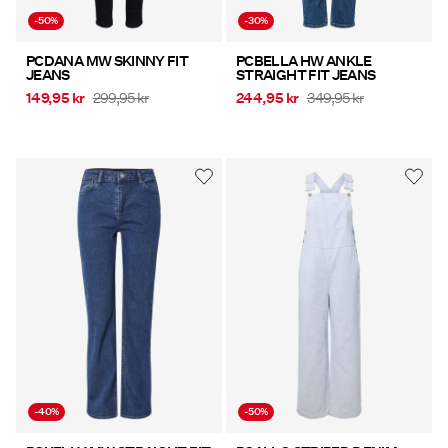
-50%
-30%
PCDANA MW SKINNY FIT
PCBELLA HW ANKLE
JEANS
STRAIGHT FIT JEANS
149,95 kr
299,95 kr
244,95 kr
349,95 kr
-40%
-50%