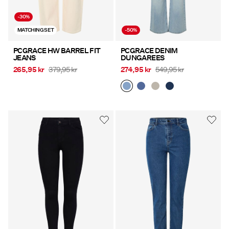
-30%
MATCHING SET
-50%
PCGRACE HW BARREL FIT
PCGRACE DENIM
JEANS
DUNGAREES
265,95 kr
379,95 kr
274,95 kr
549,95 kr