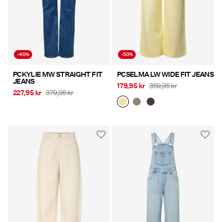
-40%
-50%
PCKYLIE MW STRAIGHT FIT
PCSELMA LW WIDE FIT JEANS
JEANS
179,95 kr
359,95 kr
227,95 kr
379,95 kr