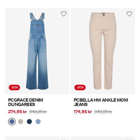
-50%
-50%
PCGRACE DENIM
PCBELLA HW ANKLE MOM
DUNGAREES
JEANS
274,95 kr
549,95 kr
174,95 kr
349,95 kr