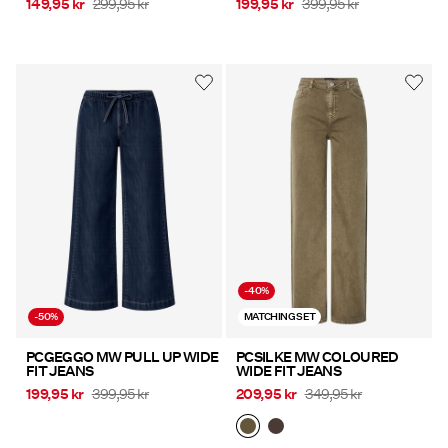
149,95 kr
299,95 kr
199,95 kr
399,95 kr
-40%
-50%
MATCHING SET
PCGEGGO MW PULL UP WIDE
PCSILKE MW COLOURED
FIT JEANS
WIDE FIT JEANS
199,95 kr
399,95 kr
209,95 kr
349,95 kr