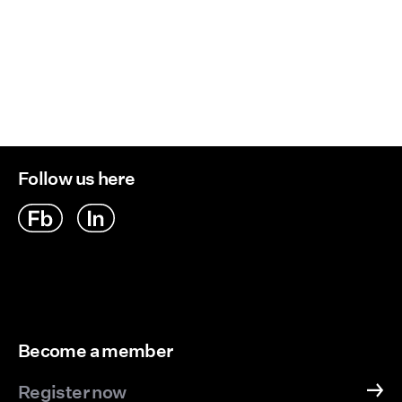
Follow us here
Become a member
Register now