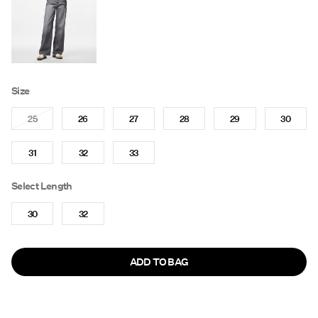
Size
25
26
27
28
29
30
31
32
33
Select Length
30
32
ADD TO BAG