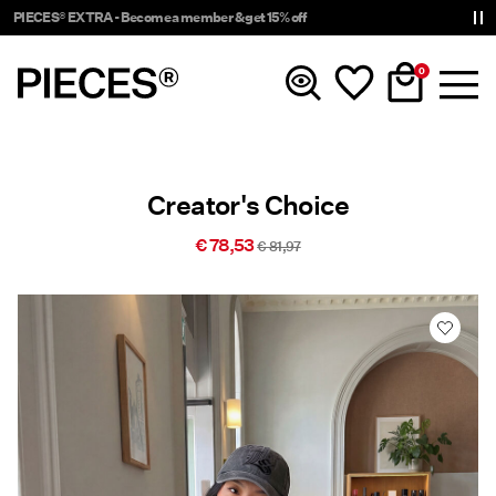
PIECES® EXTRA - Become a member & get 15% off
0
New In
Creator's Choice
Clothing
€ 78,53
€ 81,97
Accessories
Tendencias
Shop The Look