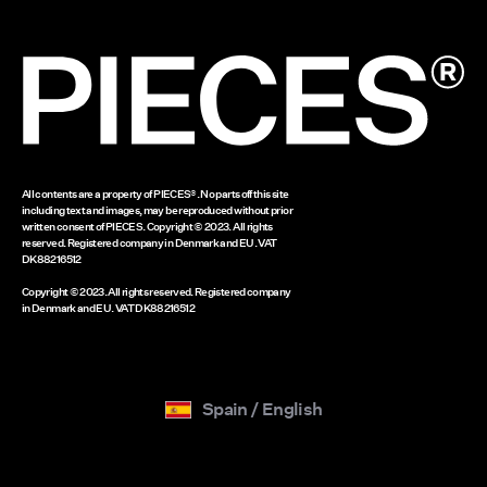
Gift card balance
www.bestseller.com
All contents are a property of PIECES®. No parts off this site
including text and images, may be reproduced without prior
written consent of PIECES. Copyright © 2023. All rights
reserved. Registered company in Denmark and EU. VAT
DK88216512
Copyright © 2023. All rights reserved. Registered company
in Denmark and EU. VAT DK88216512
Spain / English