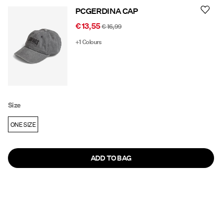
PCGERDINA CAP
€ 13,55
€ 16,99
+1 Colours
Size
ONE SIZE
ADD TO BAG