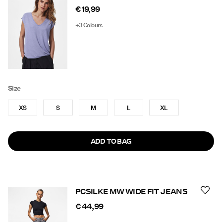
€ 19,99
+3 Colours
Size
XS
S
M
L
XL
ADD TO BAG
PCSILKE MW WIDE FIT JEANS
€ 44,99