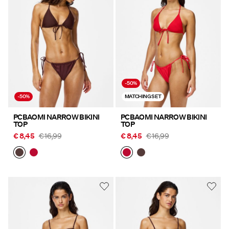
-50%
-50%
MATCHING SET
PCBAOMI NARROW BIKINI
PCBAOMI NARROW BIKINI
TOP
TOP
€ 8,45
€ 16,99
€ 8,45
€ 16,99