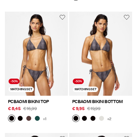
-50%
-50%
MATCHING SET
MATCHING SET
PCBAOMI BIKINI TOP
PCBAOMI BIKINI BOTTOM
€ 8,45
€ 16,99
€ 9,95
€ 19,99
+1
+2