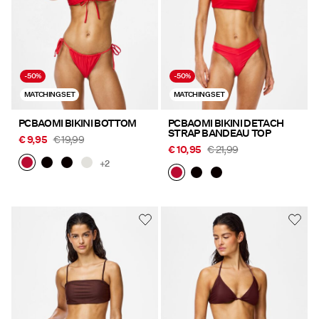
-50%
-50%
MATCHING SET
MATCHING SET
PCBAOMI BIKINI BOTTOM
PCBAOMI BIKINI DETACH
STRAP BANDEAU TOP
€ 9,95
€ 19,99
€ 10,95
€ 21,99
+2