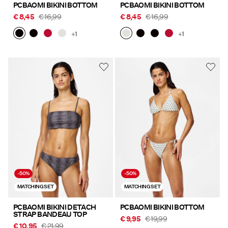
PCBAOMI BIKINI BOTTOM
PCBAOMI BIKINI BOTTOM
€ 8,45
€ 16,99
€ 8,45
€ 16,99
+1
+1
-50%
-50%
MATCHING SET
MATCHING SET
PCBAOMI BIKINI DETACH
PCBAOMI BIKINI BOTTOM
STRAP BANDEAU TOP
€ 9,95
€ 19,99
€ 10,95
€ 21,99