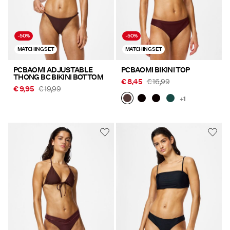
-50%
-50%
MATCHING SET
MATCHING SET
PCBAOMI ADJUSTABLE
PCBAOMI BIKINI TOP
THONG BC BIKINI BOTTOM
€ 8,45
€ 16,99
€ 9,95
€ 19,99
+1