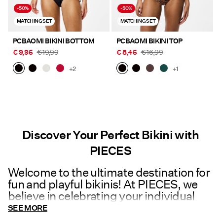
-50%
-50%
MATCHING SET
MATCHING SET
PCBAOMI BIKINI BOTTOM
PCBAOMI BIKINI TOP
€ 9,95
€ 19,99
€ 8,45
€ 16,99
+2
+1
Discover Your Perfect Bikini with
PIECES
Welcome to the ultimate destination for
fun and playful bikinis! At PIECES, we
believe in celebrating your individual
style and embracing the joy of fashion.
SEE MORE
Dive into our vibrant collection of