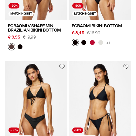
-50%
-50%
MATCHING SET
MATCHING SET
PCBAOMI V SHAPE MINI
PCBAOMI BIKINI BOTTOM
BRAZILIAN BIKINI BOTTOM
€ 8,45
€ 16,99
€ 9,95
€ 19,99
+1
-50%
-50%