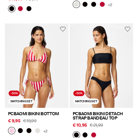
+2
-50%
-50%
MATCHING SET
MATCHING SET
PCBAOMI BIKINI BOTTOM
PCBAOMI BIKINI DETACH
STRAP BANDEAU TOP
€ 9,95
€ 19,99
€ 10,95
€ 21,99
+2