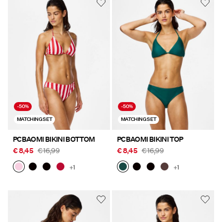
-50%
-50%
MATCHING SET
MATCHING SET
PCBAOMI BIKINI BOTTOM
PCBAOMI BIKINI TOP
€ 8,45
€ 16,99
€ 8,45
€ 16,99
+1
+1