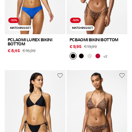
-50%
-50%
MATCHING SET
MATCHING SET
PCLAOMI LUREX BIKINI
PCBAOMI BIKINI BOTTOM
BOTTOM
€ 9,95
€ 19,99
€ 8,45
€ 16,99
+2