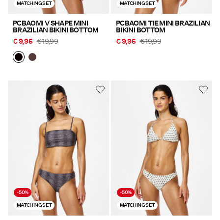
MATCHING SET
MATCHING SET
PCBAOMI V SHAPE MINI
PCBAOMI TIE MINI BRAZILIAN
BRAZILIAN BIKINI BOTTOM
BIKINI BOTTOM
€ 9,95
€ 19,99
€ 9,95
€ 19,99
-50%
-50%
MATCHING SET
MATCHING SET