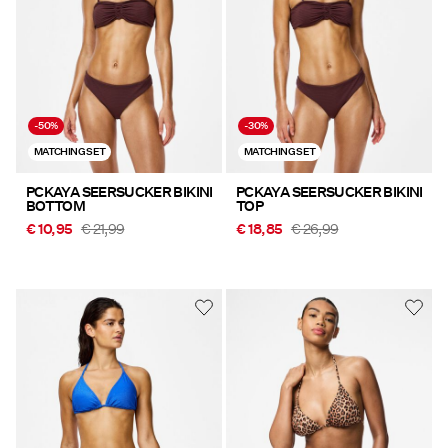
-50%
-30%
MATCHING SET
MATCHING SET
PCKAYA SEERSUCKER BIKINI
PCKAYA SEERSUCKER BIKINI
BOTTOM
TOP
€ 10,95
€ 21,99
€ 18,85
€ 26,99