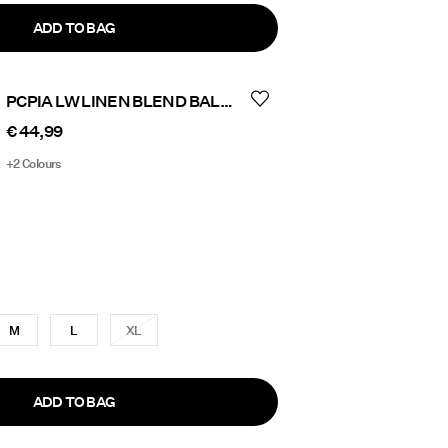
ADD TO BAG
PCPIA LW LINEN BLEND BALLON TROUSERS
€ 44,99
+2 Colours
M
L
XL
ADD TO BAG