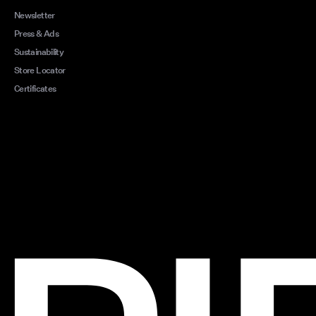
Newsletter
Press & Ads
Sustainability
Store Locator
Certificates