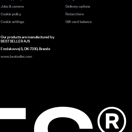
Jobs & careers
Delivery options
Cookie policy
Return here
Cookie settings
Gift card balance
Our products are manufactured by
BESTSELLER A/S
Fredskovvej 5, DK-7330, Brande
www.bestseller.com