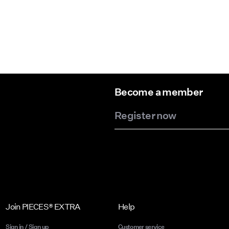
Become a member
Register now
Join PIECES® EXTRA
Help
Sign in / Sign up
Customer service