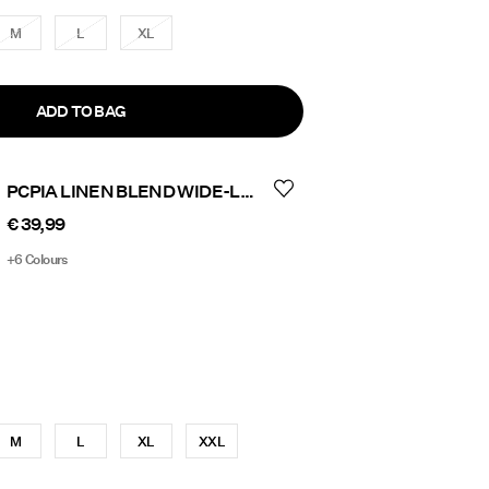
M
L
XL
ADD TO BAG
PCPIA LINEN BLEND WIDE-LEG TROUSERS
€ 39,99
+6 Colours
M
L
XL
XXL