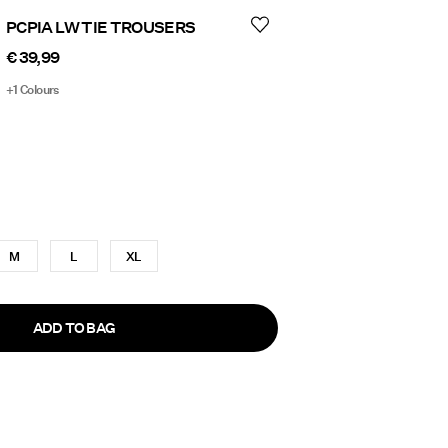
PCPIA LW TIE TROUSERS
€ 39,99
+1 Colours
M
L
XL
ADD TO BAG