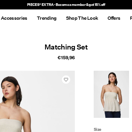
PIECES® EXTRA - Become a member & get 15% off
Accessories
Trending
Shop The Look
Offers
Matching Set
€ 159,96
Size