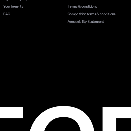
Your benefits
Terms & conditions
FAQ
Competition terms & conditions
Accessibility Statement