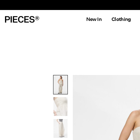
New In
Clothing