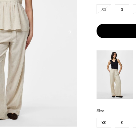
XS
S
Size
XS
S