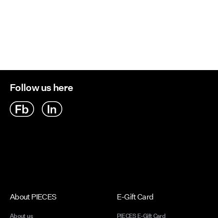
Follow us here
About PIECES
E-Gift Card
About us
PIECES E-Gift Card