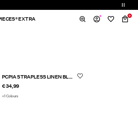
0
PIECES® EXTRA
Overview
Orders
Profile
Wishlist
Support
PCPIA STRAPLESS LINEN BLEND TOP
Sign Out
€ 34,99
+1 Colours