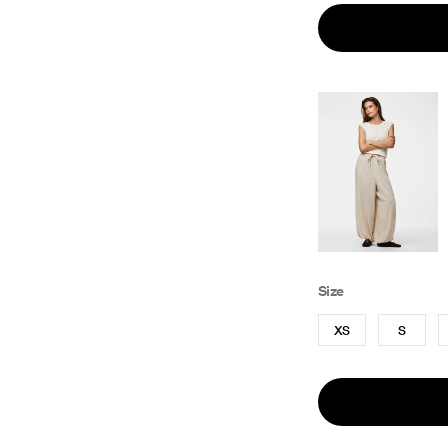
Size
XS
S