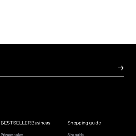
BESTSELLER Business
Shopping guide
Privacy policy
Size guide