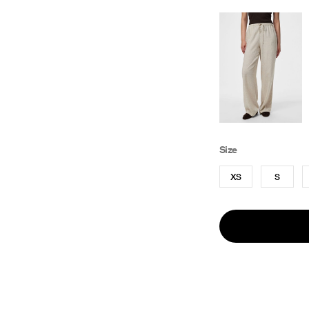
Size
XS
S