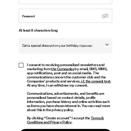
Offers
Password
PIECES® EXTRA
At least 8 characters long
Get a special discount on your birthday
(Optional)
Sign
in
Any
Birthday
I consent to receiving personalised newsletters and
marketing from
the Companies
by email, SMS, MMS,
questions?
app notifications, post and on social media. The
communications concern the customer club and the
About
Companies’ products and services,
cf. the consent text
.
At any time, I can withdraw my consent.
Us
Communications, advertisements, and benefits are
personalised based on contact details, profile
France
information, purchase history and online activities such
as items you have shown interest in. You can read more
/
about this in the privacy policy.
English
By clicking “Create account” I accept the
Terms &
Conditions and Privacy Policy
.