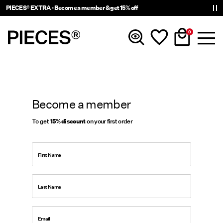
PIECES® EXTRA - Become a member & get 15% off
0
New In
Become a member
Clothing
To get
15% discount
on your first order
Accessories
First Name
Trending
Last Name
Shop The Look
Email