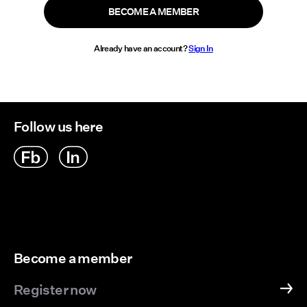
BECOME A MEMBER
Already have an account?
Sign In
Follow us here
Become a member
Register now