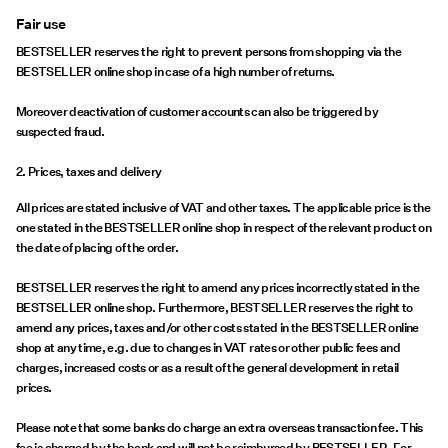
Fair use
BESTSELLER reserves the right to prevent persons from shopping via the
BESTSELLER online shop in case of a high number of returns.
Moreover deactivation of customer accounts can also be triggered by
suspected fraud.
2. Prices, taxes and delivery
All prices are stated inclusive of VAT and other taxes. The applicable price is the
one stated in the BESTSELLER online shop in respect of the relevant product on
the date of placing of the order.
BESTSELLER reserves the right to amend any prices incorrectly stated in the
BESTSELLER online shop. Furthermore, BESTSELLER reserves the right to
amend any prices, taxes and/or other costs stated in the BESTSELLER online
shop at any time, e.g. due to changes in VAT rates or other public fees and
charges, increased costs or as a result of the general development in retail
prices.
Please note that some banks do charge an extra overseas transaction fee. This
fee is charged by the bank and will not be reimbursed by BESTSELLER. For