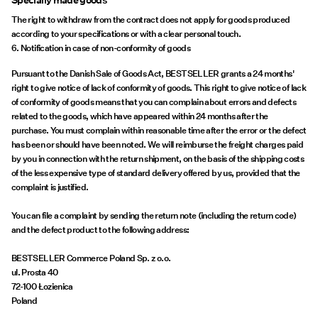
Specially made goods
The right to withdraw from the contract does not apply for goods produced
according to your specifications or with a clear personal touch.
6. Notification in case of non-conformity of goods
Pursuant to the Danish Sale of Goods Act, BESTSELLER grants a 24 months'
right to give notice of lack of conformity of goods. This right to give notice of lack
of conformity of goods means that you can complain about errors and defects
related to the goods, which have appeared within 24 months after the
purchase. You must complain within reasonable time after the error or the defect
has been or should have been noted. We will reimburse the freight charges paid
by you in connection with the return shipment, on the basis of the shipping costs
of the less expensive type of standard delivery offered by us, provided that the
complaint is justified.
You can file a complaint by sending the return note (including the return code)
and the defect product to the following address:
BESTSELLER Commerce Poland Sp. z o.o.
ul. Prosta 40
72-100 Łozienica
Poland