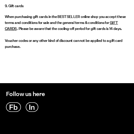
9. Gift cards
When purchasing gift cards in the BESTSELLER online shop you accept these
terms and conditions for sale and the general terms & conditions for
GIFT
CARDS
. Please be aware that the cooling-off period for gift cards is 14 days.
Voucher codes or any other kind of discount can not be applied to a gift card
purchase.
Follow us here