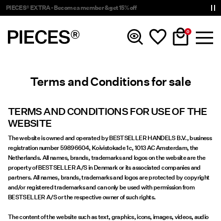
Delivery times will be longer than usual
0
Terms and Conditions for sale
New In
Clothing
TERMS AND CONDITIONS FOR USE OF THE
WEBSITE
Accessories
The website is owned and operated by BESTSELLER HANDELS B.V., business
registration number 59896604, Koivistokade 1c, 1013 AC Amsterdam, the
Netherlands. All names, brands, trademarks and logos on the website are the
Trending
property of BESTSELLER A/S in Denmark or its associated companies and
partners. All names, brands, trademarks and logos are protected by copyright
and/or registered trademarks and can only be used with permission from
Shop The Look
BESTSELLER A/S or the respective owner of such rights.
The content of the website such as text, graphics, icons, images, videos, audio