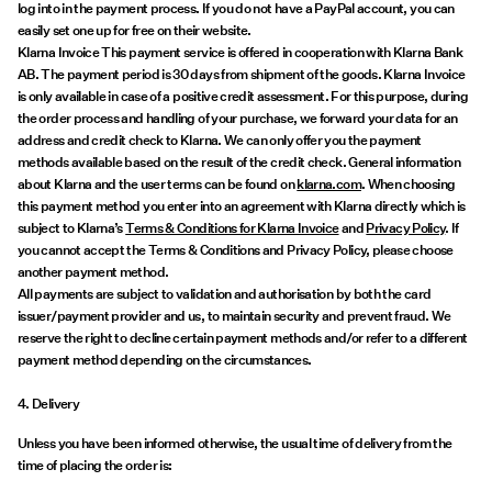
log into in the payment process. If you do not have a PayPal account, you can
easily set one up for free on their website.
Klarna Invoice This payment service is offered in cooperation with Klarna Bank
AB. The payment period is 30 days from shipment of the goods. Klarna Invoice
is only available in case of a positive credit assessment. For this purpose, during
the order process and handling of your purchase, we forward your data for an
address and credit check to Klarna. We can only offer you the payment
methods available based on the result of the credit check. General information
about Klarna and the user terms can be found on
klarna.com
. When choosing
this payment method you enter into an agreement with Klarna directly which is
subject to Klarna’s
Terms & Conditions for Klarna Invoice
and
Privacy Policy
. If
you cannot accept the Terms & Conditions and Privacy Policy, please choose
another payment method.
All payments are subject to validation and authorisation by both the card
issuer/payment provider and us, to maintain security and prevent fraud. We
reserve the right to decline certain payment methods and/or refer to a different
payment method depending on the circumstances.
4. Delivery
Unless you have been informed otherwise, the usual time of delivery from the
time of placing the order is: