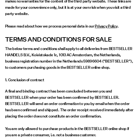
makes no warranties for the content of the third party website. These links are
made for your convenience only, but it is at your own risk when you visit a third
party website.
Please read about how we process personal data in our
Privacy Policy
.
TERMS AND CONDITIONS FOR SALE
The below terms and conditions shall apply to all deliveries from BESTSELLER
HANDELS B.V., Koivistokade 1c, 1013 AC Amsterdam, the Netherlands,
business registration number in the Netherlands 59896604 ("BESTSELLER"),
to customers purchasing goods in the BESTSELLER online shop.
1. Conclusion of contract
A final and binding contract has been concluded between you and
BESTSELLER when your order has been confirmed by BESTSELLER.
BESTSELLER will send an order confirmation to you by email when the order
has been confirmed and shipped. The order receipt received immediately after
placing the order does not constitute an order confirmation.
You are only allowed to purchase products in the BESTSELLER online shop if
you are a private consumer, i.e. not a business customer.