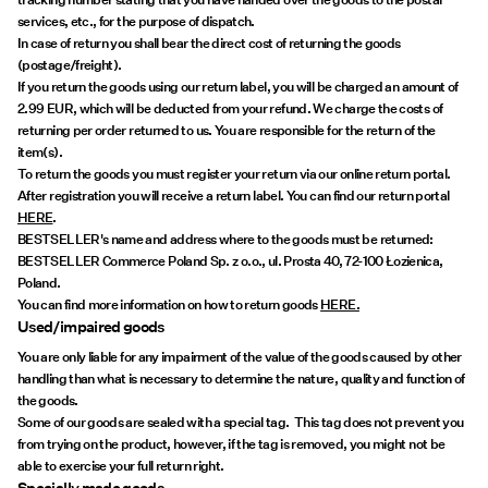
services, etc., for the purpose of dispatch.
In case of return you shall bear the direct cost of returning the goods
(postage/freight).
If you return the goods using our return label, you will be charged an amount of
2.99 EUR, which will be deducted from your refund. We charge the costs of
returning per order returned to us. You are responsible for the return of the
item(s).
To return the goods you must register your return via our online return portal.
After registration you will receive a return label. You can find our return portal
HERE
.
BESTSELLER's name and address where to the goods must be returned:
BESTSELLER Commerce Poland Sp. z o.o., ul. Prosta 40, 72-100 Łozienica,
Poland.
You can find more information on how to return goods
HERE.
Used/impaired goods
You are only liable for any impairment of the value of the goods caused by other
handling than what is necessary to determine the nature, quality and function of
the goods.
Some of our goods are sealed with a special tag. This tag does not prevent you
from trying on the product, however, if the tag is removed, you might not be
able to exercise your full return right.