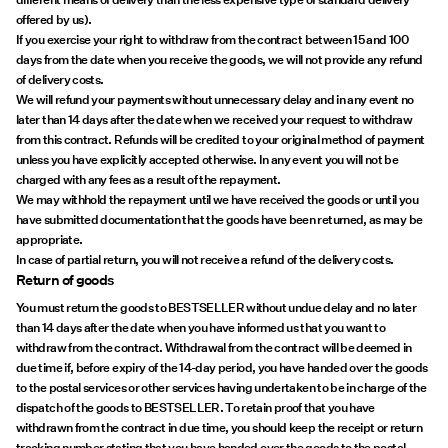
offered by us).
If you exercise your right to withdraw from the contract between 15 and 100
days from the date when you receive the goods, we will not provide any refund
of delivery costs.
We will refund your payments without unnecessary delay and in any event no
later than 14 days after the date when we received your request to withdraw
from this contract. Refunds will be credited to your original method of payment
unless you have explicitly accepted otherwise. In any event you will not be
charged with any fees as a result of the repayment.
We may withhold the repayment until we have received the goods or until you
have submitted documentation that the goods have been returned, as may be
appropriate.
In case of partial return, you will not receive a refund of the delivery costs.
Return of goods
You must return the goods to BESTSELLER without undue delay and no later
than 14 days after the date when you have informed us that you want to
withdraw from the contract. Withdrawal from the contract will be deemed in
due time if, before expiry of the 14-day period, you have handed over the goods
to the postal services or other services having undertaken to be in charge of the
dispatch of the goods to BESTSELLER. To retain proof that you have
withdrawn from the contract in due time, you should keep the receipt or return
tracking number stating that you have handed over the goods to the postal