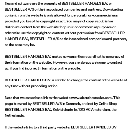
Offers
files and software are the property of BESTSELLER HANDELS B.V. or
BESTSELLER A/S or their associated companies and partners. Downloading
content from the website is only allowed for personal, non-commercial use,
PIECES® EXTRA
provided you keep the copyright intact. You may not copy, republish or
distribute content from the website for public or commercial purposes or
otherwise use the copyrighted content without permission from BESTSELLER
HANDELS B.V., BESTSELLER A/S or their associated companies and partners,
as the case may be.
Sign
in
BESTSELLER HANDELS B.V. makes no warranties regarding the accuracy of
the information on the website. However, you are always welcome to contact
Any
us, if you find incorrect information on the website.
questions?
BESTSELLER HANDELS B.V. is entitled to change the content of the website at
About
any time without preceding notice.
Us
Note that we sometimes link to the website www.aboutbestseller.com. This
France
page is owned by BESTSELLER A/S in Denmark, and not by Online Shop
/
BESTSELLER HANDELS B.V., Koivistokade 1c, 1013 AC Amsterdam, the
English
Netherlands.
If the website links to a third party website, BESTSELLER HANDELS B.V.