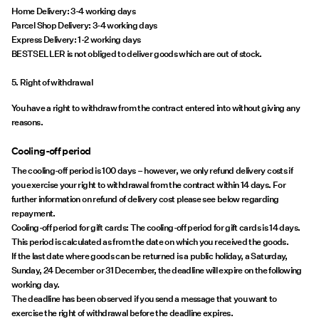
Home Delivery: 3-4 working days
Parcel Shop Delivery: 3-4 working days
Express Delivery: 1-2 working days
BESTSELLER is not obliged to deliver goods which are out of stock.
5. Right of withdrawal
You have a right to withdraw from the contract entered into without giving any
reasons.
Cooling-off period
The cooling-off period is 100 days – however, we only refund delivery costs if
you exercise your right to withdrawal from the contract within 14 days. For
further information on refund of delivery cost please see below regarding
repayment.
Cooling-off period for gift cards: The cooling-off period for gift cards is 14 days.
This period is calculated as from the date on which you received the goods.
If the last date where goods can be returned is a public holiday, a Saturday,
Sunday, 24 December or 31 December, the deadline will expire on the following
working day.
The deadline has been observed if you send a message that you want to
exercise the right of withdrawal before the deadline expires.