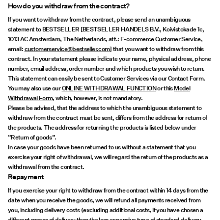
How do you withdraw from the contract?
If you want to withdraw from the contract, please send an unambiguous
statement to BESTSELLER [BESTSELLER HANDELS B.V., Koivistokade 1c,
1013 AC Amsterdam, The Netherlands, att.: E-commerce Customer Service,
email:
customerservice@bestseller.com
] that you want to withdraw from this
contract. In your statement please indicate your name, physical address, phone
number, email address, order number and which products you wish to return.
This statement can easily be sent to Customer Services via our Contact Form.
You may also use our
ONLINE WITHDRAWAL FUNCTION
or this
Model
Withdrawal Form
, which, however, is not mandatory.
Please be advised, that the address to which the unambiguous statement to
withdraw from the contract must be sent, differs from the address for return of
the products. The address for returning the products is listed below under
”Return of goods”.
In case your goods have been returned to us without a statement that you
exercise your right of withdrawal, we will regard the return of the products as a
withdrawal from the contract.
Repayment
If you exercise your right to withdraw from the contract within 14 days from the
date when you receive the goods, we will refund all payments received from
you, including delivery costs (excluding additional costs, if you have chosen a
different means of delivery than the less expensive type of standard delivery