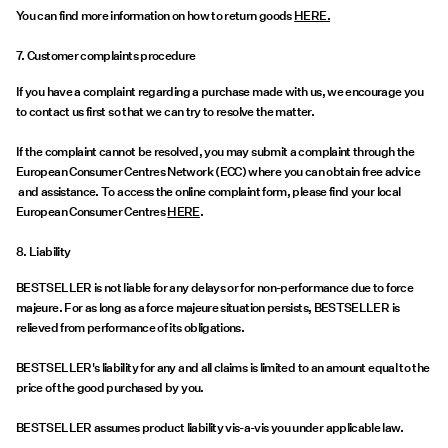
You can find more information on how to return goods
HERE.
7. Customer complaints procedure
If you have a complaint regarding a purchase made with us, we encourage you
to contact us first so that we can try to resolve the matter.
If the complaint cannot be resolved, you may submit a complaint through the
European Consumer Centres Network (ECC) where you can obtain free advice
and assistance. To access the online complaint form, please find your local
European Consumer Centres
HERE
.
8. Liability
BESTSELLER is not liable for any delays or for non-performance due to force
majeure. For as long as a force majeure situation persists, BESTSELLER is
relieved from performance of its obligations.
BESTSELLER's liability for any and all claims is limited to an amount equal to the
price of the good purchased by you.
BESTSELLER assumes product liability vis-a-vis you under applicable law.