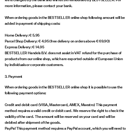
more information, please contact your bank.
When ordering goods in the BESTSELLER online shop following amount will be
added in payment of shipping costs:
Home Delivery: € 5.95
Parcel Shop Delivery: € 4.95 (free delivery on orders above € 69.90)
Express Delivery: € 14.95
BESTSELLER Handels B.V. does not assist in VAT refund for the purchase of
products from our online shop, which are exported outside of European Union
by individuals or corporate customers.
3. Payment
When ordering goods in the BESTSELLER online shop it is possible to use the
following payment options:
Credit and debit card (VISA, Mastercard, AMEX, Maestro) This payment
method requires a valid credit or debit card. We reserve the right to check the
validity of the card. The amount will be reserved on your card and will be
debited after shipment of the goods.
PayPal This payment method requires a PayPal account, which you will need to