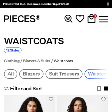
PIECES® EXTRA - Become a member & get 15% off
0
WAISTCOATS
New In
12 Styles
Clothing
Clothing
Blazers & Suits
Waistcoats
Accessories
All
Blazers
Suit Trousers
Waistcoat
Trending
Filter and Sort
Shop The Look