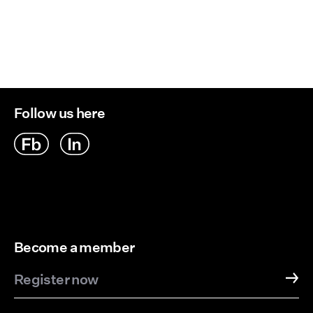
Follow us here
Become a member
Register now