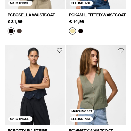
MATCHING SET
SELLING FAST!
PCBOSELLA WAISTCOAT
PCKAMIL FITTED WAISTCOAT
€ 34,99
€ 44,99
MATCHING SET
MATCHING SET
SELLING FAST!
PCBOZZY PINSTRIPE
PCVINSTY WAISTCOAT