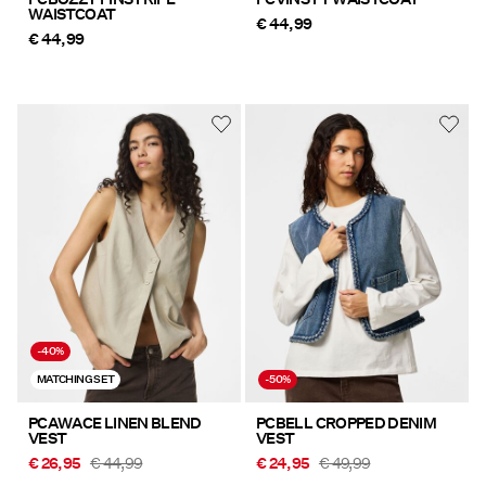
WAISTCOAT
€ 44,99
€ 44,99
-40%
MATCHING SET
-50%
PCAWACE LINEN BLEND
PCBELL CROPPED DENIM
VEST
VEST
€ 26,95
€ 44,99
€ 24,95
€ 49,99