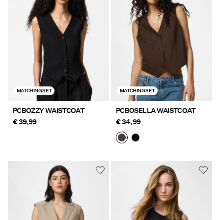
Offers
PIECES® EXTRA
Sign
MATCHING SET
MATCHING SET
in
Any
PCBOZZY WAISTCOAT
PCBOSELLA WAISTCOAT
questions?
€ 39,99
€ 34,99
About
Us
France
/
English