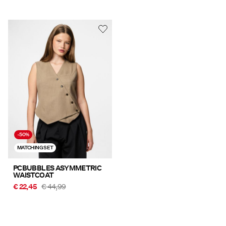
-50%
MATCHING SET
PCBUBBLES ASYMMETRIC
WAISTCOAT
€ 22,45
€ 44,99