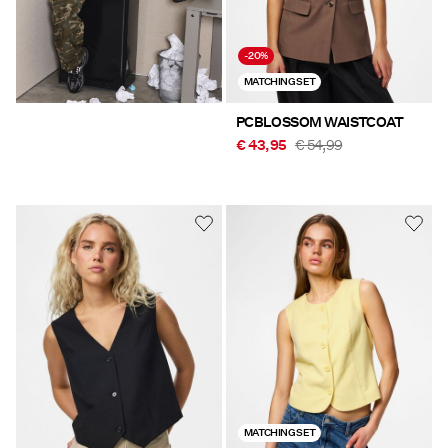
-20%
MATCHING SET
PCBLOSSOM WAISTCOAT
€ 43,95
€ 54,99
MATCHING SET