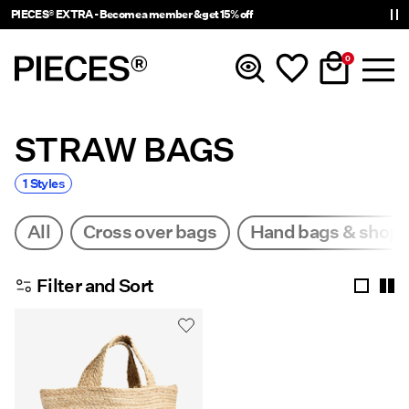
PIECES® EXTRA - Become a member & get 15% off
0
STRAW BAGS
New in
1 Styles
Clothing
All
Cross over bags
Hand bags & shop
Accessories
Filter and Sort
Trending
Shop The Look