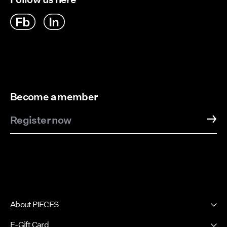
Become a member
Register now
About PIECES
About us
E-Gift Card