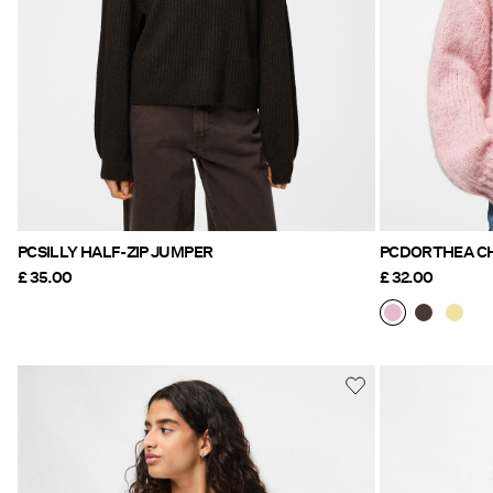
PCSILLY HALF-ZIP JUMPER
£ 35.00
£ 32.00