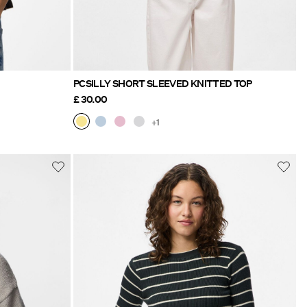
PCSILLY SHORT SLEEVED KNITTED TOP
£ 30.00
+1