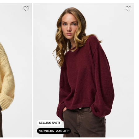
SELLING FAST!
MEMBERS - 20% OFF*