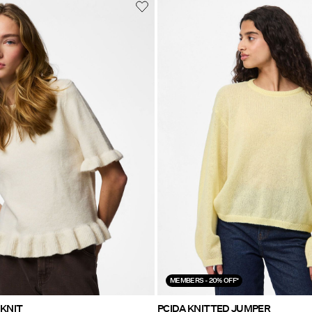
MEMBERS - 20% OFF*
PCSALLY FRILL KNIT
PCIDA KNITTED JUMPER