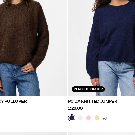
MEMBERS - 20% OFF*
KY PULLOVER
PCIDA KNITTED JUMPER
£ 26.00
+3