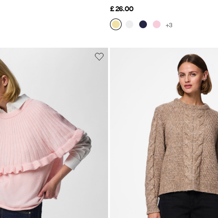
£ 26.00
+3