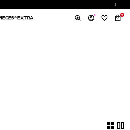
0
PIECES® EXTRA
Overview
Orders
Profile
Wishlist
Support
Sign Out