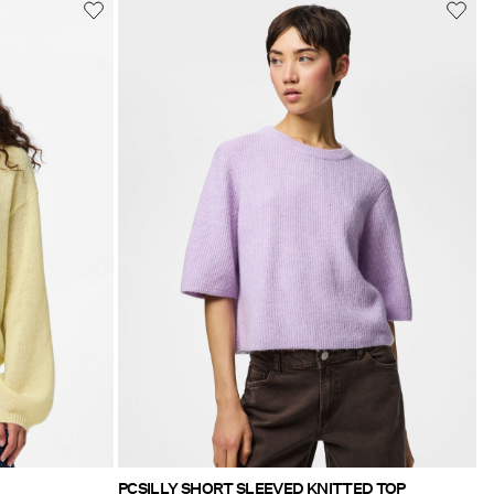
PCSILLY SHORT SLEEVED KNITTED TOP