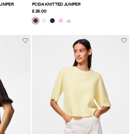
NITTED JUMPER
PCIDA KNITTED JUMPER
£ 26.00
+3