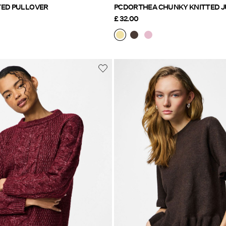
 KNITTED PULLOVER
PCDORTHEA CHUNKY K
£ 32.00