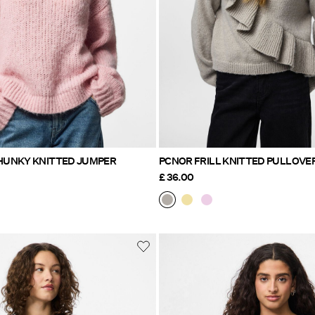
PCDORTHEA CHUNKY KNITTED JUMPER
PCNOR FRILL KNITTED PULLOVE
£ 36.00