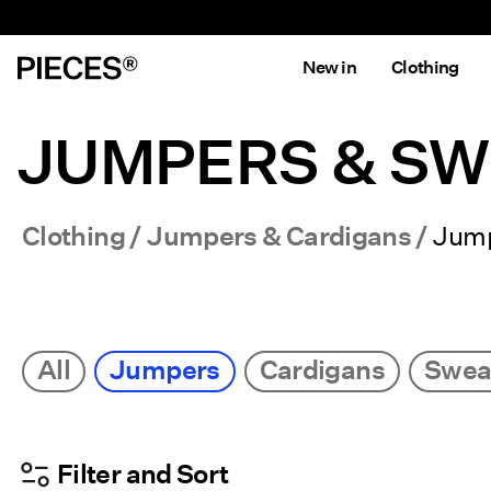
New in
Clothing
JUMPERS & S
Clothing
Jumpers & Cardigans
Jum
All
Jumpers
Cardigans
Sweat
Filter and Sort