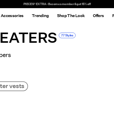
Delivery times will be longer than usual
Accessories
Trending
Shop The Look
Offers
WEATERS
77 Styles
pers
er vests