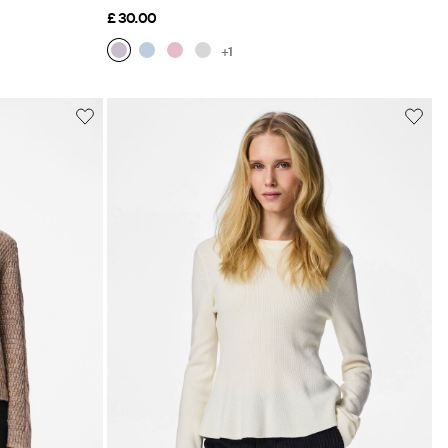
£ 30.00
+1