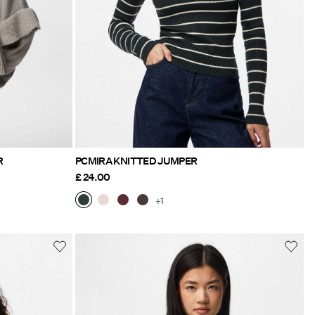
R
PCMIRA KNITTED JUMPER
£ 24.00
+1