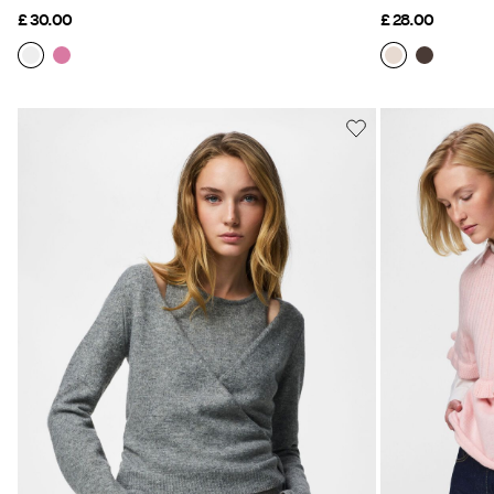
£ 30.00
£ 28.00