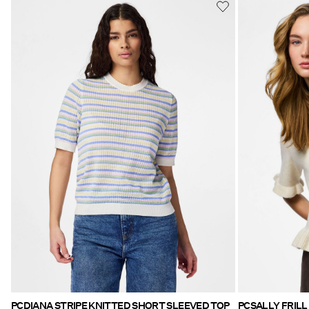
PCDIANA STRIPE KNITTED SHORT SLEEVED TOP