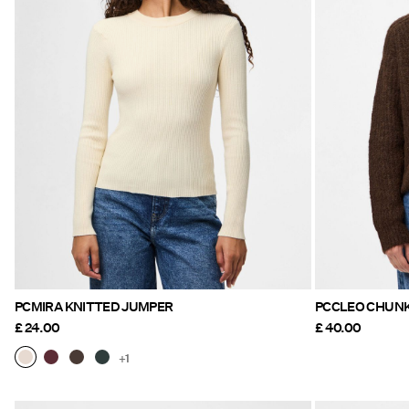
PCMIRA KNITTED JUMPER
PCCLEO CHUN
£ 24.00
£ 40.00
+1