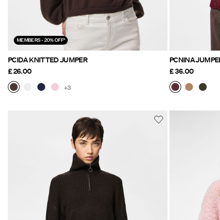
MEMBERS - 20% OFF*
PCIDA KNITTED JUMPER
PCNINA JUMPE
£ 26.00
£ 36.00
+3