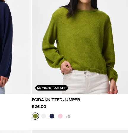
MEMBERS - 20% OFF*
PCIDA KNITTED JUMPER
£ 26.00
+3