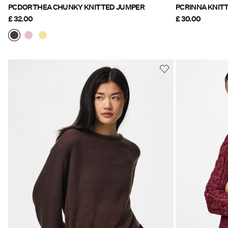
PCDORTHEA CHUNKY KNITTED JUMPER
PCRINNA
£ 32.00
£ 30.00