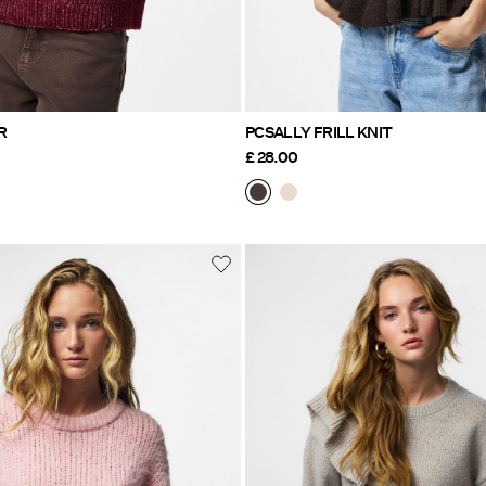
R
PCSALLY FRILL KNIT
£ 28.00