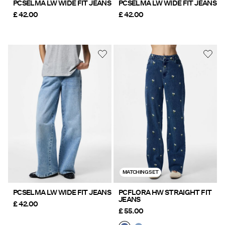
PCSELMA LW WIDE FIT JEANS
PCSELMA LW WIDE FIT JEANS
£ 42.00
£ 42.00
MATCHING SET
PCSELMA LW WIDE FIT JEANS
PCFLORA HW STRAIGHT FIT
JEANS
£ 42.00
£ 55.00