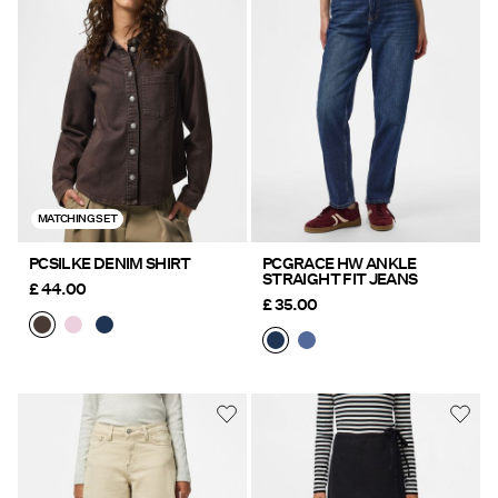
MATCHING SET
PCSILKE DENIM SHIRT
PCGRACE HW ANKLE
STRAIGHT FIT JEANS
£ 44.00
£ 35.00