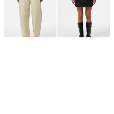
PCGRACE MW BARREL FIT
PCFLORA MW WRAP DENIM
JEANS
MINI SKIRT
£ 42.00
£ 30.00
+1