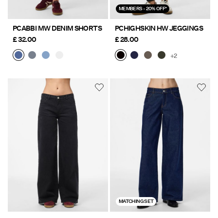
MEMBERS - 20% OFF*
PCABBI MW DENIM SHORTS
PCHIGHSKIN HW JEGGINGS
£ 32.00
£ 28.00
+2
MATCHING SET