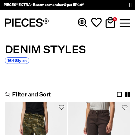
PIECES® EXTRA - Become a member & get 15% off
0
DENIM STYLES
New in
164 Styles
Clothing
Accessories
Filter and Sort
Trending
Shop The Look