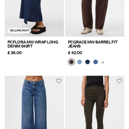
SELLING FAST!
PCFLORA MW WRAP LONG
PCGRACE MW BARREL FIT
DENIM SKIRT
JEANS
£ 36.00
£ 42.00
+1