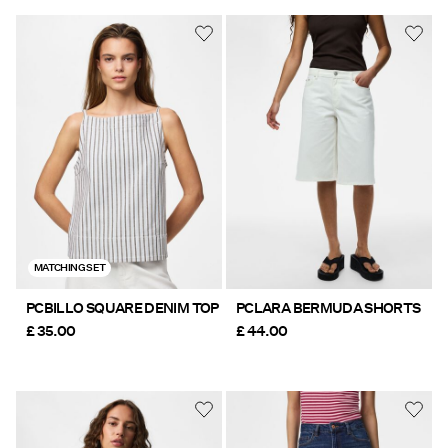
MATCHING SET
PCBILLO SQUARE DENIM TOP
PCLARA BERMUDA SHORTS
£ 35.00
£ 44.00