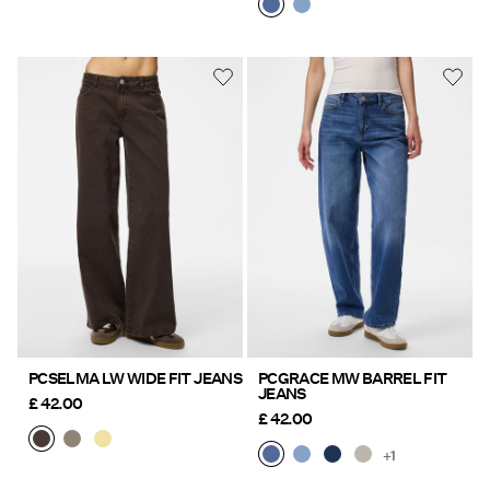
PCSELMA LW WIDE FIT JEANS
PCGRACE MW BARREL FIT
JEANS
£ 42.00
£ 42.00
+1