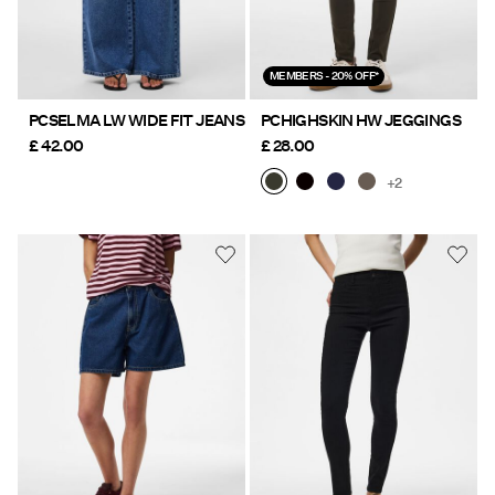
MEMBERS - 20% OFF*
PCSELMA LW WIDE FIT JEANS
PCHIGHSKIN HW JEGGINGS
£ 42.00
£ 28.00
+2