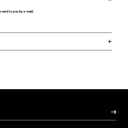
be sent to you by e-mail.