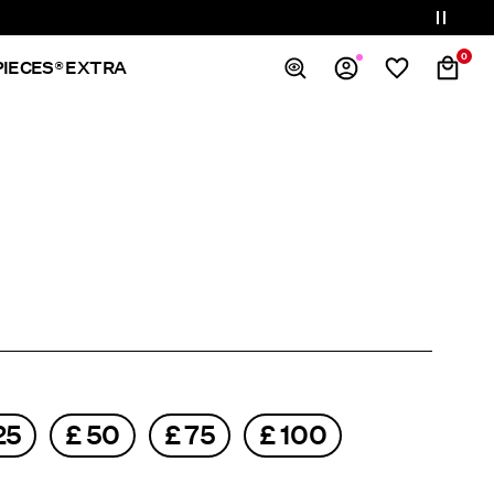
0
PIECES® EXTRA
Overview
Orders
Profile
Wishlist
Support
Sign Out
25
£ 50
£ 75
£ 100