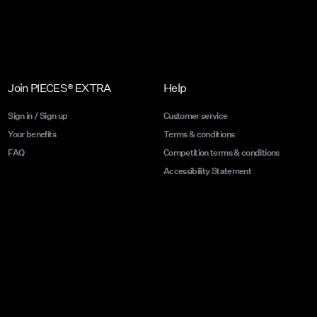
Join PIECES® EXTRA
Help
Sign in / Sign up
Customer service
Your benefits
Terms & conditions
FAQ
Competition terms & conditions
Accessibility Statement