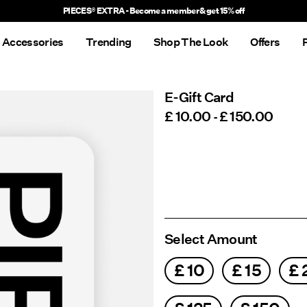
PIECES® EXTRA - Become a member & get 15% off
Accessories
Trending
Shop The Look
Offers
E-Gift Card
£ 10.00
£ 150.00
-
Select Amount
£ 10
£ 15
£ 