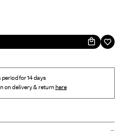
period for 14 days
n on delivery & return
here