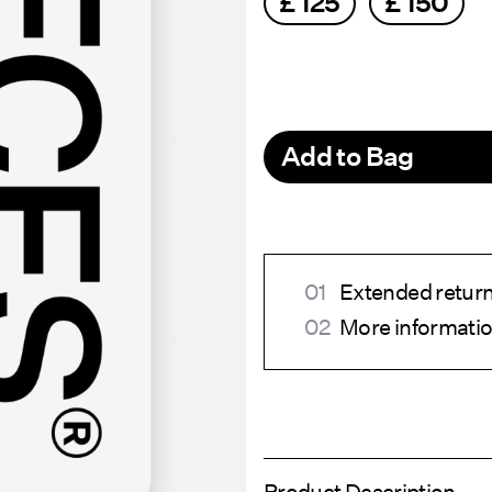
£ 125
£ 150
Add to Bag
Extended return 
More informatio