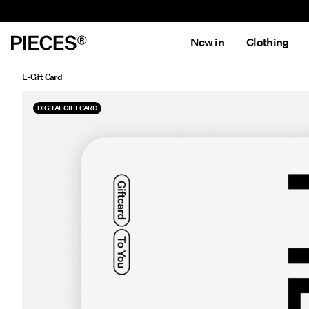
New in
Clothing
E-Gift Card
DIGITAL GIFT CARD