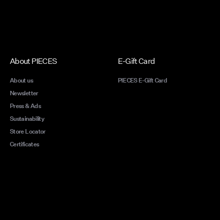
About PIECES
E-Gift Card
About us
PIECES E-Gift Card
Newsletter
Press & Ads
Sustainability
Store Locator
Certificates