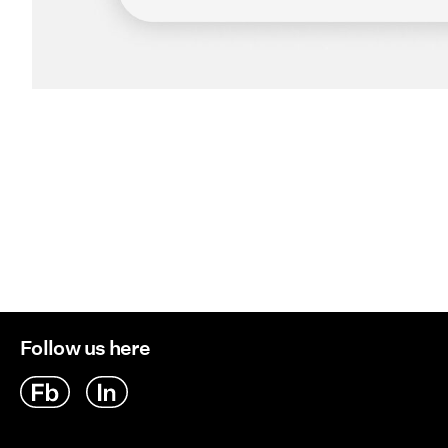
Follow us here