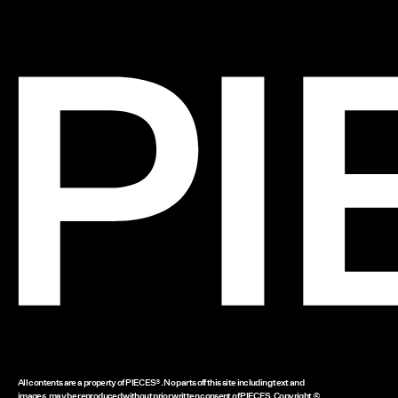
All contents are a property of PIECES®. No parts off this site including text and
images, may be reproduced without prior written consent of PIECES. Copyright ©