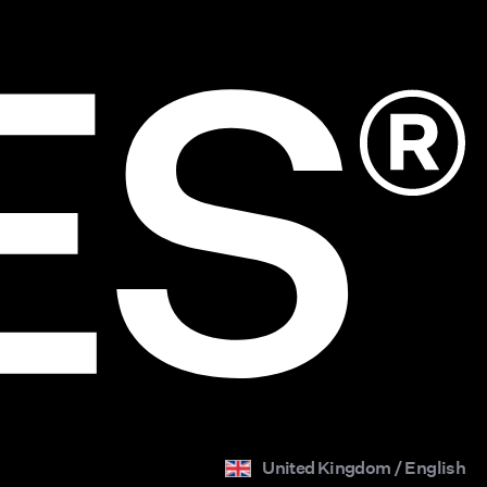
United Kingdom / English