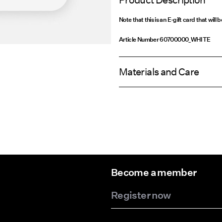
Product Description
Note that this is an E-gift card that will 
Article Number
60700000_WHITE
Materials and Care
Become a member
Register now