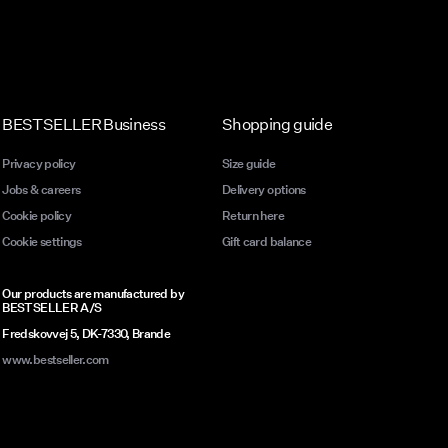
BESTSELLER Business
Shopping guide
Privacy policy
Size guide
Jobs & careers
Delivery options
Cookie policy
Return here
Cookie settings
Gift card balance
Our products are manufactured by
BESTSELLER A/S
Fredskovvej 5, DK-7330, Brande
www.bestseller.com