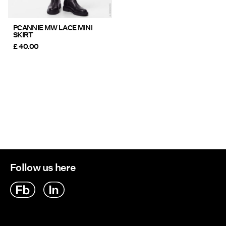
PCANNIE MW LACE MINI
SKIRT
£ 40.00
Follow us here