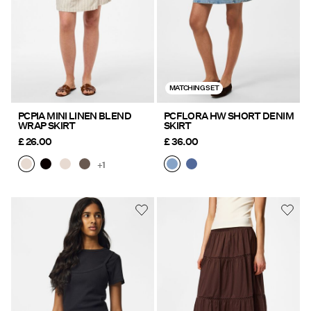
MATCHING SET
PCPIA MINI LINEN BLEND
PCFLORA HW SHORT DENIM
WRAP SKIRT
SKIRT
£ 26.00
£ 36.00
+1