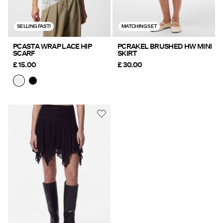
SELLING FAST!
MATCHING SET
PCASTA WRAP LACE HIP
PCRAKEL BRUSHED HW MINI
SCARF
SKIRT
£ 15.00
£ 30.00