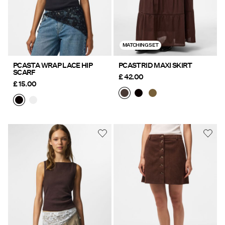
MATCHING SET
PCASTA WRAP LACE HIP
PCASTRID MAXI SKIRT
SCARF
£ 42.00
£ 15.00