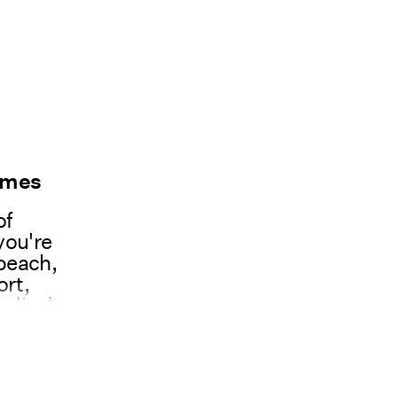
umes
of
you're
 beach,
ort,
adies’
y
ume