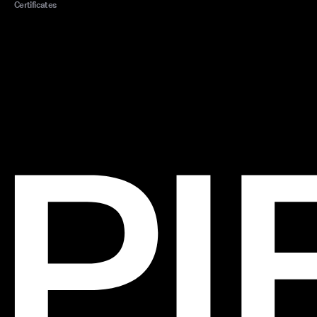
Certificates
style
with o
with 
Quali
in al
swimm
provi
comfo
Acces
with 
suit.
kafta
touch
ready
Exp
Dive in