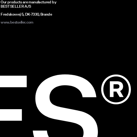
Our products are manufactured by
ves
BESTSELLER A/S
 look
Fredskovvej 5, DK-7330, Brande
www.bestseller.com
omfort
, our
nd
 look
swim
to
al
ch-
ECES
scover