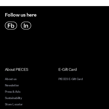
We unde
Follow us here
overwhe
make y
Expre
a refl
reson
drawn 
desig
costu
Expre
About PIECES
E-Gift Card
a refl
reson
About us
PIECES E-Gift Card
drawn 
Newsletter
desig
Press & Ads
costu
Sustainability
Find 
Store Locator
playfu