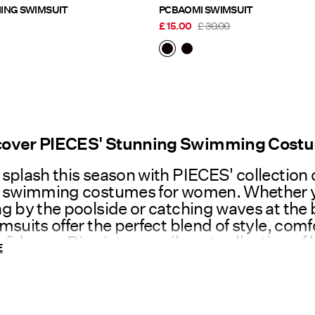
PCBAOMI RUCHING SWIMSUIT
PCBAOMI SWIMSUIT
£ 15.00
£ 30.00
cover PIECES' Stunning Swimming Cost
splash this season with PIECES' collection 
t swimming costumes for women. Whether 
g by the poolside or catching waves at the
msuits offer the perfect blend of style, comf
fidence. Dive into our vibrant collection of l
E
ng costumes today and get into the holida
w to Choose the Right Swimming Cost