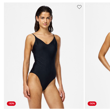
-50%
-50%