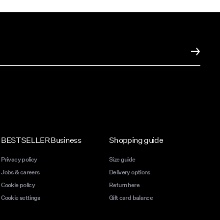
n feel
to help
ume is
t
ming
ume is
BESTSELLER Business
Shopping guide
t
Privacy policy
Size guide
Jobs & careers
Delivery options
ming
Cookie policy
Return here
Cookie settings
Gift card balance
o
ty of