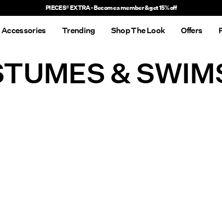
PIECES® EXTRA - Become a member & get 15% off
Accessories
Trending
Shop The Look
Offers
TUMES & SWIM