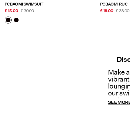
PCBAOMI SWIMSUIT
£ 15.00
£ 30.00
£ 19.00
£ 38.00
Dis
Make a 
vibran
loungin
our swi
and con
SEE MOR
swimmi
mood!
Ho