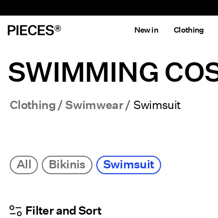
New in
Clothing
SWIMMING COS
Clothing
Swimwear
Swimsuit
All
Bikinis
Swimsuit
Filter and Sort