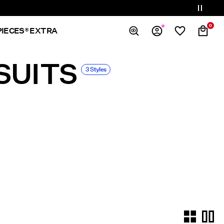
0
PIECES® EXTRA
SUITS
Overview
3 Styles
Orders
Profile
Wishlist
Support
Sign Out