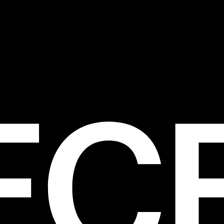
s to suit every body type. Embrace your cur
ur flattering designs, or opt for a minimalist
our timeless silhouettes.
ty and Comfort: We prioritise quality and c
l our swimwear. Crafted from premium fabrics
ing costumes feel soft against your skin a
de the perfect amount of stretch for all-day
rt and confidence.
sorise with Confidence: Elevate your beach
stylish accessories that complement your 
 From baseball caps and classic sunglasses 
ns and sandals, accessorising adds a person
 to your ensemble and completes your bea
 vibe.
lore More Beach-Ready Styles from PI
to our range of swimsuits for women and di