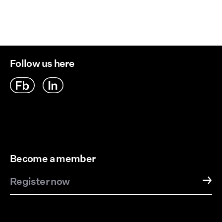
Follow us here
Become a member
Register now