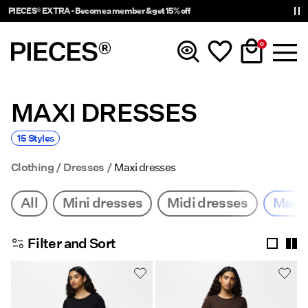
PIECES® EXTRA - Become a member & get 15% off
0
MAXI DRESSES
New In
15 Styles
Clothing
Clothing
Dresses
Maxi dresses
Accessories
All
Mini dresses
Midi dresses
Maxi 
Trending
Filter and Sort
Shop The Look