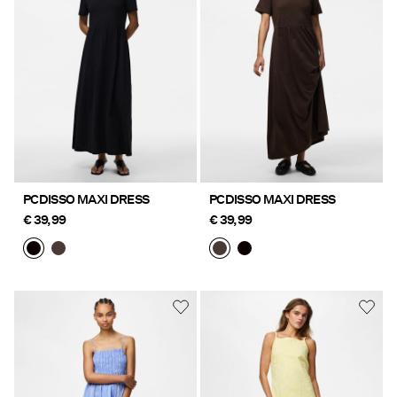
Offers
PIECES® EXTRA
Sign
in
Any
PCDISSO MAXI DRESS
PCDISSO MAXI DRESS
questions?
€ 39,99
€ 39,99
About
Us
Ireland
/
English