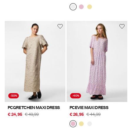
-50%
-40%
PCGRETCHEN MAXI DRESS
PCEVIE MAXI DRESS
€ 24,95
€ 49,99
€ 26,95
€ 44,99