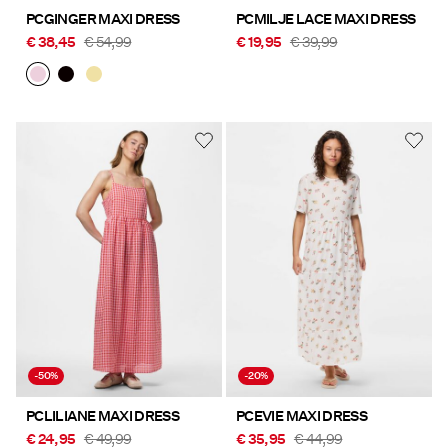
PCGINGER MAXI DRESS
PCMILJE LACE MAXI DRESS
€ 38,45
€ 54,99
€ 19,95
€ 39,99
-50%
-20%
PCLILIANE MAXI DRESS
PCEVIE MAXI DRESS
€ 24,95
€ 49,99
€ 35,95
€ 44,99