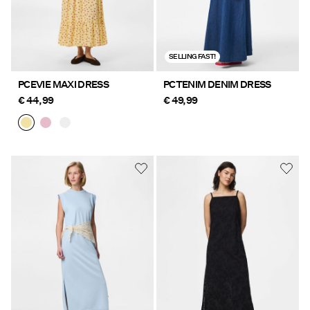
SELLING FAST!
PCEVIE MAXI DRESS
PCTENIM DENIM DRESS
€ 44,99
€ 49,99