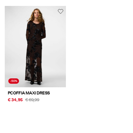
-50%
PCOFFIA MAXI DRESS
€ 34,95
€ 69,99