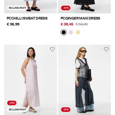
SELLING FAST!
-30%
PCCHILLI SWEAT DRESS
PCGINGER MAXI DRESS
€ 36,99
€ 38,45
€ 54,99
-30%
SELLING FAST!
-50%