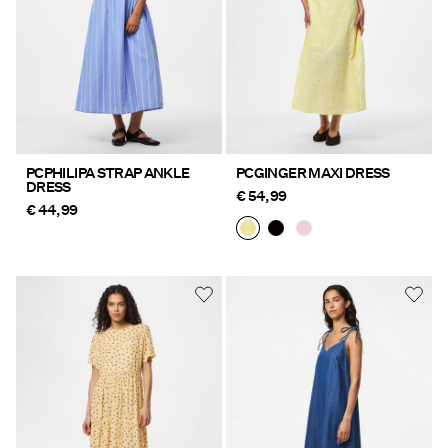
PCPHILIPA STRAP ANKLE
PCGINGER MAXI DRESS
DRESS
€ 54,99
€ 44,99