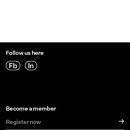
Follow us here
Become a member
Register now