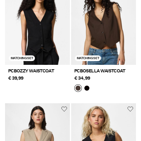
Offers
PIECES® EXTRA
Sign
MATCHING SET
MATCHING SET
in
Any
PCBOZZY WAISTCOAT
PCBOSELLA WAISTCOAT
questions?
€ 39,99
€ 34,99
About
Us
Ireland
/
English