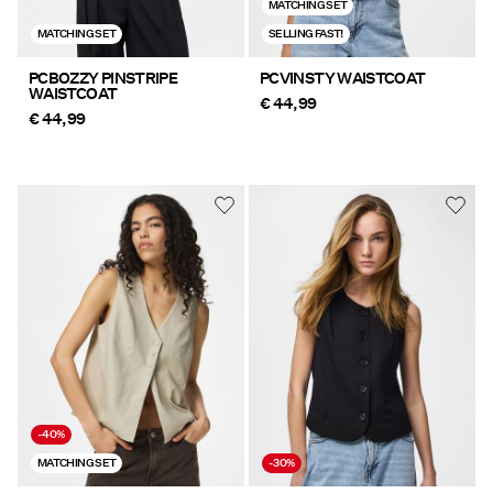
MATCHING SET
MATCHING SET
SELLING FAST!
PCBOZZY PINSTRIPE
PCVINSTY WAISTCOAT
WAISTCOAT
€ 44,99
€ 44,99
-40%
MATCHING SET
-30%