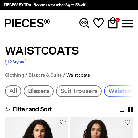
PIECES® EXTRA - Become a member & get 15% off
0
WAISTCOATS
New In
12 Styles
Clothing
Clothing
Blazers & Suits
Waistcoats
Accessories
All
Blazers
Suit Trousers
Waistcoat
Trending
Filter and Sort
Shop The Look