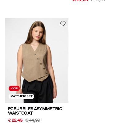
-50%
MATCHING SET
PCBUBBLES ASYMMETRIC
WAISTCOAT
€ 22,45
€ 44,99