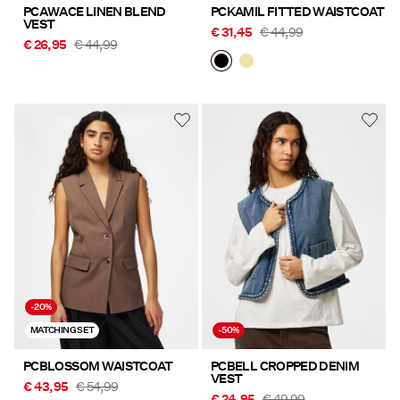
PCAWACE LINEN BLEND
PCKAMIL FITTED WAISTCOAT
VEST
€ 31,45
€ 44,99
€ 26,95
€ 44,99
-20%
MATCHING SET
-50%
PCBLOSSOM WAISTCOAT
PCBELL CROPPED DENIM
VEST
€ 43,95
€ 54,99
€ 24,95
€ 49,99