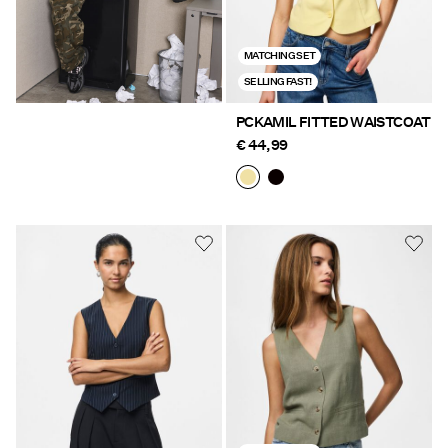
MATCHING SET
SELLING FAST!
PCKAMIL FITTED WAISTCOAT
€ 44,99