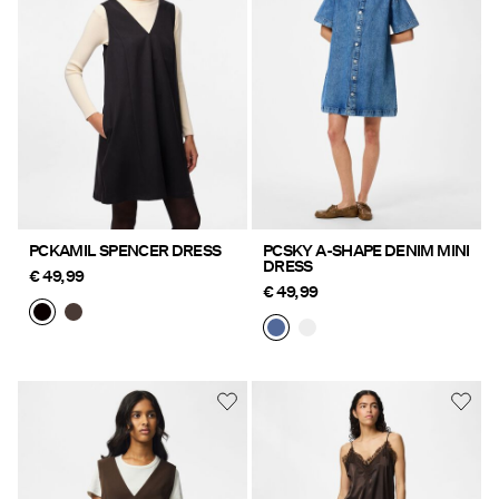
Offers
PIECES® EXTRA
Sign
in
Any
PCKAMIL SPENCER DRESS
PCSKY A-SHAPE DENIM MINI
DRESS
questions?
€ 49,99
€ 49,99
About
Us
Ireland
/
English