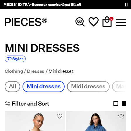
PIECES® EXTRA - Become a member & get 15% off
0
MINI DRESSES
New In
72 Styles
Clothing
Clothing
Dresses
Mini dresses
Accessories
All
Mini dresses
Midi dresses
Maxi 
Trending
Filter and Sort
Shop The Look