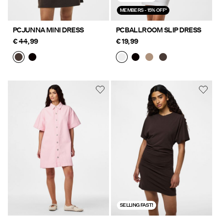
MEMBERS - 15% OFF*
PCJUNNA MINI DRESS
PCBALLROOM SLIP DRESS
€ 44,99
€ 19,99
SELLING FAST!