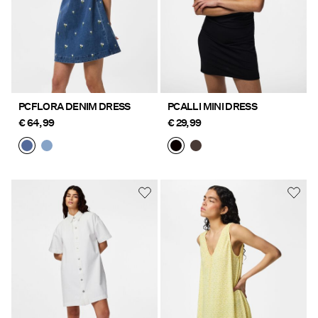
PCFLORA DENIM DRESS
PCALLI MINI DRESS
€ 64,99
€ 29,99