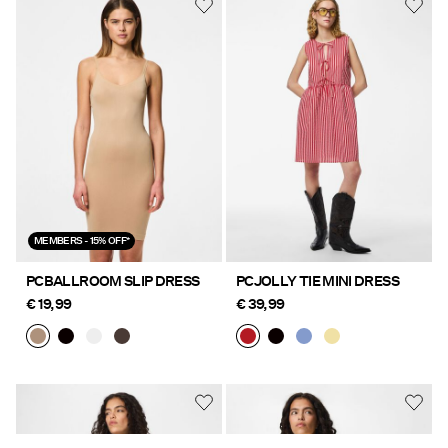
MEMBERS - 15% OFF*
PCBALLROOM SLIP DRESS
PCJOLLY TIE MINI DRESS
€ 19,99
€ 39,99