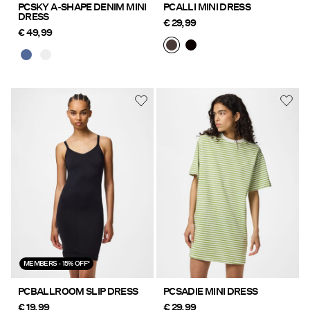
PCSKY A-SHAPE DENIM MINI
PCALLI MINI DRESS
DRESS
€ 29,99
€ 49,99
MEMBERS - 15% OFF*
PCBALLROOM SLIP DRESS
PCSADIE MINI DRESS
€ 19,99
€ 29,99