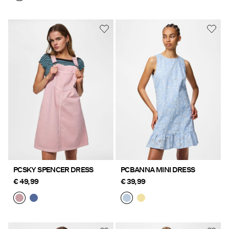
PCSKY SPENCER DRESS
PCBANNA MINI DRESS
€ 49,99
€ 39,99