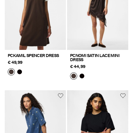
PCKAMIL SPENCER DRESS
PCNOMI SATIN LACE MINI
DRESS
€ 49,99
€ 44,99