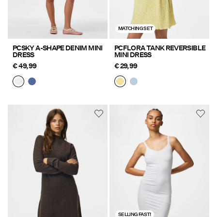
MATCHING SET
PCSKY A-SHAPE DENIM MINI
PCFLORA TANK REVERSIBLE
DRESS
MINI DRESS
€ 49,99
€ 29,99
SELLING FAST!