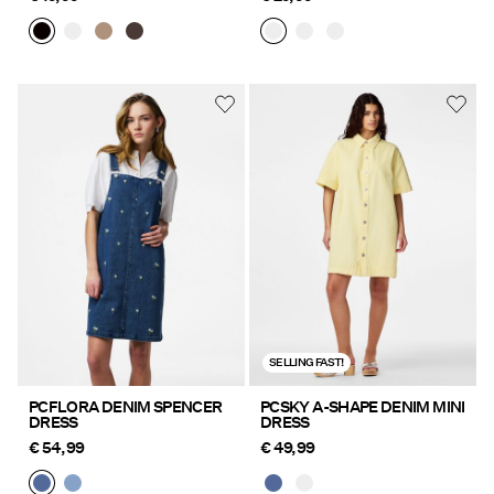
SELLING FAST!
PCFLORA DENIM SPENCER
PCSKY A-SHAPE DENIM MINI
DRESS
DRESS
€ 54,99
€ 49,99