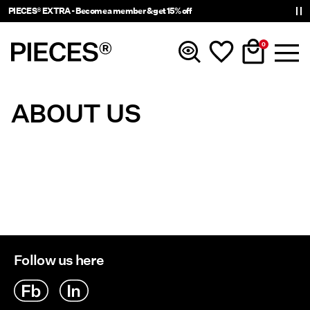
PIECES® EXTRA - Become a member & get 15% off
0
ABOUT US
New In
Clothing
Accessories
Trending
Follow us here
Shop The Look