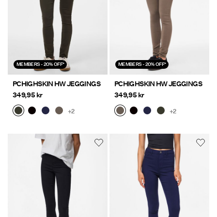
MEMBERS - 20% OFF*
MEMBERS - 20% OFF*
PCHIGHSKIN HW JEGGINGS
PCHIGHSKIN HW JEGGINGS
349,95 kr
349,95 kr
+2
+2