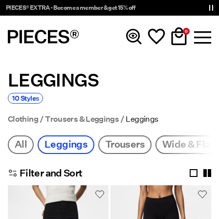
PIECES® EXTRA - Become a member & get 15% off
0
LEGGINGS
New In
10 Styles
Clothing
Clothing
Trousers & Leggings
Leggings
Accessories
All
Leggings
Trousers
Wide & Flare
Trending
Filter and Sort
Shop The Look