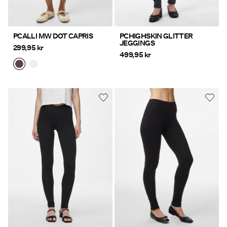
PCALLI MW DOT CAPRIS
PCHIGHSKIN GLITTER
JEGGINGS
299,95 kr
499,95 kr