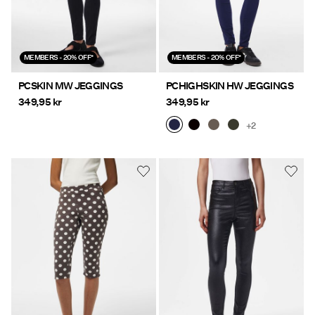
MEMBERS - 20% OFF*
MEMBERS - 20% OFF*
PCSKIN MW JEGGINGS
PCHIGHSKIN HW JEGGINGS
349,95 kr
349,95 kr
+2