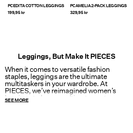
PCEDITA COTTON LEGGINGS
PCAMELIA 2-PACK LEGGINGS
199,95 kr
329,95 kr
Leggings, But Make It PIECES
When it comes to versatile fashion
staples, leggings are the ultimate
multitaskers in your wardrobe. At
PIECES, we’ve reimagined women’s
leggings to be your ultimate go-to—
SEE MORE
whether you’re smashing your gym
goals, lounging on a lazy Sunday, or
heading out for a casual coffee date.
Designed with comfort, style, and